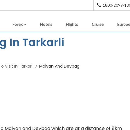
1800-2099-10
Forex
Hotels
Flights
Cruise
Europe
 In Tarkarli
o Visit In Tarkarli
Malvan And Devbag
to Malvan and Devbag which are at a distance of 8km