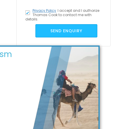
Privacy Policy
I accept
and I authorize
Thomas Cook to contact me with
details.
SEND ENQUIRY
ism