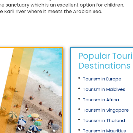
e sanctuary which is an excellent option for children.
e Karli river where it meets the Arabian Sea.
Popular Tour
Destinations
Tourism in Europe
Tourism in Maldives
Tourism in Africa
Tourism in Singapore
Tourism in Thailand
Tourism in Mauritius