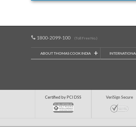
1800-2099-100
(Toll Free No.)
+
ABOUT THOMAS COOK INDIA
INTERNATIONA
Certified by PCI DSS
VeriSign Secure