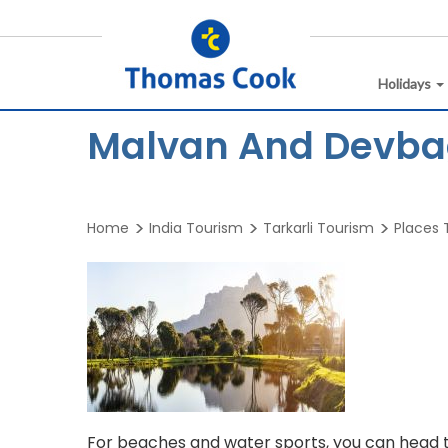
Holidays
Malvan And Devbag
Home
India Tourism
Tarkarli Tourism
Places T
For beaches and water sports, you can head 