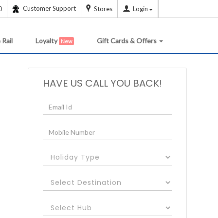
Customer Support
0
Stores
Login
 Rail
Loyalty
Gift Cards & Offers
New
HAVE US CALL YOU BACK!