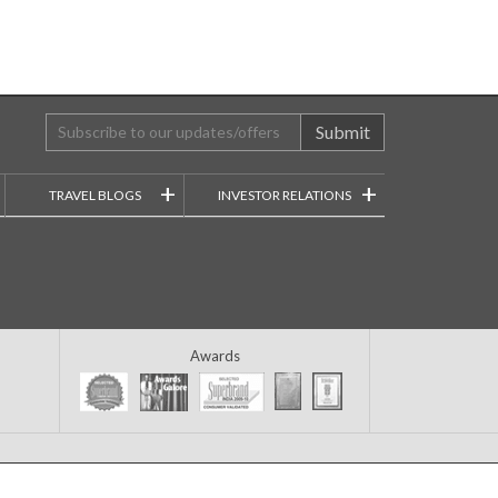
Submit
+
+
TRAVEL BLOGS
INVESTOR RELATIONS
Awards