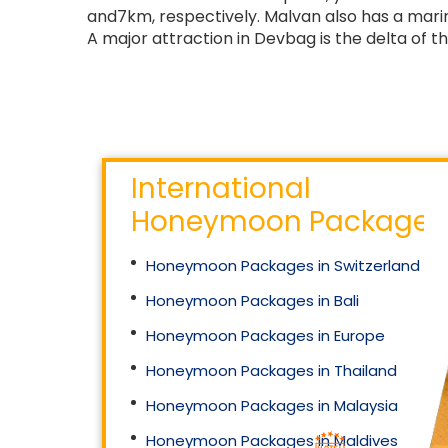
and7km, respectively. Malvan also has a marin
A major attraction in Devbag is the delta of th
International
Honeymoon Packages
Honeymoon Packages in Switzerland
Honeymoon Packages in Bali
Honeymoon Packages in Europe
Honeymoon Packages in Thailand
Honeymoon Packages in Malaysia
Honeymoon Packages in Maldives