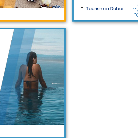
Tourism in Dubai
Tourism in Malaysia