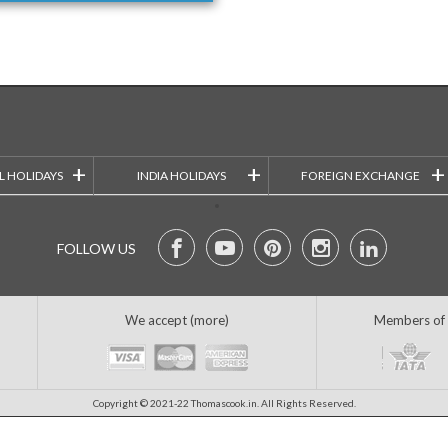
+
+
+
L HOLIDAYS
INDIA HOLIDAYS
FOREIGN EXCHANGE
FOLLOW US
We accept (more)
Members of
Copyright © 2021-22 Thomascook.in. All Rights Reserved.