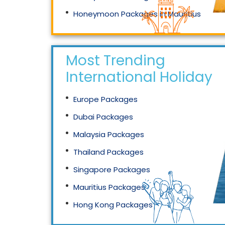
Honeymoon Packages in Mauritius
Honeymoon Packages in Singapore
Most Trending
International Holidays
Europe Packages
Dubai Packages
Malaysia Packages
Thailand Packages
Singapore Packages
Mauritius Packages
Hong Kong Packages
Maldives Packages