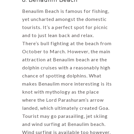
8. Benaulim Beach
Benaulim Beach is famous for fishing,
yet uncharted amongst the domestic
tourists. It’s a perfect spot for picnic
and to just lean back and relax.
There’s bull fighting at the beach from
October to March. However, the main
attraction at Benaulim beach are the
dolphin cruises with a reasonably high
chance of spotting dolphins. What
makes Benaulim more interesting is its
knot with mythology as the place
where the Lord Parashuram’s arrow
landed, which ultimately created Goa.
Tourist may go parasailing, jet skiing
and wind surfing at Benaulim beach.
Wind surfing is available too however,