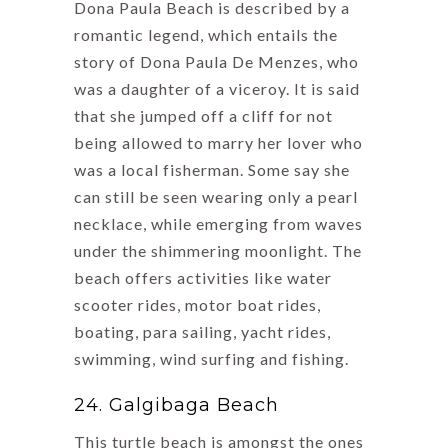
Dona Paula Beach is described by a
romantic legend, which entails the
story of Dona Paula De Menzes, who
was a daughter of a viceroy. It is said
that she jumped off a cliff for not
being allowed to marry her lover who
was a local fisherman. Some say she
can still be seen wearing only a pearl
necklace, while emerging from waves
under the shimmering moonlight. The
beach offers activities like water
scooter rides, motor boat rides,
boating, para sailing, yacht rides,
swimming, wind surfing and fishing.
24. Galgibaga Beach
This turtle beach is amongst the ones