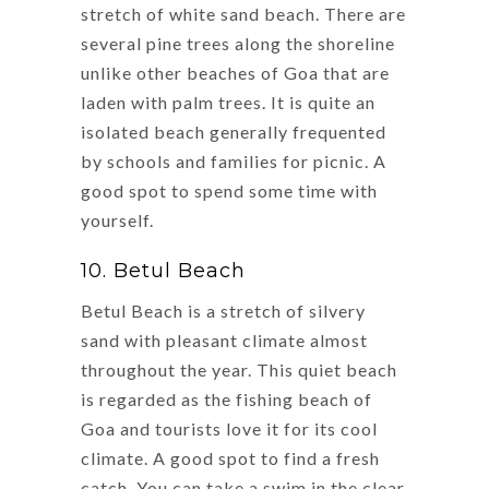
stretch of white sand beach. There are
several pine trees along the shoreline
unlike other beaches of Goa that are
laden with palm trees. It is quite an
isolated beach generally frequented
by schools and families for picnic. A
good spot to spend some time with
yourself.
10. Betul Beach
Betul Beach is a stretch of silvery
sand with pleasant climate almost
throughout the year. This quiet beach
is regarded as the fishing beach of
Goa and tourists love it for its cool
climate. A good spot to find a fresh
catch. You can take a swim in the clear