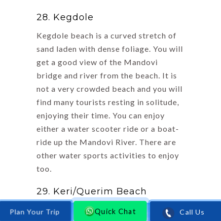
28. Kegdole
Kegdole beach is a curved stretch of
sand laden with dense foliage. You will
get a good view of the Mandovi
bridge and river from the beach. It is
not a very crowded beach and you will
find many tourists resting in solitude,
enjoying their time. You can enjoy
either a water scooter ride or a boat-
ride up the Mandovi River. There are
other water sports activities to enjoy
too.
29. Keri/Querim Beach
Quick Chat
Call Us