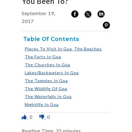
You Been To?
September 19,
2017
Table Of Contents
Places To Visit In Goa, The Beaches
The Forts In Goa
The Churches In Goa
Lakes/Backwaters In Goa
The Temples In Goa
The Wildlife Of Goa
The Waterfalls In Goa
Nightlife In Goa
0
0
Reading Time:
25
minutes