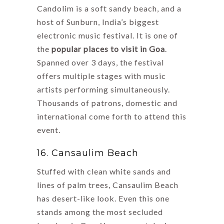
Candolim is a soft sandy beach, and a
host of Sunburn, India’s biggest
electronic music festival. It is one of
the
popular places to visit in Goa
.
Spanned over 3 days, the festival
offers multiple stages with music
artists performing simultaneously.
Thousands of patrons, domestic and
international come forth to attend this
event.
16. Cansaulim Beach
Stuffed with clean white sands and
lines of palm trees, Cansaulim Beach
has desert-like look. Even this one
stands among the most secluded