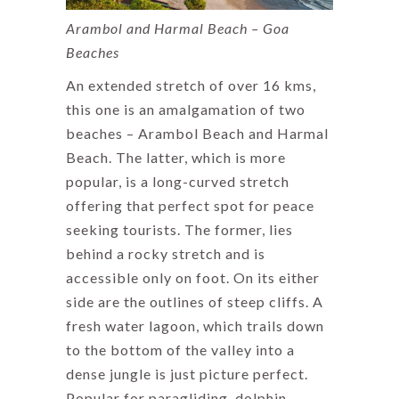
Arambol and Harmal Beach – Goa
Beaches
An extended stretch of over 16 kms,
this one is an amalgamation of two
beaches – Arambol Beach and Harmal
Beach. The latter, which is more
popular, is a long-curved stretch
offering that perfect spot for peace
seeking tourists. The former, lies
behind a rocky stretch and is
accessible only on foot. On its either
side are the outlines of steep cliffs. A
fresh water lagoon, which trails down
to the bottom of the valley into a
dense jungle is just picture perfect.
Popular for paragliding, dolphin