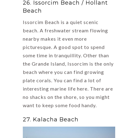
26. Issorcim Beach / Hollant
Beach
Issorcim Beach is a quiet scenic
beach. A freshwater stream flowing
nearby makes it even more
picturesque. A good spot to spend
some time in tranquillity. Other than
the Grande Island, Issorcim is the only
beach where you can find growing
plate corals. You can find a lot of
interesting marine life here. There are
no shacks on the shore, so you might
want to keep some food handy.
27. Kalacha Beach