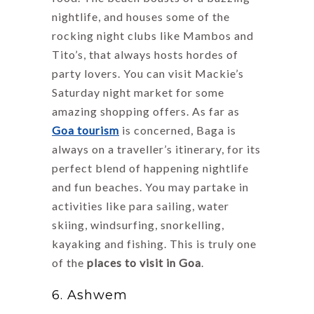
nightlife, and houses some of the
rocking night clubs like Mambos and
Tito’s, that always hosts hordes of
party lovers. You can visit Mackie’s
Saturday night market for some
amazing shopping offers. As far as
Goa tourism
is concerned, Baga is
always on a traveller’s itinerary, for its
perfect blend of happening nightlife
and fun beaches. You may partake in
activities like para sailing, water
skiing, windsurfing, snorkelling,
kayaking and fishing. This is truly one
of the
places to visit in Goa
.
6. Ashwem