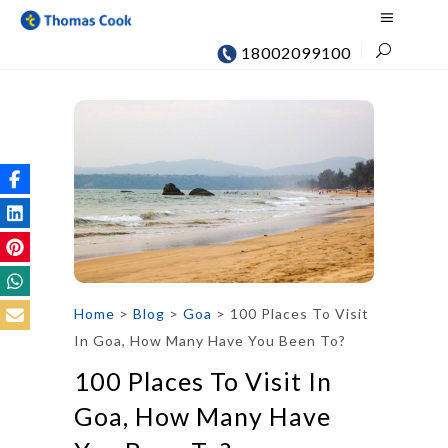
18002099100
Home
>
Blog
>
Goa
>
100 Places To Visit
In Goa, How Many Have You Been To?
100 Places To Visit In
Goa, How Many Have