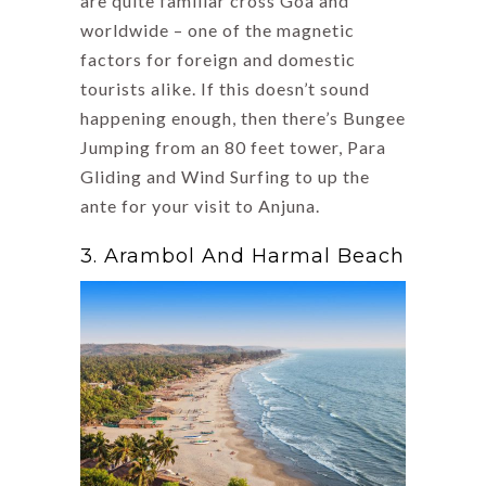
are quite familiar cross Goa and
worldwide – one of the magnetic
factors for foreign and domestic
tourists alike. If this doesn’t sound
happening enough, then there’s Bungee
Jumping from an 80 feet tower, Para
Gliding and Wind Surfing to up the
ante for your visit to Anjuna.
3. Arambol And Harmal Beach