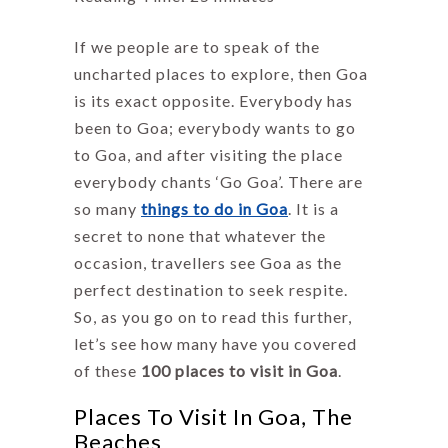
If we people are to speak of the
uncharted places to explore, then Goa
is its exact opposite. Everybody has
been to Goa; everybody wants to go
to Goa, and after visiting the place
everybody chants ‘Go Goa’. There are
so many
things to do in Goa
. It is a
secret to none that whatever the
occasion, travellers see Goa as the
perfect destination to seek respite.
So, as you go on to read this further,
let’s see how many have you covered
of these
100 places to visit in Goa
.
Places To Visit In Goa, The
Beaches