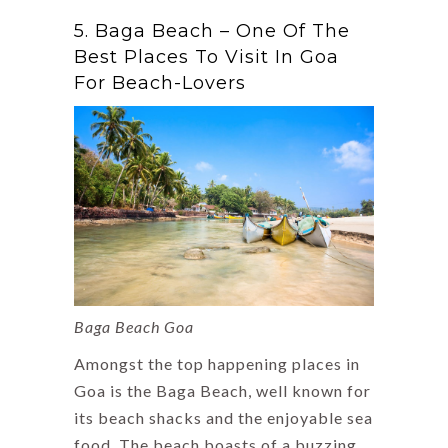
5. Baga Beach – One Of The
Best Places To Visit In Goa
For Beach-Lovers
Baga Beach Goa
Amongst the top happening places in
Goa is the Baga Beach, well known for
its beach shacks and the enjoyable sea
food. The beach boasts of a buzzing