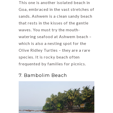
This one is another isolated beach in
Goa, embraced in the vast stretches of
sands. Ashwem is a clean sandy beach
that rests in the kisses of the gentle
waves. You must try the mouth-
watering seafood at Ashwem beach –
which is also a nesting spot for the
Olive Ridley Turtles – they are a rare
species. It is rocky beach often
frequented by families for picnics.
7. Bambolim Beach