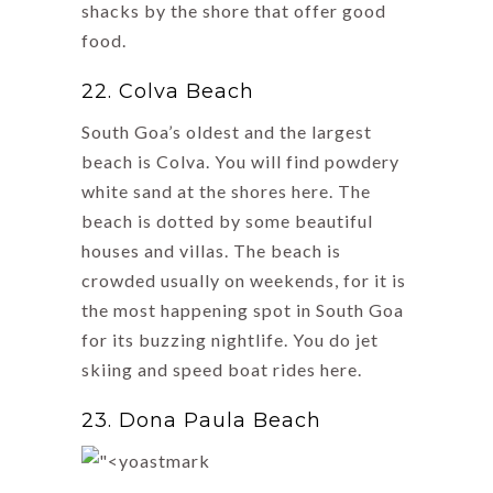
shacks by the shore that offer good
food.
22. Colva Beach
South Goa’s oldest and the largest
beach is Colva. You will find powdery
white sand at the shores here. The
beach is dotted by some beautiful
houses and villas. The beach is
crowded usually on weekends, for it is
the most happening spot in South Goa
for its buzzing nightlife. You do jet
skiing and speed boat rides here.
23. Dona Paula Beach