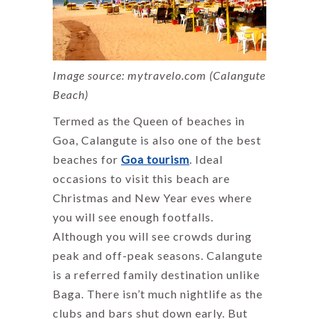
Image source: mytravelo.com (Calangute
Beach)
Termed as the Queen of beaches in
Goa, Calangute is also one of the best
beaches for
Goa tourism
. Ideal
occasions to visit this beach are
Christmas and New Year eves where
you will see enough footfalls.
Although you will see crowds during
peak and off-peak seasons. Calangute
is a referred family destination unlike
Baga. There isn’t much nightlife as the
clubs and bars shut down early. But