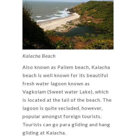
Kalacha Beach
Also known as Paliem beach, Kalacha
beach is well known for its beautiful
fresh water lagoon known as
Vagkolam (Sweet water Lake), which
is located at the tail of the beach. The
lagoon is quite secluded, however,
popular amongst foreign tourists.
Tourists can go para gliding and hang
gliding at Kalacha.