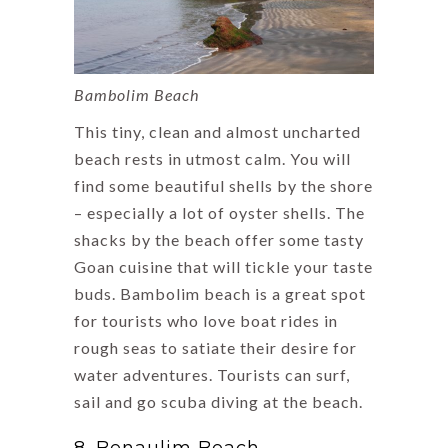
Bambolim Beach
This tiny, clean and almost uncharted
beach rests in utmost calm. You will
find some beautiful shells by the shore
– especially a lot of oyster shells. The
shacks by the beach offer some tasty
Goan cuisine that will tickle your taste
buds. Bambolim beach is a great spot
for tourists who love boat rides in
rough seas to satiate their desire for
water adventures. Tourists can surf,
sail and go scuba diving at the beach.