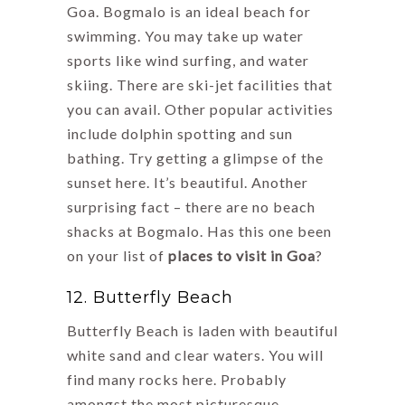
Goa. Bogmalo is an ideal beach for
swimming. You may take up water
sports like wind surfing, and water
skiing. There are ski-jet facilities that
you can avail. Other popular activities
include dolphin spotting and sun
bathing. Try getting a glimpse of the
sunset here. It’s beautiful. Another
surprising fact – there are no beach
shacks at Bogmalo. Has this one been
on your list of
places to visit in Goa
?
12. Butterfly Beach
Butterfly Beach is laden with beautiful
white sand and clear waters. You will
find many rocks here. Probably
amongst the most picturesque