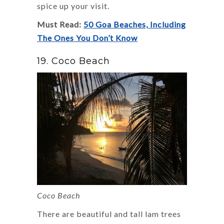
spice up your visit.
Must Read:
50 Goa Beaches, Including
The Ones You Don’t Know
19. Coco Beach
Coco Beach
There are beautiful and tall lam trees