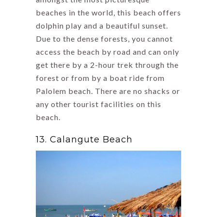
beaches in the world, this beach offers
dolphin play and a beautiful sunset.
Due to the dense forests, you cannot
access the beach by road and can only
get there by a 2-hour trek through the
forest or from by a boat ride from
Palolem beach. There are no shacks or
any other tourist facilities on this
beach.
13. Calangute Beach