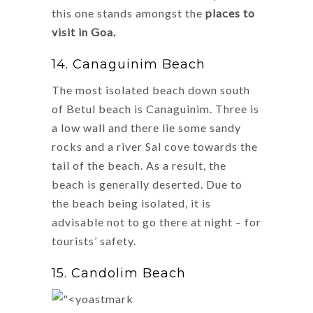
this one stands amongst the
places to
visit in Goa.
14. Canaguinim Beach
The most isolated beach down south
of Betul beach is Canaguinim. Three is
a low wall and there lie some sandy
rocks and a river Sal cove towards the
tail of the beach. As a result, the
beach is generally deserted. Due to
the beach being isolated, it is
advisable not to go there at night – for
tourists’ safety.
15. Candolim Beach