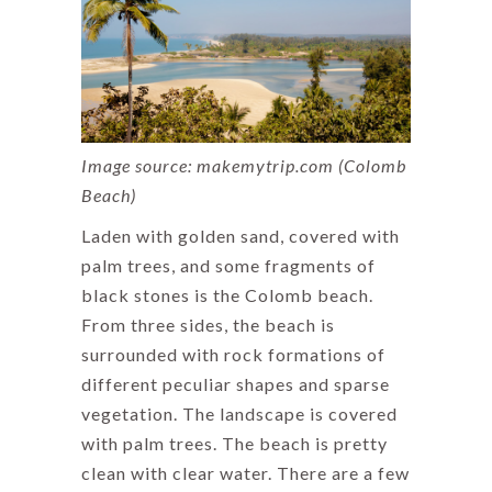
Image source: makemytrip.com (Colomb
Beach)
Laden with golden sand, covered with
palm trees, and some fragments of
black stones is the Colomb beach.
From three sides, the beach is
surrounded with rock formations of
different peculiar shapes and sparse
vegetation. The landscape is covered
with palm trees. The beach is pretty
clean with clear water. There are a few