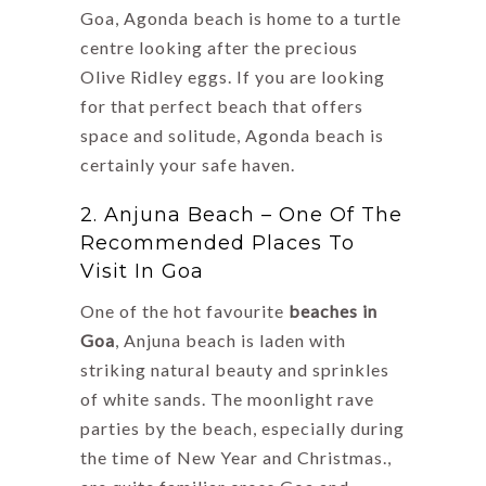
Goa, Agonda beach is home to a turtle
centre looking after the precious
Olive Ridley eggs. If you are looking
for that perfect beach that offers
space and solitude, Agonda beach is
certainly your safe haven.
2. Anjuna Beach – One Of The
Recommended Places To
Visit In Goa
One of the hot favourite
beaches in
Goa
, Anjuna beach is laden with
striking natural beauty and sprinkles
of white sands. The moonlight rave
parties by the beach, especially during
the time of New Year and Christmas.,