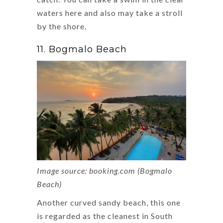
waters here and also may take a stroll
by the shore.
11. Bogmalo Beach
Image source: booking.com (Bogmalo
Beach)
Another curved sandy beach, this one
is regarded as the cleanest in South