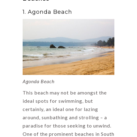
1. Agonda Beach
Agonda Beach
This beach may not be amongst the
ideal spots for swimming, but
certainly, an ideal one for lazing
around, sunbathing and strolling – a
paradise for those seeking to unwind.
One of the prominent beaches in South