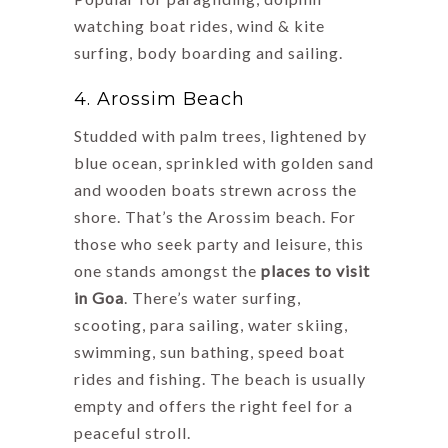
watching boat rides, wind & kite
surfing, body boarding and sailing.
4. Arossim Beach
Studded with palm trees, lightened by
blue ocean, sprinkled with golden sand
and wooden boats strewn across the
shore. That’s the Arossim beach. For
those who seek party and leisure, this
one stands amongst the
places to visit
in Goa
. There’s water surfing,
scooting, para sailing, water skiing,
swimming, sun bathing, speed boat
rides and fishing. The beach is usually
empty and offers the right feel for a
peaceful stroll.