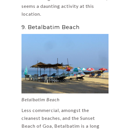
seems a daunting activity at this
location.
9. Betalbatim Beach
Betalbatim Beach
Less commercial, amongst the
cleanest beaches, and the Sunset
Beach of Goa, Betalbatim is a long