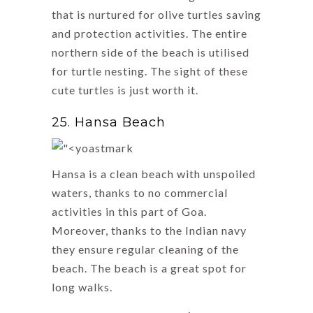
that is nurtured for olive turtles saving
and protection activities. The entire
northern side of the beach is utilised
for turtle nesting. The sight of these
cute turtles is just worth it.
25. Hansa Beach
Hansa is a clean beach with unspoiled
waters, thanks to no commercial
activities in this part of Goa.
Moreover, thanks to the Indian navy
they ensure regular cleaning of the
beach. The beach is a great spot for
long walks.