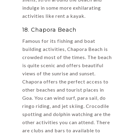
indulge in some more exhilarating
activities like rent a kayak.
18. Chapora Beach
Famous for its fishing and boat
building activities, Chapora Beach is
crowded most of the times. The beach
is quite scenic and offers beautiful
views of the sunrise and sunset.
Chapora offers the perfect access to
other beaches and tourist places in
Goa. You can wind surf, para sail, do
ringo riding, and jet skiing. Crocodile
spotting and dolphin watching are the
other activities you can attend. There
are clubs and bars to available to