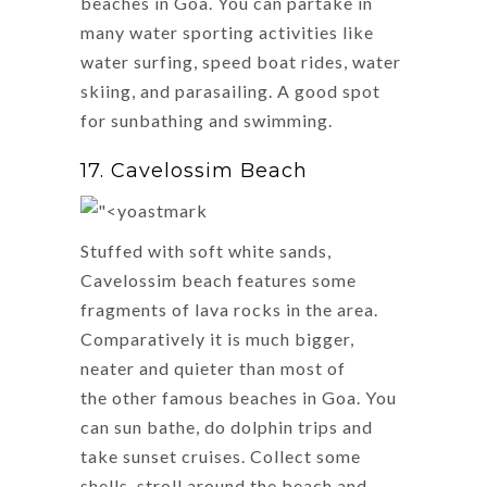
beaches in Goa. You can partake in
many water sporting activities like
water surfing, speed boat rides, water
skiing, and parasailing. A good spot
for sunbathing and swimming.
17. Cavelossim Beach
Stuffed with soft white sands,
Cavelossim beach features some
fragments of lava rocks in the area.
Comparatively it is much bigger,
neater and quieter than most of
the other famous beaches in Goa. You
can sun bathe, do dolphin trips and
take sunset cruises. Collect some
shells, stroll around the beach and