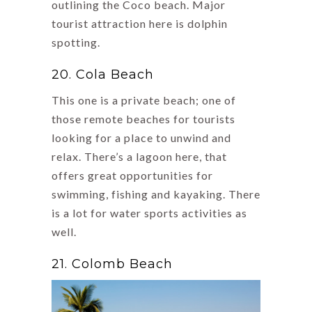
outlining the Coco beach. Major
tourist attraction here is dolphin
spotting.
20. Cola Beach
This one is a private beach; one of
those remote beaches for tourists
looking for a place to unwind and
relax. There’s a lagoon here, that
offers great opportunities for
swimming, fishing and kayaking. There
is a lot for water sports activities as
well.
21. Colomb Beach