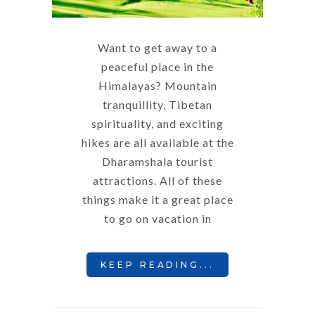
Want to get away to a
peaceful place in the
Himalayas? Mountain
tranquillity, Tibetan
spirituality, and exciting
hikes are all available at the
Dharamshala tourist
attractions. All of these
things make it a great place
to go on vacation in
KEEP READING...