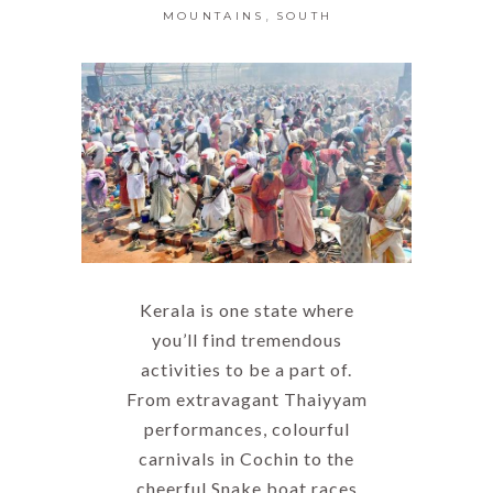
,
MOUNTAINS
SOUTH
Kerala is one state where
you’ll find tremendous
activities to be a part of.
From extravagant Thaiyyam
performances, colourful
carnivals in Cochin to the
cheerful Snake boat races