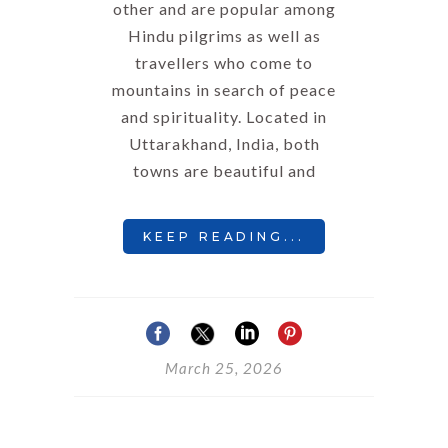
other and are popular among
Hindu pilgrims as well as
travellers who come to
mountains in search of peace
and spirituality. Located in
Uttarakhand, India, both
towns are beautiful and
KEEP READING...
March 25, 2026