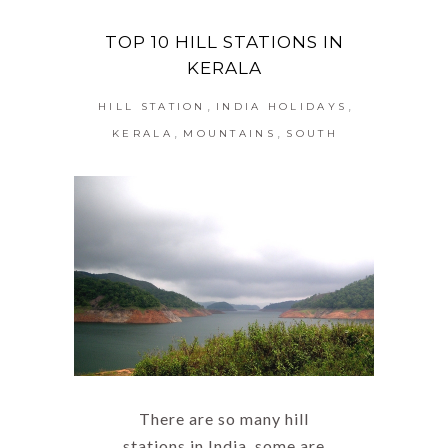
TOP 10 HILL STATIONS IN
KERALA
,
,
HILL STATION
INDIA HOLIDAYS
,
,
KERALA
MOUNTAINS
SOUTH
There are so many hill
stations in India, some are