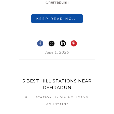
Cherrapunji
KEEP READING...
June 1, 2025
5 BEST HILL STATIONS NEAR
DEHRADUN
,
,
HILL STATION
INDIA HOLIDAYS
MOUNTAINS