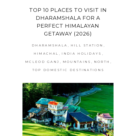
TOP 10 PLACES TO VISIT IN
DHARAMSHALA FOR A
PERFECT HIMALAYAN
GETAWAY (2026)
,
,
DHARAMSHALA
HILL STATION
,
,
HIMACHAL
INDIA HOLIDAYS
,
,
,
MCLEOD GANJ
MOUNTAINS
NORTH
TOP DOMESTIC DESTINATIONS