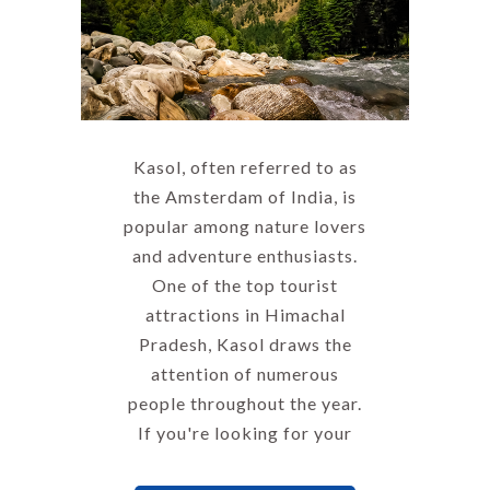
Kasol, often referred to as
the Amsterdam of India, is
popular among nature lovers
and adventure enthusiasts.
One of the top tourist
attractions in Himachal
Pradesh, Kasol draws the
attention of numerous
people throughout the year.
If you're looking for your