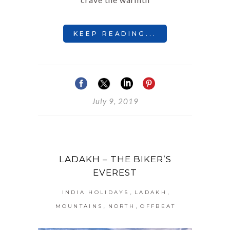
KEEP READING...
July 9, 2019
LADAKH – THE BIKER’S
EVEREST
,
,
INDIA HOLIDAYS
LADAKH
,
,
MOUNTAINS
NORTH
OFFBEAT