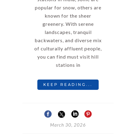
popular for snow, others are
known for the sheer
greenery. With serene
landscapes, tranquil
backwaters, and diverse mix
of culturally affluent people,
you can find must visit hill
stations in
KEEP READING...
March 30, 2026