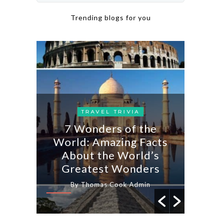
Trending blogs for you
AYS
TRAVEL TRIVIA
7 Wonders of the
IN
usan:
World: Amazing Facts
Famo
 &
About the World’s
Ta
Greatest Wonders
n
By Thomas Cook Admin