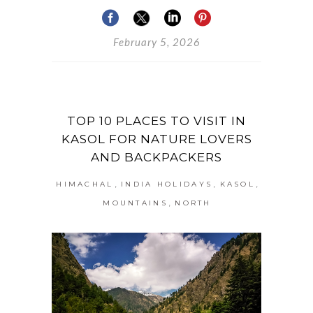
February 5, 2026
TOP 10 PLACES TO VISIT IN
KASOL FOR NATURE LOVERS
AND BACKPACKERS
,
,
,
HIMACHAL
INDIA HOLIDAYS
KASOL
,
MOUNTAINS
NORTH