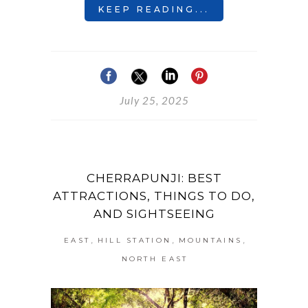
KEEP READING...
July 25, 2025
CHERRAPUNJI: BEST
ATTRACTIONS, THINGS TO DO,
AND SIGHTSEEING
,
,
,
EAST
HILL STATION
MOUNTAINS
NORTH EAST