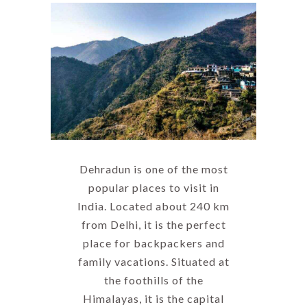
Dehradun is one of the most
popular places to visit in
India. Located about 240 km
from Delhi, it is the perfect
place for backpackers and
family vacations. Situated at
the foothills of the
Himalayas, it is the capital