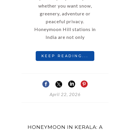
whether you want snow,
greenery, adventure or
peaceful privacy.
Honeymoon Hill stations in
India are not only
KEEP READING...
April 22, 2026
HONEYMOON IN KERALA: A