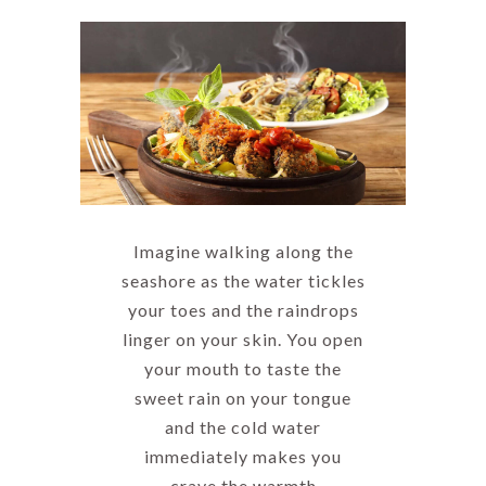
Imagine walking along the
seashore as the water tickles
your toes and the raindrops
linger on your skin. You open
your mouth to taste the
sweet rain on your tongue
and the cold water
immediately makes you
crave the warmth