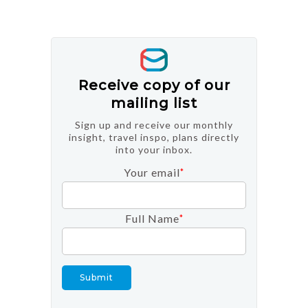
Receive copy of our
mailing list
Sign up and receive our monthly
insight, travel inspo, plans directly
into your inbox.
Your email
*
Full Name
*