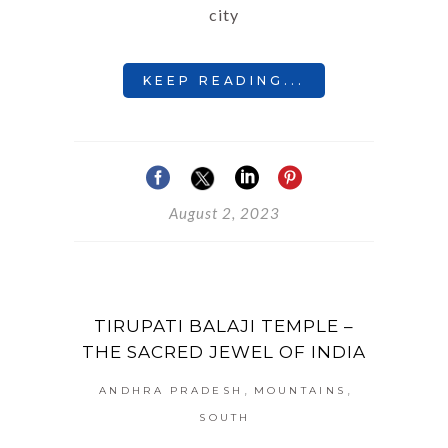
city
KEEP READING...
August 2, 2023
TIRUPATI BALAJI TEMPLE –
THE SACRED JEWEL OF INDIA
,
,
ANDHRA PRADESH
MOUNTAINS
SOUTH