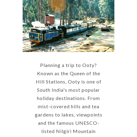
Planning a trip to Ooty?
Known as the Queen of the
Hill Stations, Ooty is one of
South India's most popular
holiday destinations. From
mist-covered hills and tea
gardens to lakes, viewpoints
and the famous UNESCO-
listed Nilgiri Mountain