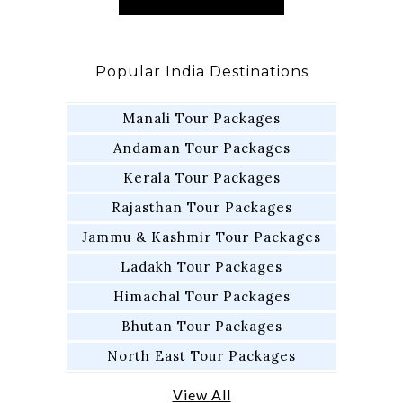
Popular India Destinations
Manali Tour Packages
Andaman Tour Packages
Kerala Tour Packages
Rajasthan Tour Packages
Jammu & Kashmir Tour Packages
Ladakh Tour Packages
Himachal Tour Packages
Bhutan Tour Packages
North East Tour Packages
View All