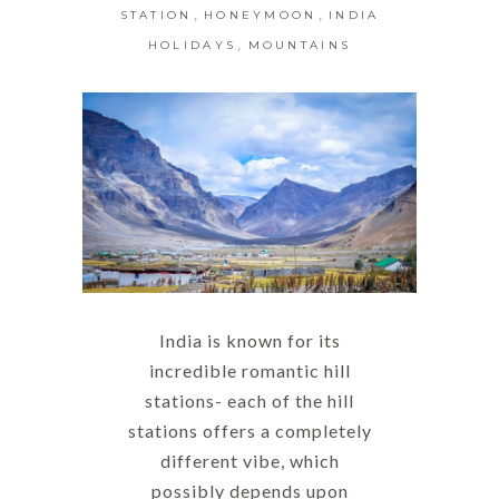
,
,
STATION
HONEYMOON
INDIA
,
HOLIDAYS
MOUNTAINS
India is known for its
incredible romantic hill
stations- each of the hill
stations offers a completely
different vibe, which
possibly depends upon