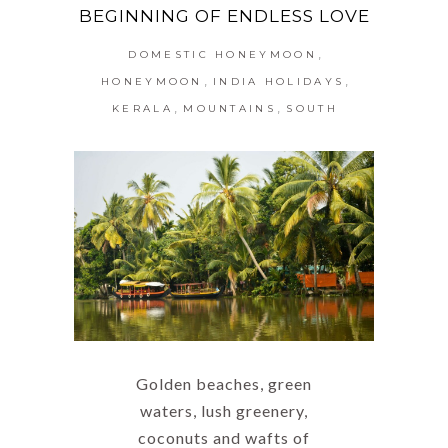
BEGINNING OF ENDLESS LOVE
,
DOMESTIC HONEYMOON
,
,
HONEYMOON
INDIA HOLIDAYS
,
,
KERALA
MOUNTAINS
SOUTH
Golden beaches, green
waters, lush greenery,
coconuts and wafts of