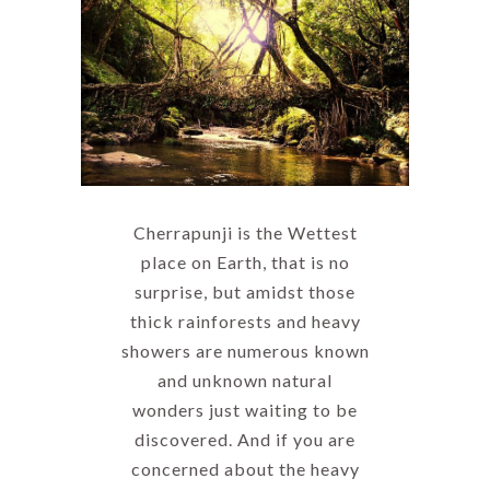
Cherrapunji is the Wettest
place on Earth, that is no
surprise, but amidst those
thick rainforests and heavy
showers are numerous known
and unknown natural
wonders just waiting to be
discovered. And if you are
concerned about the heavy