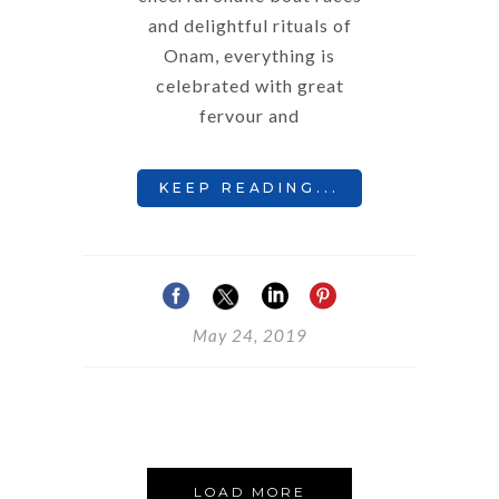
and delightful rituals of
Onam, everything is
celebrated with great
fervour and
KEEP READING...
May 24, 2019
LOAD MORE