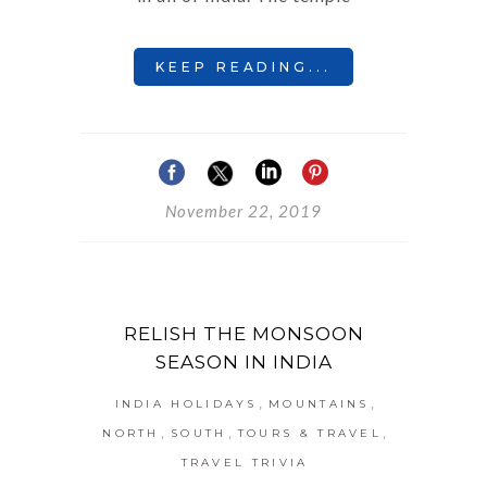
KEEP READING...
November 22, 2019
RELISH THE MONSOON
SEASON IN INDIA
,
,
INDIA HOLIDAYS
MOUNTAINS
,
,
,
NORTH
SOUTH
TOURS & TRAVEL
TRAVEL TRIVIA