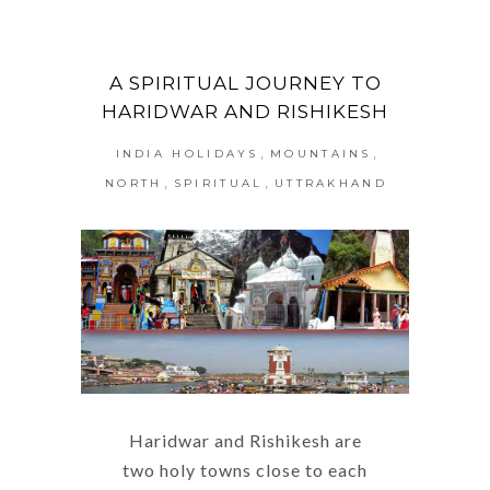
A SPIRITUAL JOURNEY TO
HARIDWAR AND RISHIKESH
,
,
INDIA HOLIDAYS
MOUNTAINS
,
,
NORTH
SPIRITUAL
UTTRAKHAND
Haridwar and Rishikesh are
two holy towns close to each