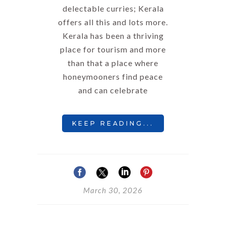
delectable curries; Kerala
offers all this and lots more.
Kerala has been a thriving
place for tourism and more
than that a place where
honeymooners find peace
and can celebrate
KEEP READING...
March 30, 2026