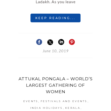
Ladakh. As you leave
KEEP READING...
June 10, 2019
ATTUKAL PONGALA – WORLD’S
LARGEST GATHERING OF
WOMEN
,
,
EVENTS
FESTIVALS AND EVENTS
,
,
INDIA HOLIDAYS
KERALA