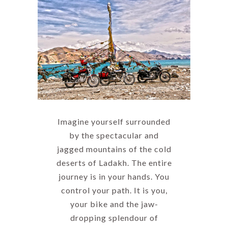
Imagine yourself surrounded
by the spectacular and
jagged mountains of the cold
deserts of Ladakh. The entire
journey is in your hands. You
control your path. It is you,
your bike and the jaw-
dropping splendour of