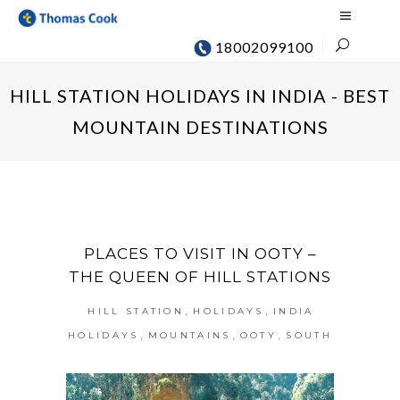
18002099100
HILL STATION HOLIDAYS IN INDIA - BEST
MOUNTAIN DESTINATIONS
PLACES TO VISIT IN OOTY –
THE QUEEN OF HILL STATIONS
,
,
HILL STATION
HOLIDAYS
INDIA
,
,
,
HOLIDAYS
MOUNTAINS
OOTY
SOUTH