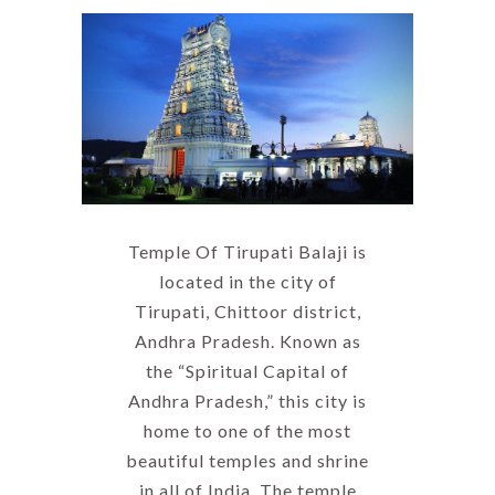
Temple Of Tirupati Balaji is
located in the city of
Tirupati, Chittoor district,
Andhra Pradesh. Known as
the “Spiritual Capital of
Andhra Pradesh,” this city is
home to one of the most
beautiful temples and shrine
in all of India. The temple