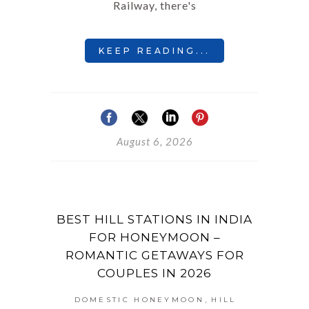
Railway, there's
KEEP READING...
August 6, 2026
BEST HILL STATIONS IN INDIA
FOR HONEYMOON –
ROMANTIC GETAWAYS FOR
COUPLES IN 2026
,
DOMESTIC HONEYMOON
HILL