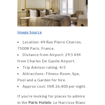
Image Source
Location: 49 Rue Pierre Charron,
75008 Paris, France.
Distance from Airport: 29.5 KM
from Charles De Gaulle Airport.
Trip Advisor rating: 4/5
Attractions: Fitness Room, Spa,
Pool and a Garden for hire.
Approx cost: INR 26,400 per night.
If you’re looking for places to admire
in the
Paris Hotels
; Le Narcisse Blanc