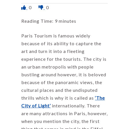
0
0
Reading Time:
9
minutes
Paris Tourism is famous widely
because of its ability to capture the
art and turn it into a fleeting
experience for the tourists. The city is
an urban metropolis with people
bustling around however, it is beloved
because of the panoramic views, the
cultural places and the undisputed
thrills which is why it is called as
‘The
City of Light’
internationally. There
are many attractions in Paris, however,
when you mention the city, the first
thing that comes in mind is the Eiffel