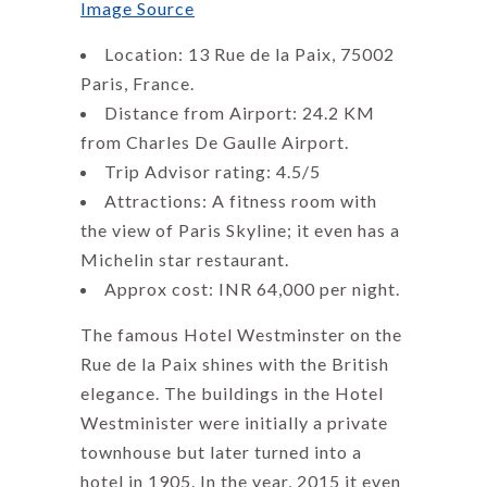
Image Source
Location: 13 Rue de la Paix, 75002
Paris, France.
Distance from Airport: 24.2 KM
from Charles De Gaulle Airport.
Trip Advisor rating: 4.5/5
Attractions: A fitness room with
the view of Paris Skyline; it even has a
Michelin star restaurant.
Approx cost: INR 64,000 per night.
The famous Hotel Westminster on the
Rue de la Paix shines with the British
elegance. The buildings in the Hotel
Westminister were initially a private
townhouse but later turned into a
hotel in 1905. In the year, 2015 it even