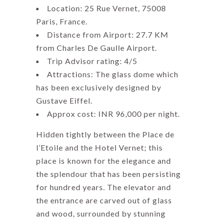
Location: 25 Rue Vernet, 75008
Paris, France.
Distance from Airport: 27.7 KM
from Charles De Gaulle Airport.
Trip Advisor rating: 4/5
Attractions: The glass dome which
has been exclusively designed by
Gustave Eiffel.
Approx cost: INR 96,000 per night.
Hidden tightly between the Place de
l’Etoile and the Hotel Vernet; this
place is known for the elegance and
the splendour that has been persisting
for hundred years. The elevator and
the entrance are carved out of glass
and wood, surrounded by stunning