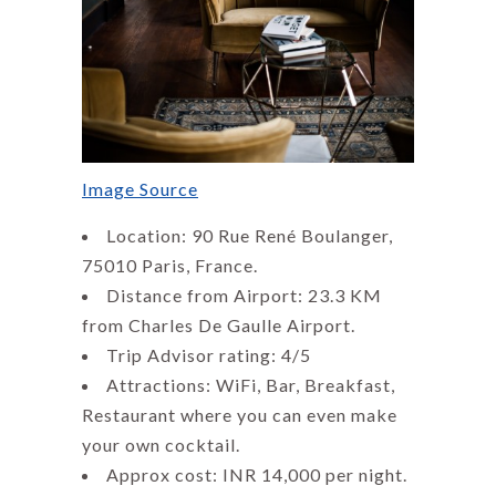
Image Source
Location: 90 Rue René Boulanger,
75010 Paris, France.
Distance from Airport: 23.3 KM
from Charles De Gaulle Airport.
Trip Advisor rating: 4/5
Attractions: WiFi, Bar, Breakfast,
Restaurant where you can even make
your own cocktail.
Approx cost: INR 14,000 per night.