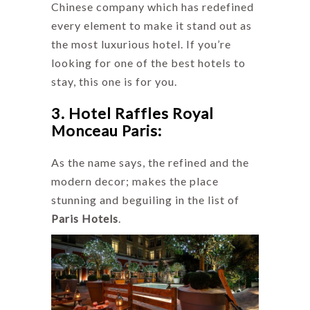
Chinese company which has redefined
every element to make it stand out as
the most luxurious hotel. If you’re
looking for one of the best hotels to
stay, this one is for you.
3. Hotel Raffles Royal
Monceau Paris:
As the name says, the refined and the
modern decor; makes the place
stunning and beguiling in the list of
Paris Hotels
.