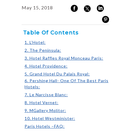
May 15, 2018
Table Of Contents
1. L’Hotel:
2. The Peninsula:
3. Hotel Raffles Royal Monceau Paris:
4. Hotel Providence:
5. Grand Hotel Du Palais Royal:
6. Pershing Hall- One Of The Best Paris
Hotels:
7. Le Narcisse Blanc:
8. Hotel Vernet:
9. MGallery Molitor:
10. Hotel Westminister:
Paris Hotels –FAQ: