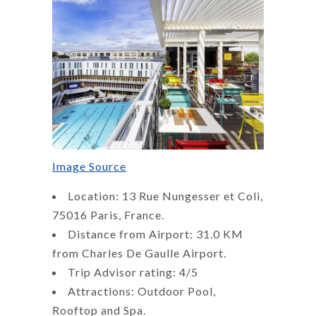
Image Source
Location: 13 Rue Nungesser et Coli,
75016 Paris, France.
Distance from Airport: 31.0 KM
from Charles De Gaulle Airport.
Trip Advisor rating: 4/5
Attractions: Outdoor Pool,
Rooftop and Spa.