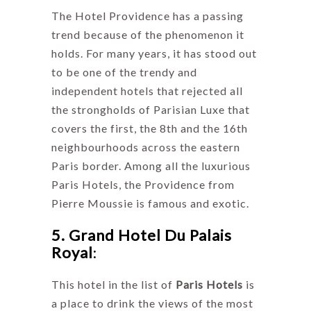
The Hotel Providence has a passing
trend because of the phenomenon it
holds. For many years, it has stood out
to be one of the trendy and
independent hotels that rejected all
the strongholds of Parisian Luxe that
covers the first, the 8th and the 16th
neighbourhoods across the eastern
Paris border. Among all the luxurious
Paris Hotels, the Providence from
Pierre Moussie is famous and exotic.
5. Grand Hotel Du Palais
Royal
:
This hotel in the list of
Paris Hotels
is
a place to drink the views of the most