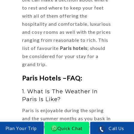
to rest and where to keep your feet
with all of them offering the
hospitality and comfortable, luxurious
and cosy rooms as well with the prices
ranging from reasonable to rich. This
list of favourite
Paris hotels
; should
be considered for your stay for a
grand trip.
Paris Hotels –FAQ:
1. What Is The Weather In
Paris Is Like?
Paris is enjoyable during the spring
and the summer months as you bask in
the Persian sun. The rain here is
Quick Chat
Call Us