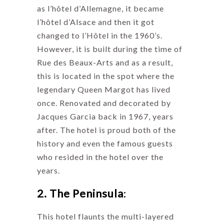
as l’hôtel d’Allemagne, it became
l’hôtel d’Alsace and then it got
changed to l’Hôtel in the 1960’s.
However, it is built during the time of
Rue des Beaux-Arts and as a result,
this is located in the spot where the
legendary Queen Margot has lived
once. Renovated and decorated by
Jacques Garcia back in 1967, years
after. The hotel is proud both of the
history and even the famous guests
who resided in the hotel over the
years.
2. The Peninsula
:
This hotel flaunts the multi-layered