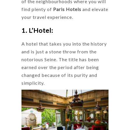
of the neighbourhoods where you will
find plenty of
Paris Hotels
and elevate
your travel experience.
1. L’Hotel:
A hotel that takes you into the history
and is just a stone throw from the
notorious Seine. The title has been
earned over the period after being
changed because of its purity and
simplicity.