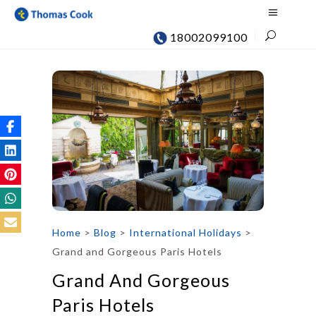
18002099100
Home
>
Blog
>
International Holidays
>
Grand and Gorgeous Paris Hotels
Grand And Gorgeous
Paris Hotels