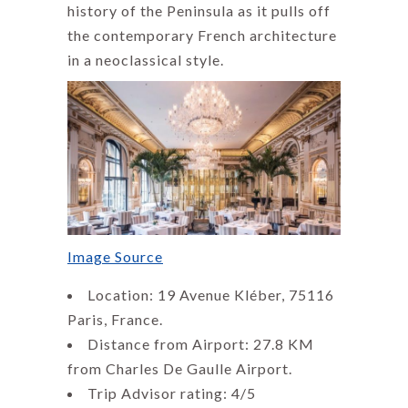
history of the Peninsula as it pulls off
the contemporary French architecture
in a neoclassical style.
Image Source
Location: 19 Avenue Kléber, 75116
Paris, France.
Distance from Airport: 27.8 KM
from Charles De Gaulle Airport.
Trip Advisor rating: 4/5