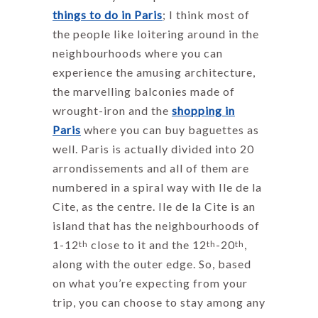
things to do in Paris
; I think most of
the people like loitering around in the
neighbourhoods where you can
experience the amusing architecture,
the marvelling balconies made of
wrought-iron and the
shopping in
Paris
where you can buy baguettes as
well. Paris is actually divided into 20
arrondissements and all of them are
numbered in a spiral way with Ile de la
Cite, as the centre. Ile de la Cite is an
island that has the neighbourhoods of
1-12
close to it and the 12
-20
,
th
th
th
along with the outer edge. So, based
on what you’re expecting from your
trip, you can choose to stay among any