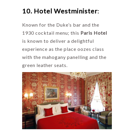
10. Hotel Westminister
:
Known for the Duke’s bar and the
1930 cocktail menu; this
Paris Hotel
is known to deliver a delightful
experience as the place oozes class
with the mahogany panelling and the
green leather seats.