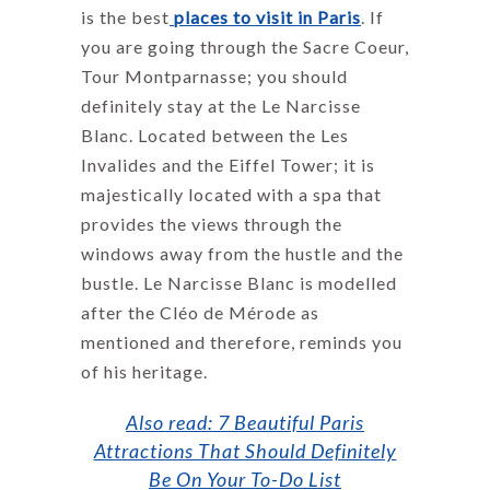
is the best
places to visit in Pari
s
. If
you are going through the Sacre Coeur,
Tour Montparnasse; you should
definitely stay at the Le Narcisse
Blanc. Located between the Les
Invalides and the Eiffel Tower; it is
majestically located with a spa that
provides the views through the
windows away from the hustle and the
bustle. Le Narcisse Blanc is modelled
after the Cléo de Mérode as
mentioned and therefore, reminds you
of his heritage.
Also read: 7 Beautiful Paris
Attractions That Should Definitely
Be On Your To-Do List