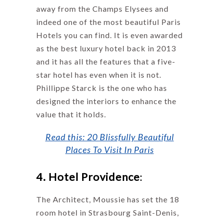
away from the Champs Elysees and
indeed one of the most beautiful Paris
Hotels you can find. It is even awarded
as the best luxury hotel back in 2013
and it has all the features that a five-
star hotel has even when it is not.
Phillippe Starck is the one who has
designed the interiors to enhance the
value that it holds.
Read this: 20 Blissfully Beautiful
Places To Visit In Paris
4. Hotel Providence
:
The Architect, Moussie has set the 18
room hotel in Strasbourg Saint-Denis,