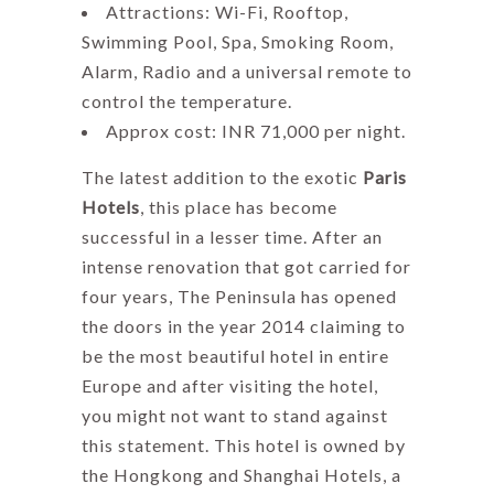
Attractions: Wi-Fi, Rooftop,
Swimming Pool, Spa, Smoking Room,
Alarm, Radio and a universal remote to
control the temperature.
Approx cost: INR 71,000 per night.
The latest addition to the exotic
Paris
Hotels
, this place has become
successful in a lesser time. After an
intense renovation that got carried for
four years, The Peninsula has opened
the doors in the year 2014 claiming to
be the most beautiful hotel in entire
Europe and after visiting the hotel,
you might not want to stand against
this statement. This hotel is owned by
the Hongkong and Shanghai Hotels, a