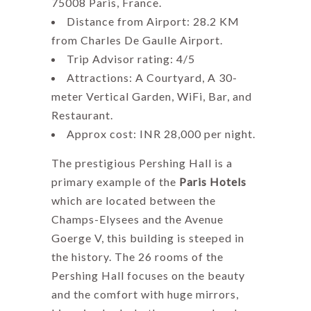
75008 Paris, France.
Distance from Airport: 28.2 KM
from Charles De Gaulle Airport.
Trip Advisor rating: 4/5
Attractions: A Courtyard, A 30-
meter Vertical Garden, WiFi, Bar, and
Restaurant.
Approx cost: INR 28,000 per night.
The prestigious Pershing Hall is a
primary example of the
Paris Hotels
which are located between the
Champs-Elysees and the Avenue
Goerge V, this building is steeped in
the history. The 26 rooms of the
Pershing Hall focuses on the beauty
and the comfort with huge mirrors,