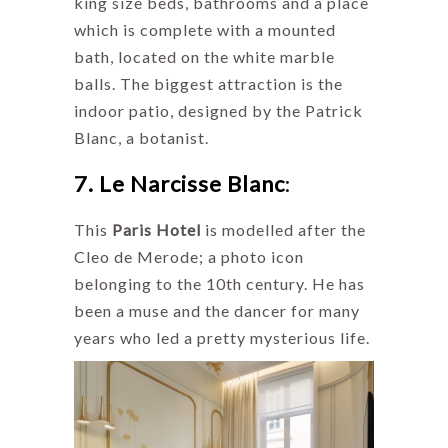
king size beds, bathrooms and a place
which is complete with a mounted
bath, located on the white marble
balls. The biggest attraction is the
indoor patio, designed by the Patrick
Blanc, a botanist.
7. Le Narcisse Blanc
:
This
Paris Hotel
is modelled after the
Cleo de Merode; a photo icon
belonging to the 10th century. He has
been a muse and the dancer for many
years who led a pretty mysterious life.