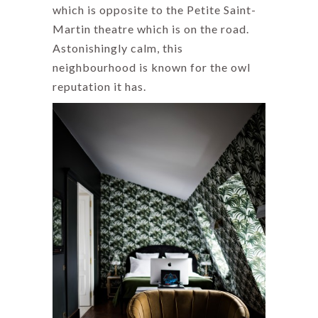
which is opposite to the Petite Saint-
Martin theatre which is on the road.
Astonishingly calm, this
neighbourhood is known for the owl
reputation it has.