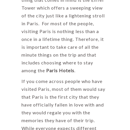
Tower which offers a sweeping view
of the city just like a lightening stroll
in Paris. For most of the people,
visiting Paris is nothing less than a
once in a lifetime thing. Therefore, it
is important to take care of all the
minute things on the trip and that
includes choosing where to stay
among the
Paris Hotels
.
If you come across people who have
visited Paris, most of them would say
that Paris is the first city that they
have officially fallen in love with and
they would regale you with the
memories they have of their trip.
While everyone expects different