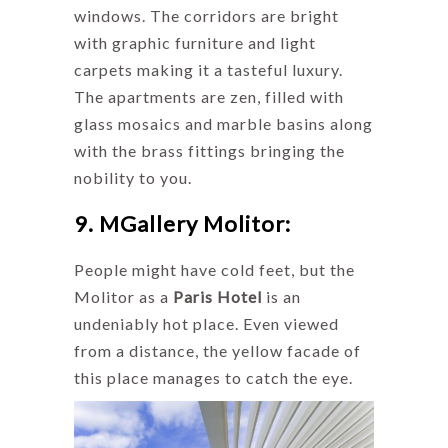
windows. The corridors are bright
with graphic furniture and light
carpets making it a tasteful luxury.
The apartments are zen, filled with
glass mosaics and marble basins along
with the brass fittings bringing the
nobility to you.
9. MGallery Molitor:
People might have cold feet, but the
Molitor as a
Paris Hotel
is an
undeniably hot place. Even viewed
from a distance, the yellow facade of
this place manages to catch the eye.