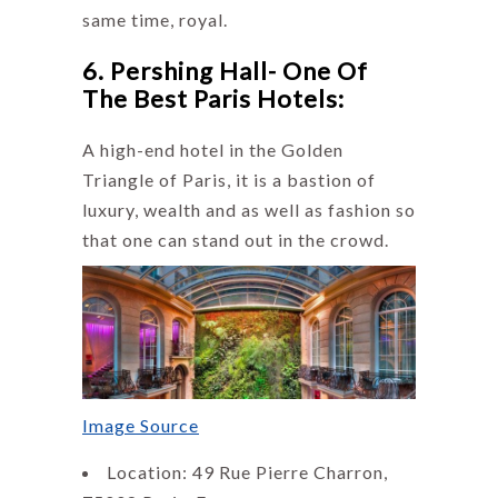
same time, royal.
6. Pershing Hall- One Of
The Best Paris Hotels:
A high-end hotel in the Golden
Triangle of Paris, it is a bastion of
luxury, wealth and as well as fashion so
that one can stand out in the crowd.
Image Source
Location: 49 Rue Pierre Charron,