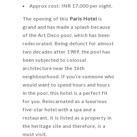
Approx cost: INR 17,000 per night.
The opening of this
Paris Hotel
is
grand and has made a splash because
of the Art Deco pool, which has been
redecorated. Being defunct for almost
two decades after 1989, the pool has
been subjected to colossal
architecture near the 16th
neighbourhood. If you’re someone who
would want to spend hours and hours
in the pool, this hotel is a perfect fit
for you. Reincarnated as a luxurious
five-star hotel with a spa and a
restaurant, it is listed as a property in
the heritage site and therefore, is a
must visit.