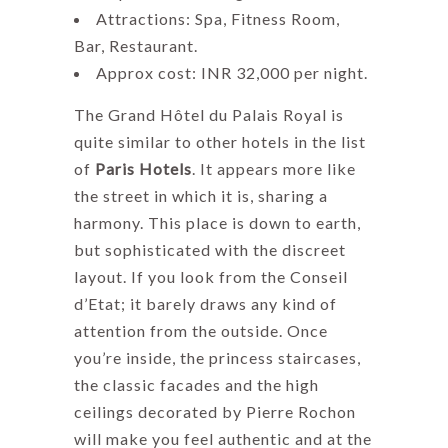
Attractions: Spa, Fitness Room,
Bar, Restaurant.
Approx cost: INR 32,000 per night.
The Grand Hôtel du Palais Royal is
quite similar to other hotels in the list
of
Paris Hotels
. It appears more like
the street in which it is, sharing a
harmony. This place is down to earth,
but sophisticated with the discreet
layout. If you look from the Conseil
d’Etat; it barely draws any kind of
attention from the outside. Once
you’re inside, the princess staircases,
the classic facades and the high
ceilings decorated by Pierre Rochon
will make you feel authentic and at the