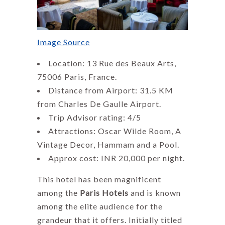
Image Source
Location: 13 Rue des Beaux Arts,
75006 Paris, France.
Distance from Airport: 31.5 KM
from Charles De Gaulle Airport.
Trip Advisor rating: 4/5
Attractions: Oscar Wilde Room, A
Vintage Decor, Hammam and a Pool.
Approx cost: INR 20,000 per night.
This hotel has been magnificent
among the
Paris Hotels
and is known
among the elite audience for the
grandeur that it offers. Initially titled