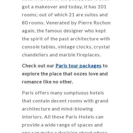
got a makeover and today, it has 101
rooms; out of which 21 are suites and
80 rooms. Venerated by Pierre Rochon
again, the famous designer who kept
the spirit of the past architecture with
console tables, vintage clocks, crystal
chandeliers and marble fireplaces.
Check out our
Paris tour packages
to
explore the place that oozes love and
romance like no other.
Paris offers many sumptuous hotels
that contain decent rooms with grand
architecture and mind-blowing
interiors. All these Paris Hotels can
provide a wide range of spaces and
one can make a decision about where