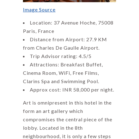
Image Source
Location: 37 Avenue Hoche, 75008
Paris, France
Distance from Airport: 27.9 KM
from Charles De Gaulle Airport.
Trip Advisor rating: 4.5/5
Attractions: Breakfast Buffet,
Cinema Room, WiFi, Free Films,
Clarins Spa and Swimming Pool.
Approx cost: INR 58,000 per night.
Art is omnipresent in this hotel in the
form an art gallery which
compromises the central piece of the
lobby. Located in the 8th
neighbourhood, it is only a few steps