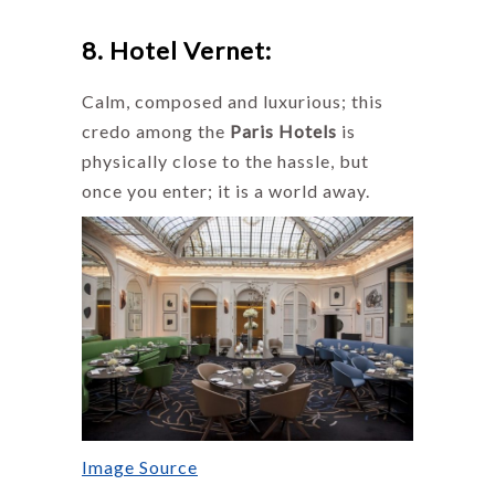
8. Hotel Vernet:
Calm, composed and luxurious; this
credo among the
Paris Hotels
is
physically close to the hassle, but
once you enter; it is a world away.
Image Source