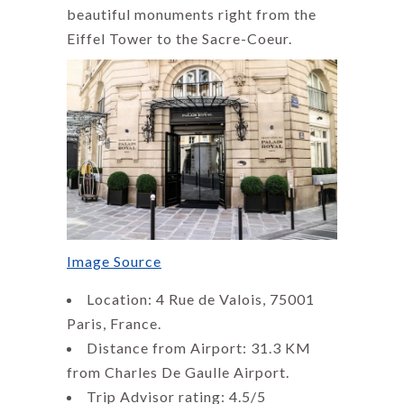
beautiful monuments right from the
Eiffel Tower to the Sacre-Coeur.
Image Source
Location: 4 Rue de Valois, 75001
Paris, France.
Distance from Airport: 31.3 KM
from Charles De Gaulle Airport.
Trip Advisor rating: 4.5/5