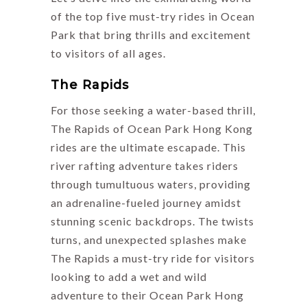
of the top five must-try rides in Ocean
Park that bring thrills and excitement
to visitors of all ages.
The Rapids
For those seeking a water-based thrill,
The Rapids of Ocean Park Hong Kong
rides are the ultimate escapade. This
river rafting adventure takes riders
through tumultuous waters, providing
an adrenaline-fueled journey amidst
stunning scenic backdrops. The twists
turns, and unexpected splashes make
The Rapids a must-try ride for visitors
looking to add a wet and wild
adventure to their Ocean Park Hong