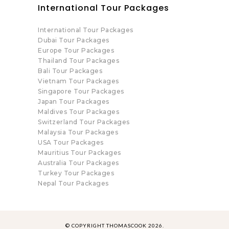
International Tour Packages
International Tour Packages
Dubai Tour Packages
Europe Tour Packages
Thailand Tour Packages
Bali Tour Packages
Vietnam Tour Packages
Singapore Tour Packages
Japan Tour Packages
Maldives Tour Packages
Switzerland Tour Packages
Malaysia Tour Packages
USA Tour Packages
Mauritius Tour Packages
Australia Tour Packages
Turkey Tour Packages
Nepal Tour Packages
© COPYRIGHT THOMASCOOK 2026.