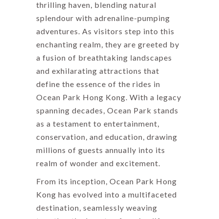
thrilling haven, blending natural
splendour with adrenaline-pumping
adventures. As visitors step into this
enchanting realm, they are greeted by
a fusion of breathtaking landscapes
and exhilarating attractions that
define the essence of the rides in
Ocean Park Hong Kong. With a legacy
spanning decades, Ocean Park stands
as a testament to entertainment,
conservation, and education, drawing
millions of guests annually into its
realm of wonder and excitement.
From its inception, Ocean Park Hong
Kong has evolved into a multifaceted
destination, seamlessly weaving