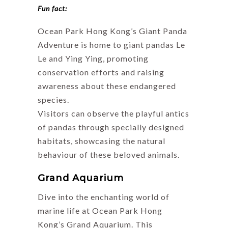
Fun fact:
Ocean Park Hong Kong’s Giant Panda
Adventure is home to giant pandas Le
Le and Ying Ying, promoting
conservation efforts and raising
awareness about these endangered
species.
Visitors can observe the playful antics
of pandas through specially designed
habitats, showcasing the natural
behaviour of these beloved animals.
Grand Aquarium
Dive into the enchanting world of
marine life at Ocean Park Hong
Kong’s Grand Aquarium. This