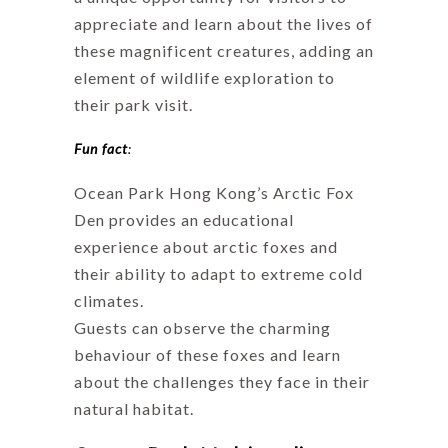
appreciate and learn about the lives of
these magnificent creatures, adding an
element of wildlife exploration to
their park visit.
Fun fact
:
Ocean Park Hong Kong’s Arctic Fox
Den provides an educational
experience about arctic foxes and
their ability to adapt to extreme cold
climates.
Guests can observe the charming
behaviour of these foxes and learn
about the challenges they face in their
natural habitat.