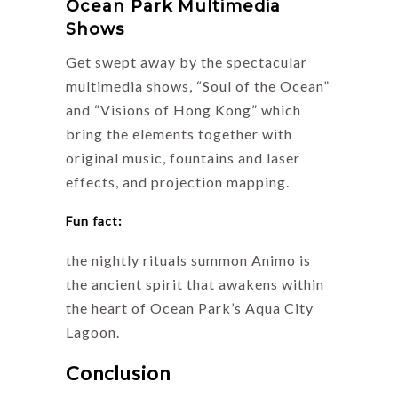
Ocean Park Multimedia
Shows
Get swept away by the spectacular
multimedia shows, “Soul of the Ocean”
and “Visions of Hong Kong” which
bring the elements together with
original music, fountains and laser
effects, and projection mapping.
Fun fact:
the nightly rituals summon Animo is
the ancient spirit that awakens within
the heart of Ocean Park’s Aqua City
Lagoon.
Conclusion