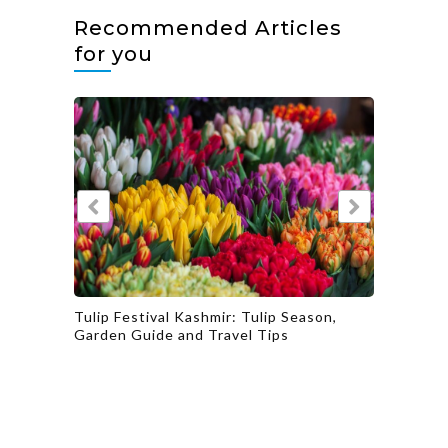
Recommended Articles
for you
tual
Tulip Festival Kashmir: Tulip Season,
Explore
Garden Guide and Travel Tips
Culinar
Gujarat