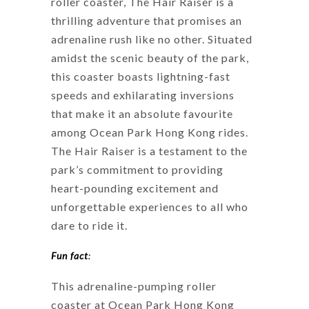
roller coaster, The Hair Raiser is a
thrilling adventure that promises an
adrenaline rush like no other. Situated
amidst the scenic beauty of the park,
this coaster boasts lightning-fast
speeds and exhilarating inversions
that make it an absolute favourite
among Ocean Park Hong Kong rides.
The Hair Raiser is a testament to the
park’s commitment to providing
heart-pounding excitement and
unforgettable experiences to all who
dare to ride it.
Fun fact
:
This adrenaline-pumping roller
coaster at Ocean Park Hong Kong