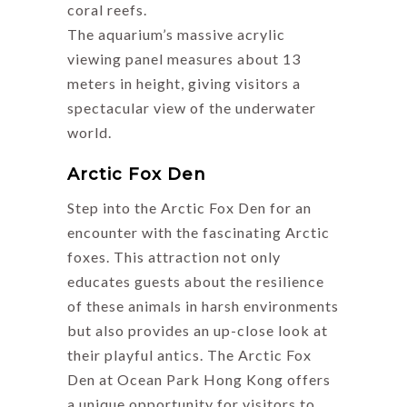
coral reefs.
The aquarium’s massive acrylic
viewing panel measures about 13
meters in height, giving visitors a
spectacular view of the underwater
world.
Arctic Fox Den
Step into the Arctic Fox Den for an
encounter with the fascinating Arctic
foxes. This attraction not only
educates guests about the resilience
of these animals in harsh environments
but also provides an up-close look at
their playful antics. The Arctic Fox
Den at Ocean Park Hong Kong offers
a unique opportunity for visitors to