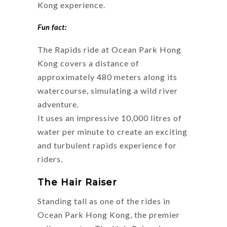
Kong experience.
Fun fact:
The Rapids ride at Ocean Park Hong
Kong covers a distance of
approximately 480 meters along its
watercourse, simulating a wild river
adventure.
It uses an impressive 10,000 litres of
water per minute to create an exciting
and turbulent rapids experience for
riders.
The Hair Raiser
Standing tall as one of the rides in
Ocean Park Hong Kong, the premier