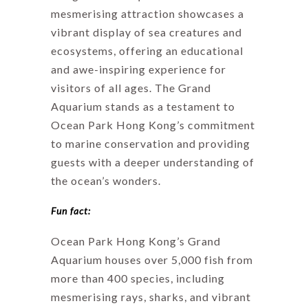
mesmerising attraction showcases a
vibrant display of sea creatures and
ecosystems, offering an educational
and awe-inspiring experience for
visitors of all ages. The Grand
Aquarium stands as a testament to
Ocean Park Hong Kong’s commitment
to marine conservation and providing
guests with a deeper understanding of
the ocean’s wonders.
Fun fact:
Ocean Park Hong Kong’s Grand
Aquarium houses over 5,000 fish from
more than 400 species, including
mesmerising rays, sharks, and vibrant