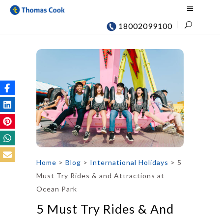
18002099100
Home
>
Blog
>
International Holidays
>
5
Must Try Rides & and Attractions at
Ocean Park
5 Must Try Rides & And