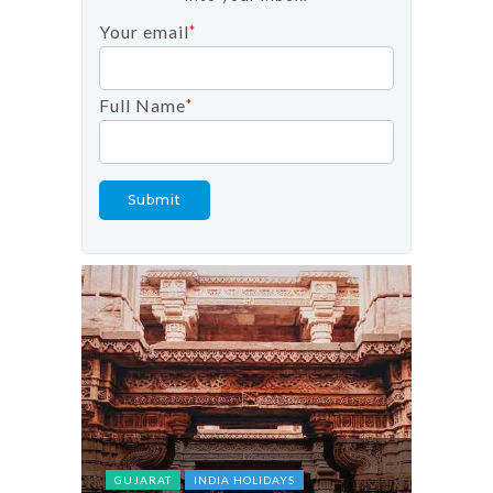
Your email
*
Full Name
*
FESTIV
INDIA 
TOP DO
GUJARAT
INDIA HOLIDAYS
tober in
Tulip F