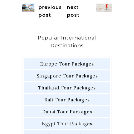
previous
next
post
post
Popular International
Destinations
Europe Tour Packages
Singapore Tour Packages
Thailand Tour Packages
Bali Tour Packages
Dubai Tour Packages
Egypt Tour Packages