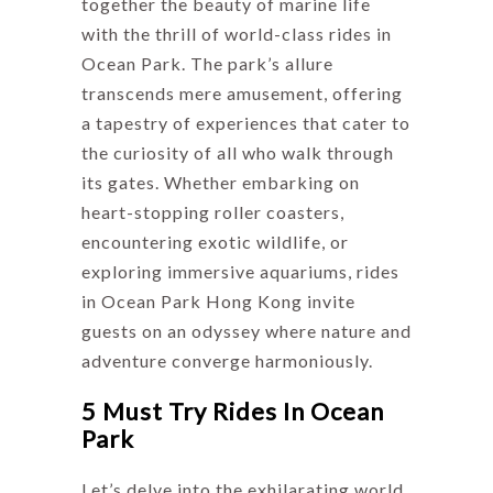
together the beauty of marine life
with the thrill of world-class rides in
Ocean Park. The park’s allure
transcends mere amusement, offering
a tapestry of experiences that cater to
the curiosity of all who walk through
its gates. Whether embarking on
heart-stopping roller coasters,
encountering exotic wildlife, or
exploring immersive aquariums, rides
in Ocean Park Hong Kong invite
guests on an odyssey where nature and
adventure converge harmoniously.
5 Must Try Rides In Ocean
Park
Let’s delve into the exhilarating world