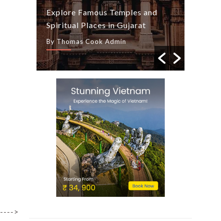
ide
Explore Famous Temples and
Season
Spiritual Places in Gujarat
Tips
By Thomas Cook Admin
By Tho
---->