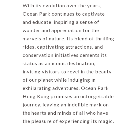
With its evolution over the years,
Ocean Park continues to captivate
and educate, inspiring a sense of
wonder and appreciation for the
marvels of nature. Its blend of thrilling
rides, captivating attractions, and
conservation initiatives cements its
status as an iconic destination,
inviting visitors to revel in the beauty
of our planet while indulging in
exhilarating adventures. Ocean Park
Hong Kong promises an unforgettable
journey, leaving an indelible mark on
the hearts and minds of all who have
the pleasure of experiencing its magic.