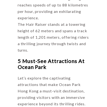
reaches speeds of up to 88 kilometres
per hour, providing an exhilarating
experience.
The Hair Raiser stands at a towering
height of 62 meters and spans a track
length of 1,201 meters, offering riders
a thrilling journey through twists and
turns.
5 Must-See Attractions At
Ocean Park
Let’s explore the captivating
attractions that make Ocean Park
Hong Kong a must-visit destination,
providing visitors with an immersive
experience beyond its thrilling rides.