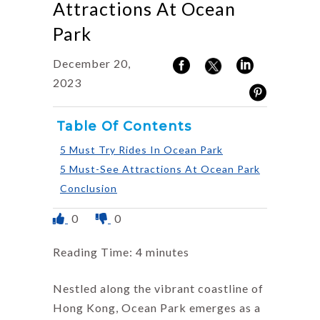
Attractions At Ocean
Park
December 20,
2023
Table Of Contents
5 Must Try Rides In Ocean Park
5 Must-See Attractions At Ocean Park
Conclusion
0
0
Reading Time:
4
minutes
Nestled along the vibrant coastline of
Hong Kong, Ocean Park emerges as a