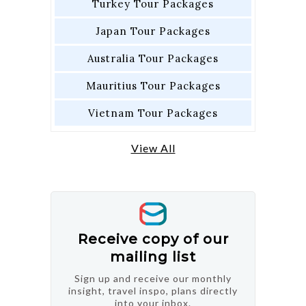
Turkey Tour Packages
Japan Tour Packages
Australia Tour Packages
Mauritius Tour Packages
Vietnam Tour Packages
View All
Receive copy of our
mailing list
Sign up and receive our monthly
insight, travel inspo, plans directly
into your inbox.