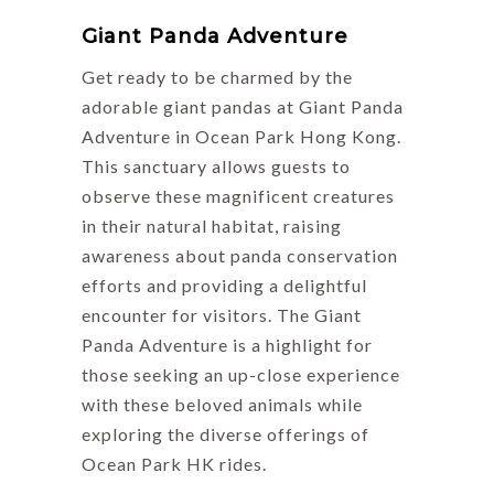
Giant Panda Adventure
Get ready to be charmed by the
adorable giant pandas at Giant Panda
Adventure in Ocean Park Hong Kong.
This sanctuary allows guests to
observe these magnificent creatures
in their natural habitat, raising
awareness about panda conservation
efforts and providing a delightful
encounter for visitors. The Giant
Panda Adventure is a highlight for
those seeking an up-close experience
with these beloved animals while
exploring the diverse offerings of
Ocean Park HK rides.