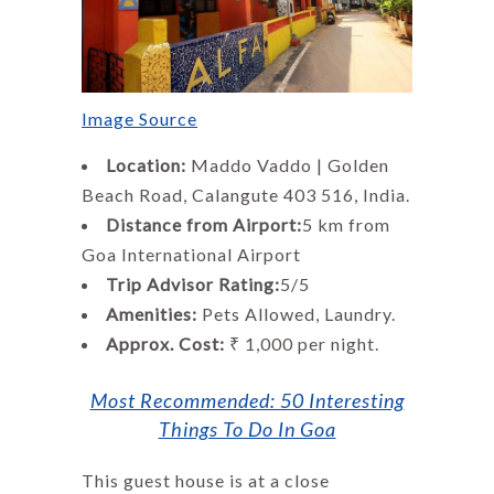
Image Source
Location:
Maddo Vaddo | Golden
Beach Road, Calangute 403 516, India.
Distance from Airport:
5 km from
Goa International Airport
Trip Advisor Rating:
5/5
Amenities:
Pets Allowed, Laundry.
Approx. Cost:
₹ 1,000 per night.
Most Recommended: 50 Interesting
Things To Do In Goa
This guest house is at a close