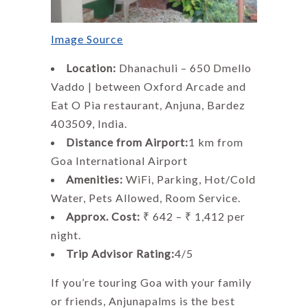
Image Source
Location:
Dhanachuli – 650 Dmello
Vaddo | between Oxford Arcade and
Eat O Pia restaurant, Anjuna, Bardez
403509, India.
Distance from Airport:
1 km from
Goa International Airport
Amenities:
WiFi, Parking, Hot/Cold
Water, Pets Allowed, Room Service.
Approx. Cost:
₹ 642 – ₹ 1,412 per
night.
Trip Advisor Rating:
4/5
If you’re touring Goa with your family
or friends, Anjunapalms is the best