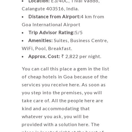
Location:
E3/40C, Tivai Vaddo,
Calangute 403516, India.
Distance from Airport:
4 km from
Goa International Airport
Trip Advisor Rating:
5/5
Amenities:
Suites, Business Centre,
WiFi, Pool, Breakfast.
Approx. Cost:
₹ 2,822 per night.
You can call this place a gem in the list
of cheap hotels in Goa because of the
services you receive here. As soon as
you step into the premises, you will
take care of. All the people here are
kind and accommodating that
whatever you ask, you will be
provided with a solution here. The