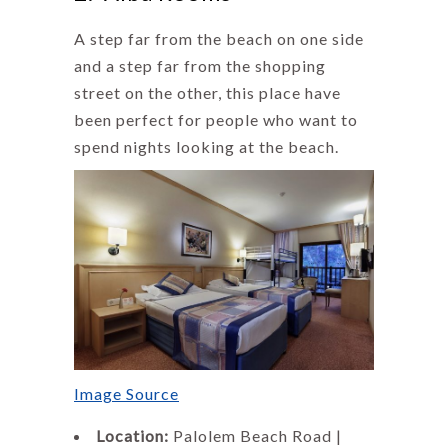
A step far from the beach on one side
and a step far from the shopping
street on the other, this place have
been perfect for people who want to
spend nights looking at the beach.
Image Source
Location:
Palolem Beach Road |