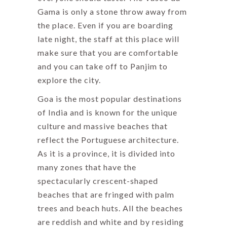
Gama is only a stone throw away from
the place. Even if you are boarding
late night, the staff at this place will
make sure that you are comfortable
and you can take off to Panjim to
explore the city.
Goa is the most popular destinations
of India and is known for the unique
culture and massive beaches that
reflect the Portuguese architecture.
As it is a province, it is divided into
many zones that have the
spectacularly crescent-shaped
beaches that are fringed with palm
trees and beach huts. All the beaches
are reddish and white and by residing