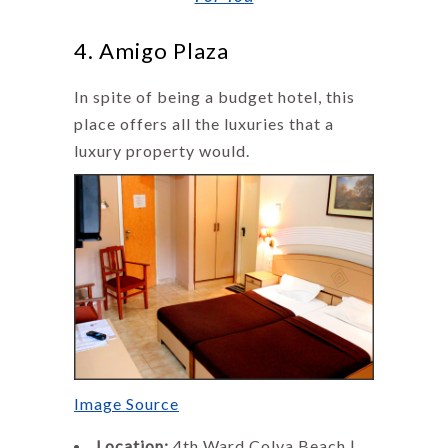
4. Amigo Plaza
In spite of being a budget hotel, this
place offers all the luxuries that a
luxury property would.
Image Source
Location:
4th Ward,Colva Beach |