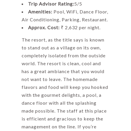
Trip Advisor Rating:
5/5
Amenities:
Pool, WiFi, Dance Floor,
Air Conditioning, Parking, Restaurant.
Approx. Cost:
₹ 2,632 per night.
The resort, as the title says is known
to stand out as a village on its own,
completely isolated from the outside
world. The resort is clean, cool and
has a great ambiance that you would
not want to leave. The homemade
flavors and food will keep you hooked
with the gourmet delights, a pool, a
dance floor with all the splashing
made possible. The staff at this place
is efficient and gracious to keep the
management on the line. If you’re