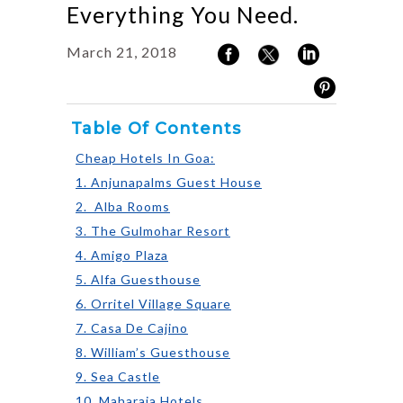
Everything You Need.
March 21, 2018
Table Of Contents
Cheap Hotels In Goa:
1. Anjunapalms Guest House
2. Alba Rooms
3. The Gulmohar Resort
4. Amigo Plaza
5. Alfa Guesthouse
6. Orritel Village Square
7. Casa De Cajino
8. William’s Guesthouse
9. Sea Castle
10. Maharaja Hotels