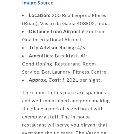
Image Source
Location:
200 Rua Leopold Flores
(Road), Vasco da Gama 403802, India.
Distance from Airport:
6 km from
Goa International Airport
Trip Advisor Rating:
4/5
Amenities:
Breakfast, Air-
Conditioning, Restaurant, Room
Service, Bar, Laundry, Fitness Centre.
Approx. Cost:
₹ 2021 per night.
The rooms in this place are spacious
and well-maintained and good making
the place a pocket-sized hotel with
exemplary staff. The in-house
restaurant will serve you biryani that
everyone should taste. The Vasco da