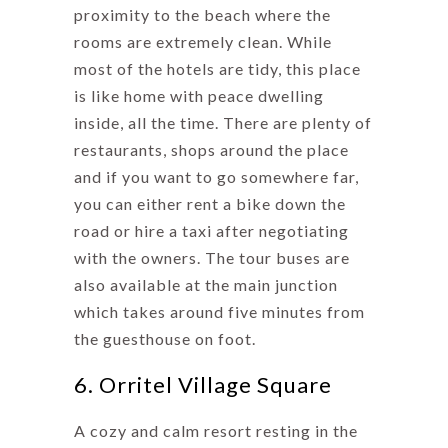
proximity to the beach where the
rooms are extremely clean. While
most of the hotels are tidy, this place
is like home with peace dwelling
inside, all the time. There are plenty of
restaurants, shops around the place
and if you want to go somewhere far,
you can either rent a bike down the
road or hire a taxi after negotiating
with the owners. The tour buses are
also available at the main junction
which takes around five minutes from
the guesthouse on foot.
6. Orritel Village Square
A cozy and calm resort resting in the