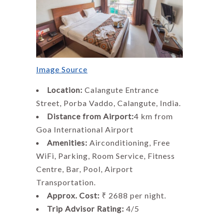
Image Source
Location:
Calangute Entrance
Street, Porba Vaddo, Calangute, India.
Distance from Airport:
4 km from
Goa International Airport
Amenities:
Airconditioning, Free
WiFi, Parking, Room Service, Fitness
Centre, Bar, Pool, Airport
Transportation.
Approx. Cost:
₹ 2688 per night.
Trip Advisor Rating:
4/5