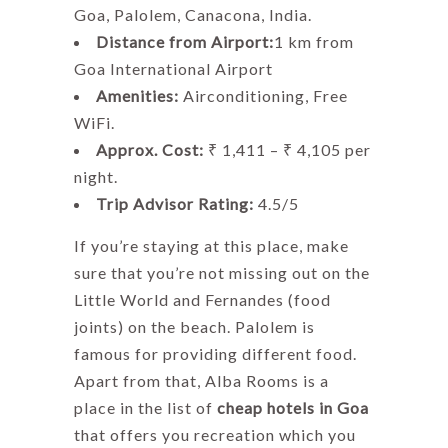
Goa, Palolem, Canacona, India.
Distance from Airport:
1 km from
Goa International Airport
Amenities:
Airconditioning, Free
WiFi.
Approx. Cost:
₹ 1,411 – ₹ 4,105 per
night.
Trip Advisor Rating:
4.5/5
If you’re staying at this place, make
sure that you’re not missing out on the
Little World and Fernandes (food
joints) on the beach. Palolem is
famous for providing different food.
Apart from that, Alba Rooms is a
place in the list of
cheap hotels in Goa
that offers you recreation which you