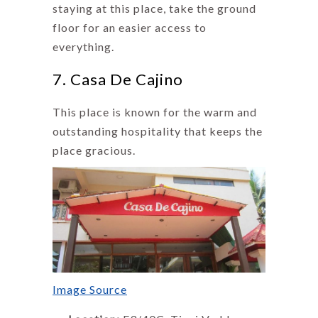
staying at this place, take the ground
floor for an easier access to
everything.
7. Casa De Cajino
This place is known for the warm and
outstanding hospitality that keeps the
place gracious.
Image Source