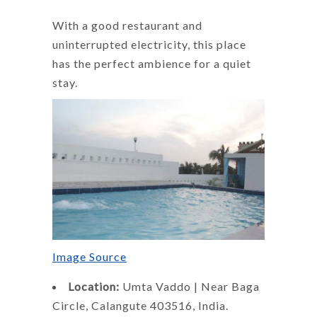
With a good restaurant and
uninterrupted electricity, this place
has the perfect ambience for a quiet
stay.
Image Source
Location:
Umta Vaddo | Near Baga
Circle, Calangute 403516, India.