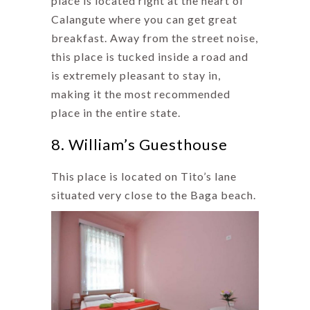
place is located right at the heart of
Calangute where you can get great
breakfast. Away from the street noise,
this place is tucked inside a road and
is extremely pleasant to stay in,
making it the most recommended
place in the entire state.
8. William’s Guesthouse
This place is located on Tito’s lane
situated very close to the Baga beach.