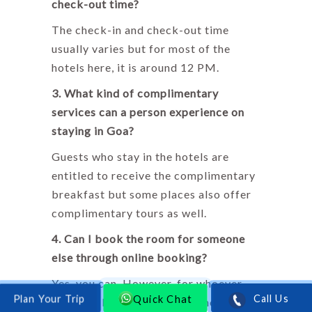
check-out time?
The check-in and check-out time
usually varies but for most of the
hotels here, it is around 12 PM.
3. What kind of complimentary
services can a person experience on
staying in Goa?
Guests who stay in the hotels are
entitled to receive the complimentary
breakfast but some places also offer
complimentary tours as well.
4. Can I book the room for someone
else through online booking?
Yes, you can. However, for whoever
Quick Chat
Call Us
you have booked the room should