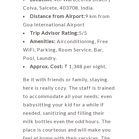
Colva, Salcete, 403708, India.
Distance from Airport:
9 km from
Goa International Airport
Trip Advisor Rating:
5/5
Amenities:
Airconditioning, Free
WiFi, Parking, Room Service, Bar,
Pool, Laundry.
Approx. Cost:
₹ 1,348 per night.
Be it with friends or family, staying
here is really cozy. The staff is trained
to accommodate all your needs; even
babysitting your kid for a while if
needed, sanitizing and filling their
milk bottles even the odd hours. The
place is courteous and will make you
feel at home with their services. The