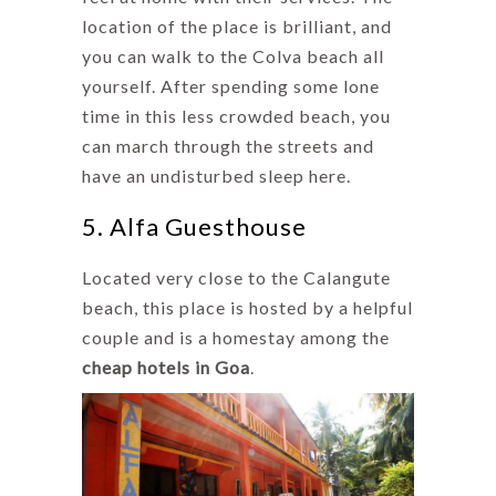
location of the place is brilliant, and
you can walk to the Colva beach all
yourself. After spending some lone
time in this less crowded beach, you
can march through the streets and
have an undisturbed sleep here.
5. Alfa Guesthouse
Located very close to the Calangute
beach, this place is hosted by a helpful
couple and is a homestay among the
cheap hotels in Goa
.