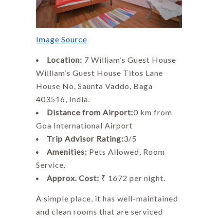
Image Source
Location:
7 William’s Guest House
William’s Guest House Titos Lane
House No, Saunta Vaddo, Baga
403516, India.
Distance from Airport:
0 km from
Goa International Airport
Trip Advisor Rating:
3/5
Amenities:
Pets Allowed, Room
Service.
Approx. Cost:
₹ 1672 per night.
A simple place, it has well-maintained
and clean rooms that are serviced