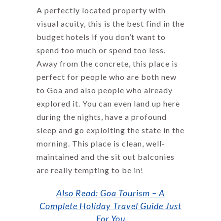
A perfectly located property with
visual acuity, this is the best find in the
budget hotels if you don’t want to
spend too much or spend too less.
Away from the concrete, this place is
perfect for people who are both new
to Goa and also people who already
explored it. You can even land up here
during the nights, have a profound
sleep and go exploiting the state in the
morning. This place is clean, well-
maintained and the sit out balconies
are really tempting to be in!
Also Read: Goa Tourism – A
Complete Holiday Travel Guide Just
For You