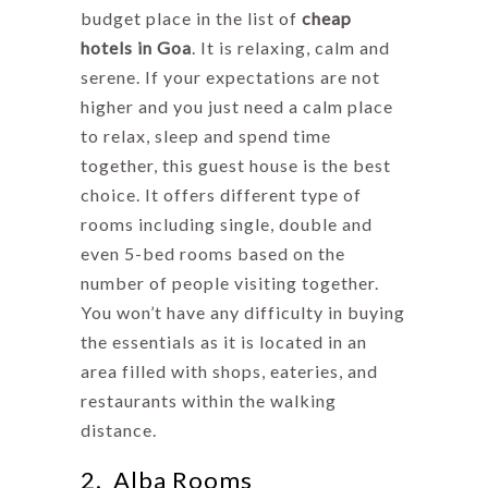
budget place in the list of
cheap
hotels in Goa
. It is relaxing, calm and
serene. If your expectations are not
higher and you just need a calm place
to relax, sleep and spend time
together, this guest house is the best
choice. It offers different type of
rooms including single, double and
even 5-bed rooms based on the
number of people visiting together.
You won’t have any difficulty in buying
the essentials as it is located in an
area filled with shops, eateries, and
restaurants within the walking
distance.
2. Alba Rooms