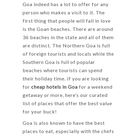
Goa indeed has a lot to offer for any
person who makes a visit to it. The
first thing that people will fall in love
is the Goan beaches. There are around
36 beaches in the state and all of them
are distinct. The Northern Goa is full
of foreign tourists and locals while the
Southern Goa is full of popular
beaches where tourists can spend
their holiday time. If you are looking
for
cheap hotels in Goa
for a weekend
getaway or more, here’s our curated
list of places that offer the best value
for your buck!
Goa is also known to have the best
places to eat, especially with the chefs