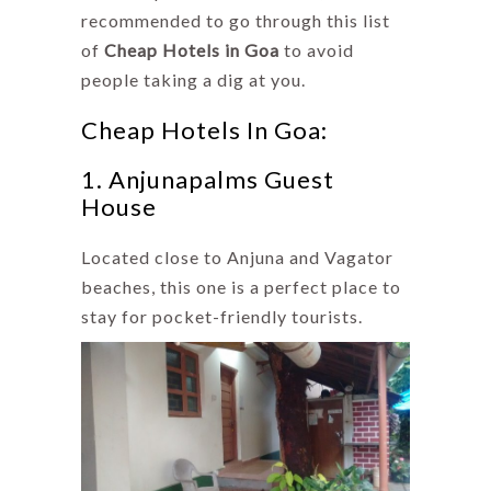
recommended to go through this list
of
Cheap Hotels in Goa
to avoid
people taking a dig at you.
Cheap Hotels In Goa:
1. Anjunapalms Guest
House
Located close to Anjuna and Vagator
beaches, this one is a perfect place to
stay for pocket-friendly tourists.