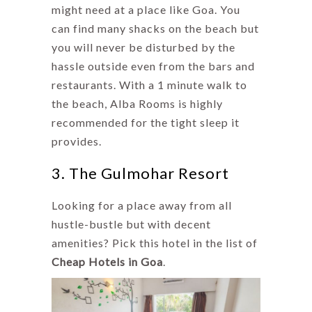
might need at a place like Goa. You
can find many shacks on the beach but
you will never be disturbed by the
hassle outside even from the bars and
restaurants. With a 1 minute walk to
the beach, Alba Rooms is highly
recommended for the tight sleep it
provides.
3. The Gulmohar Resort
Looking for a place away from all
hustle-bustle but with decent
amenities? Pick this hotel in the list of
Cheap Hotels in Goa
.