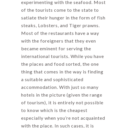
experimenting with the seafood. Most
of the tourists come to the state to
satiate their hunger in the form of fish
steaks, Lobsters, and Tiger prawns.
Most of the restaurants have a way
with the foreigners that they even
became eminent for serving the
international tourists. While you have
the places and food sorted, the one
thing that comes in the way is finding
a suitable and sophisticated
accommodation. With just so many
hotels in the picture (given the range
of tourism), it is entirely not possible
to know which is the cheapest
especially when you’re not acquainted
with the place. In such cases, it is