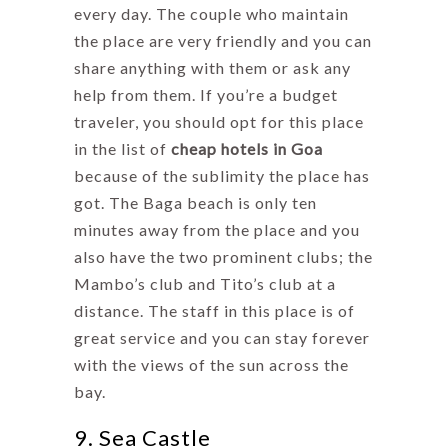
every day. The couple who maintain
the place are very friendly and you can
share anything with them or ask any
help from them. If you’re a budget
traveler, you should opt for this place
in the list of
cheap hotels in Goa
because of the sublimity the place has
got. The Baga beach is only ten
minutes away from the place and you
also have the two prominent clubs; the
Mambo’s club and Tito’s club at a
distance. The staff in this place is of
great service and you can stay forever
with the views of the sun across the
bay.
9. Sea Castle