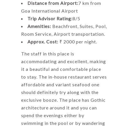
Distance from Airport:
7 km from
Goa International Airport
Trip Advisor Rating:
8/5
Amenities:
Beachfront, Suites, Pool,
Room Service, Airport transportation.
Approx. Cost:
₹ 2000 per night.
The staff in this place is
accommodating and excellent, making
it a beautiful and comfortable place
to stay. The in-house restaurant serves
affordable and variant seafood one
should definitely try along with the
exclusive booze. The place has Gothic
architecture around it and you can
spend the evenings either by
swimming in the pool or by wandering