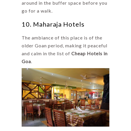
around in the buffer space before you
go for a walk.
10. Maharaja Hotels
The ambiance of this place is of the
older Goan period, making it peaceful
and calm in the list of
Cheap Hotels in
Goa
.