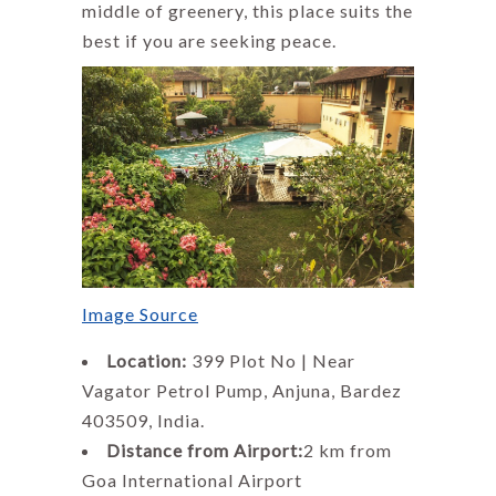
middle of greenery, this place suits the
best if you are seeking peace.
Image Source
Location:
399 Plot No | Near
Vagator Petrol Pump, Anjuna, Bardez
403509, India.
Distance from Airport:
2 km from
Goa International Airport