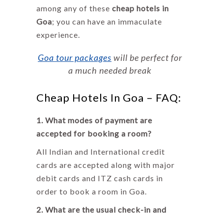
among any of these
cheap hotels in
Goa
; you can have an immaculate
experience.
Goa tour packages
will be perfect for
a much needed break
Cheap Hotels In Goa – FAQ:
1. What modes of payment are
accepted for booking a room?
All Indian and International credit
cards are accepted along with major
debit cards and ITZ cash cards in
order to book a room in Goa.
2. What are the usual check-in and