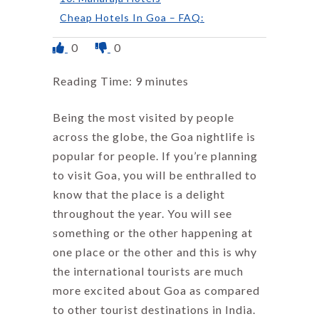
Cheap Hotels In Goa – FAQ:
0
0
Reading Time:
9
minutes
Being the most visited by people
across the globe, the Goa nightlife is
popular for people. If you’re planning
to visit Goa, you will be enthralled to
know that the place is a delight
throughout the year. You will see
something or the other happening at
one place or the other and this is why
the international tourists are much
more excited about Goa as compared
to other tourist destinations in India.