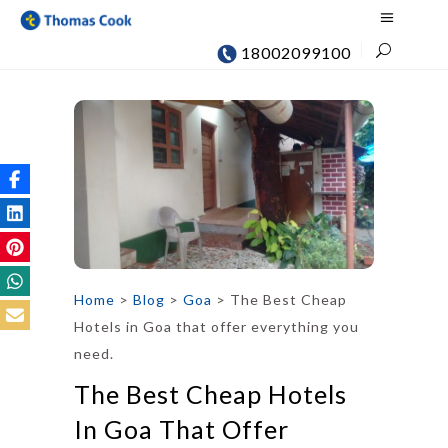
18002099100
Home
>
Blog
>
Goa
>
The Best Cheap
Hotels in Goa that offer everything you
need.
The Best Cheap Hotels
In Goa That Offer