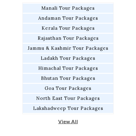
Manali Tour Packages
Andaman Tour Packages
Kerala Tour Packages
Rajasthan Tour Packages
Jammu & Kashmir Tour Packages
Ladakh Tour Packages
Himachal Tour Packages
Bhutan Tour Packages
Goa Tour Packages
North East Tour Packages
Lakshadweep Tour Packages
View All