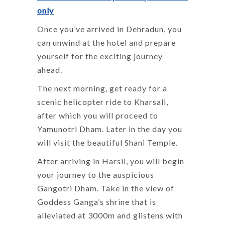
only
Once you’ve arrived in Dehradun, you
can unwind at the hotel and prepare
yourself for the exciting journey
ahead.
The next morning, get ready for a
scenic helicopter ride to Kharsali,
after which you will proceed to
Yamunotri Dham. Later in the day you
will visit the beautiful Shani Temple.
After arriving in Harsil, you will begin
your journey to the auspicious
Gangotri Dham. Take in the view of
Goddess Ganga’s shrine that is
alleviated at 3000m and glistens with