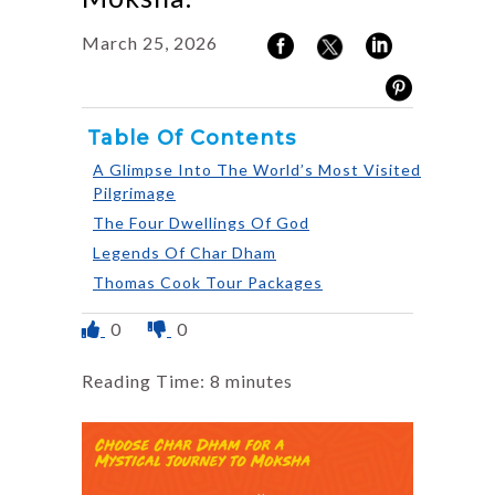
March 25, 2026
Table Of Contents
A Glimpse Into The World’s Most Visited
Pilgrimage
The Four Dwellings Of God
Legends Of Char Dham
Thomas Cook Tour Packages
0
0
Reading Time:
8
minutes