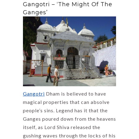
Gangotri – ‘The Might Of The
Ganges’
Gangotri
Dham is believed to have
magical properties that can absolve
people’s sins. Legend has it that the
Ganges poured down from the heavens
itself, as Lord Shiva released the
gushing waves through the locks of his