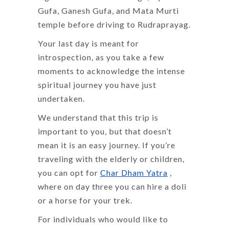
Gufa, Ganesh Gufa, and Mata Murti
temple before driving to Rudraprayag.
Your last day is meant for
introspection, as you take a few
moments to acknowledge the intense
spiritual journey you have just
undertaken.
We understand that this trip is
important to you, but that doesn’t
mean it is an easy journey. If you’re
traveling with the elderly or children,
you can opt for
Char Dham Yatra
,
where on day three you can hire a doli
or a horse for your trek.
For individuals who would like to