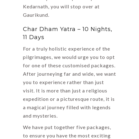
Kedarnath, you will stop over at
Gaurikund.
Char Dham Yatra – 10 Nights,
11 Days
For a truly holistic experience of the
pilgrimages, we would urge you to opt
for one of these customised packages.
After journeying far and wide, we want
you to experience rather than just
visit. It is more than just a religious
expedition or a picturesque route, it is
a magical journey filled with legends
and mysteries.
We have put together five packages,
to ensure you have the most exciting