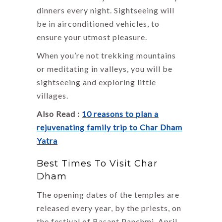
dinners every night. Sightseeing will
be in airconditioned vehicles, to
ensure your utmost pleasure.
When you’re not trekking mountains
or meditating in valleys, you will be
sightseeing and exploring little
villages.
Also Read :
10 reasons to plan a
rejuvenating family trip to Char Dham
Yatra
Best Times To Visit Char
Dham
The opening dates of the temples are
released every year, by the priests, on
the festival of Basant Panchmi. April