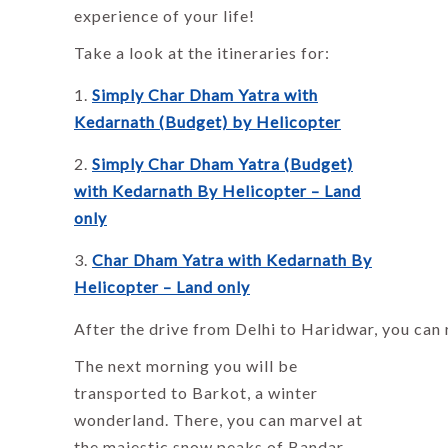
experience of your life!
Take a look at the itineraries for:
Simply Char Dham Yatra with
Kedarnath (Budget) by Helicopter
Simply Char Dham Yatra (Budget)
with Kedarnath By Helicopter – Land
only
Char Dham Yatra with Kedarnath By
Helicopter – Land only
After the drive from Delhi to Haridwar, you can 
The next morning you will be
transported to Barkot, a winter
wonderland. There, you can marvel at
the majestic snow peaks of Bandar