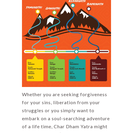
Whether you are seeking forgiveness
for your sins, liberation from your
struggles or you simply want to
embark on a soul-searching adventure
of a life time, Char Dham Yatra might