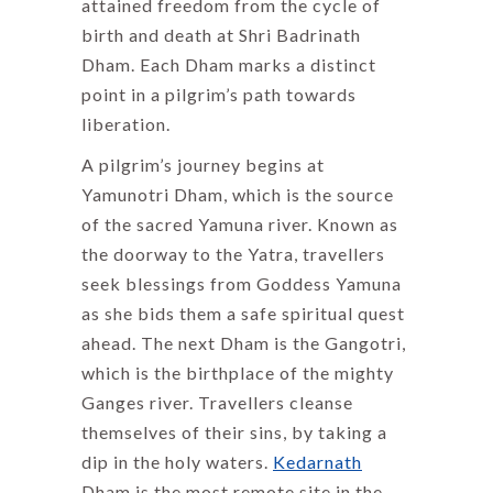
attained freedom from the cycle of
birth and death at Shri Badrinath
Dham. Each Dham marks a distinct
point in a pilgrim’s path towards
liberation.
A pilgrim’s journey begins at
Yamunotri Dham, which is the source
of the sacred Yamuna river. Known as
the doorway to the Yatra, travellers
seek blessings from Goddess Yamuna
as she bids them a safe spiritual quest
ahead. The next Dham is the Gangotri,
which is the birthplace of the mighty
Ganges river. Travellers cleanse
themselves of their sins, by taking a
dip in the holy waters.
Kedarnath
Dham is the most remote site in the