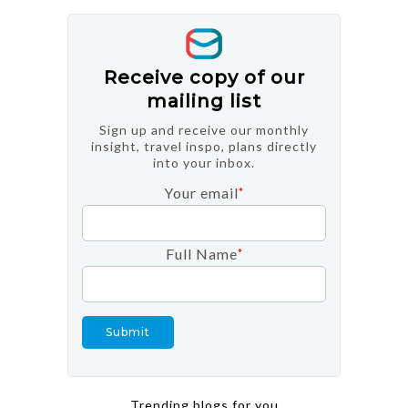
Receive copy of our
mailing list
Sign up and receive our monthly
insight, travel inspo, plans directly
into your inbox.
Your email
*
Full Name
*
Trending blogs for you