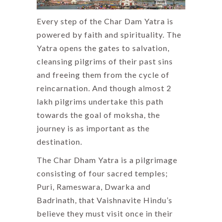
Every step of the Char Dam Yatra is
powered by faith and spirituality. The
Yatra opens the gates to salvation,
cleansing pilgrims of their past sins
and freeing them from the cycle of
reincarnation. And though almost 2
lakh pilgrims undertake this path
towards the goal of moksha, the
journey is as important as the
destination.
The Char Dham Yatra is a pilgrimage
consisting of four sacred temples;
Puri, Rameswara, Dwarka and
Badrinath, that Vaishnavite Hindu’s
believe they must visit once in their