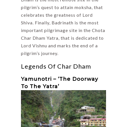
pilgrim’s quest to attain moksha, that
celebrates the greatness of Lord
Shiva. Finally, Badrinath is the most
important pilgrimage site in the Chota
Char Dham Yatra, that is dedicated to
Lord Vishnu and marks the end of a
pilgrim’s journey.
Legends Of Char Dham
Yamunotri – ‘The Doorway
To The Yatra’