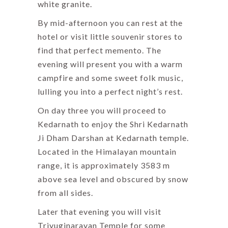
white granite.
By mid-afternoon you can rest at the
hotel or visit little souvenir stores to
find that perfect memento. The
evening will present you with a warm
campfire and some sweet folk music,
lulling you into a perfect night’s rest.
On day three you will proceed to
Kedarnath to enjoy the Shri Kedarnath
Ji Dham Darshan at Kedarnath temple.
Located in the Himalayan mountain
range, it is approximately 3583 m
above sea level and obscured by snow
from all sides.
Later that evening you will visit
Triyuginarayan Temple for some