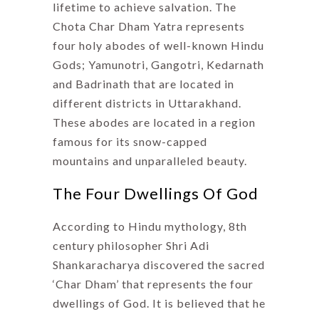
lifetime to achieve salvation. The
Chota Char Dham Yatra represents
four holy abodes of well-known Hindu
Gods; Yamunotri, Gangotri, Kedarnath
and Badrinath that are located in
different districts in Uttarakhand.
These abodes are located in a region
famous for its snow-capped
mountains and unparalleled beauty.
The Four Dwellings Of God
According to Hindu mythology, 8th
century philosopher Shri Adi
Shankaracharya discovered the sacred
‘Char Dham’ that represents the four
dwellings of God. It is believed that he