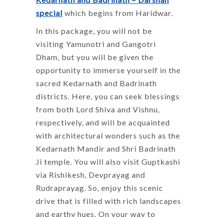
special
which begins from Haridwar.
In this package, you will not be
visiting Yamunotri and Gangotri
Dham, but you will be given the
opportunity to immerse yourself in the
sacred Kedarnath and Badrinath
districts. Here, you can seek blessings
from both Lord Shiva and Vishnu,
respectively, and will be acquainted
with architectural wonders such as the
Kedarnath Mandir and Shri Badrinath
Ji temple. You will also visit Guptkashi
via Rishikesh, Devprayag and
Rudraprayag. So, enjoy this scenic
drive that is filled with rich landscapes
and earthy hues. On your way to