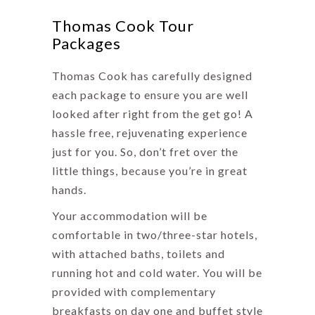
Thomas Cook Tour
Packages
Thomas Cook has carefully designed
each package to ensure you are well
looked after right from the get go! A
hassle free, rejuvenating experience
just for you. So, don’t fret over the
little things, because you’re in great
hands.
Your accommodation will be
comfortable in two/three-star hotels,
with attached baths, toilets and
running hot and cold water. You will be
provided with complementary
breakfasts on day one and buffet style