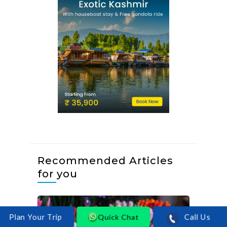
Recommended Articles
for you
Quick Chat
Call Us