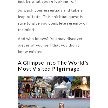
just be what you’re looking for!
So, pack your essentials and take a
leap of faith. This spiritual quest is
sure to give you complete serenity of
the mind.
And who knows? You may discover
pieces of yourself that you didn’t
know existed.
A Glimpse Into The World’s
Most Visited Pilgrimage