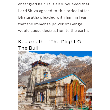
entangled hair. It is also believed that
Lord Shiva agreed to this ordeal after
Bhagiratha pleaded with him, in fear
that the immense power of Ganga
would cause destruction to the earth.
Kedarnath – ‘The Plight Of
The Bull.’