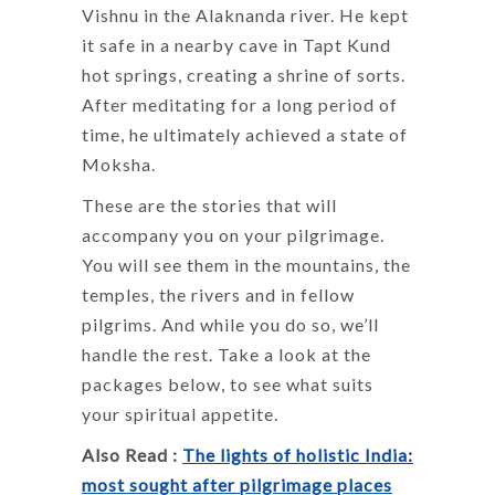
Vishnu in the Alaknanda river. He kept
it safe in a nearby cave in Tapt Kund
hot springs, creating a shrine of sorts.
After meditating for a long period of
time, he ultimately achieved a state of
Moksha.
These are the stories that will
accompany you on your pilgrimage.
You will see them in the mountains, the
temples, the rivers and in fellow
pilgrims. And while you do so, we’ll
handle the rest. Take a look at the
packages below, to see what suits
your spiritual appetite.
Also Read :
The lights of holistic India:
most sought after pilgrimage places