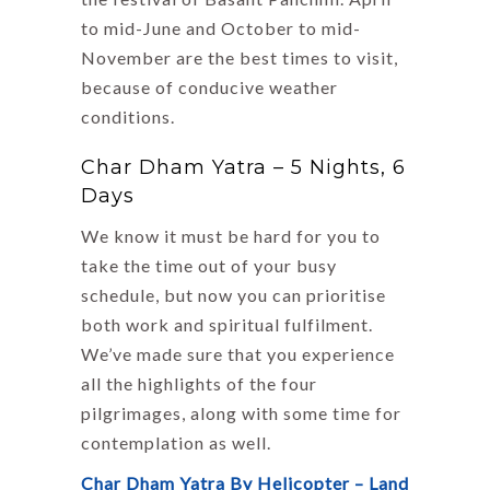
to mid-June and October to mid-
November are the best times to visit,
because of conducive weather
conditions.
Char Dham Yatra – 5 Nights, 6
Days
We know it must be hard for you to
take the time out of your busy
schedule, but now you can prioritise
both work and spiritual fulfilment.
We’ve made sure that you experience
all the highlights of the four
pilgrimages, along with some time for
contemplation as well.
Char Dham Yatra By Helicopter – Land