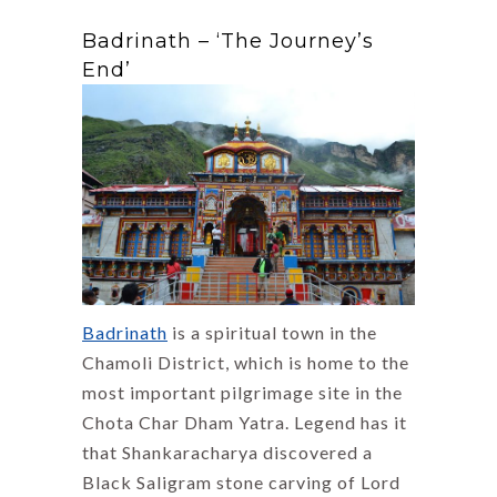
Badrinath – ‘The Journey’s
End’
Badrinath
is a spiritual town in the
Chamoli District, which is home to the
most important pilgrimage site in the
Chota Char Dham Yatra. Legend has it
that Shankaracharya discovered a
Black Saligram stone carving of Lord