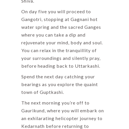
Shiva.
On day five you will proceed to
Gangotri, stopping at Gagnani hot
water spring and the sacred Ganges
where you can take a dip and
rejuvenate your mind, body and soul.
You can relax in the tranquillity of
your surroundings and silently pray,
before heading back to Uttarkashi.
Spend the next day catching your
bearings as you explore the quaint
town of Guptkashi.
The next morning you’re off to
Gaurikund, where you will embark on
an exhilarating helicopter journey to
Kedarnath before returning to