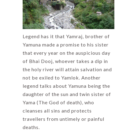
Legend has it that Yamraj, brother of
Yamuna made a promise to his sister
that every year on the auspicious day
of Bhai Dooj, whoever takes a dip in
the holy river will attain salvation and
not be exiled to Yamlok. Another
legend talks about Yamuna being the
daughter of the sun and twin sister of
Yama (The God of death), who
cleanses all sins and protects
travellers from untimely or painful
deaths.