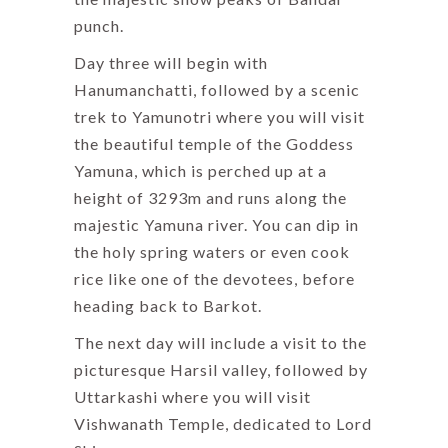
punch.
Day three will begin with
Hanumanchatti, followed by a scenic
trek to Yamunotri where you will visit
the beautiful temple of the Goddess
Yamuna, which is perched up at a
height of 3293m and runs along the
majestic Yamuna river. You can dip in
the holy spring waters or even cook
rice like one of the devotees, before
heading back to Barkot.
The next day will include a visit to the
picturesque Harsil valley, followed by
Uttarkashi where you will visit
Vishwanath Temple, dedicated to Lord