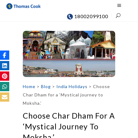
18002099100
Home
>
Blog
>
India Holidays
>
Choose
Char Dham for a ‘Mystical journey to
Moksha.’
Choose Char Dham For A
‘Mystical Journey To
Moksha.’