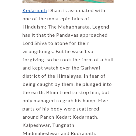
Kedarnath
Dham is associated with
one of the most epic tales of
Hinduism; The Mahabharata. Legend
has it that the Pandavas approached
Lord Shiva to atone for their
wrongdoings. But he wasn’t so
forgiving, so he took the form of a bull
and kept watch over the Garhwal
district of the Himalayas. In fear of
being caught by them, he plunged into
the earth. Bhim tried to stop him, but
only managed to grab his hump. Five
parts of his body were scattered
around Panch Kedar; Kedarnath,
Kalpeshwar, Tungnath,
Madmaheshwar and Rudranath.