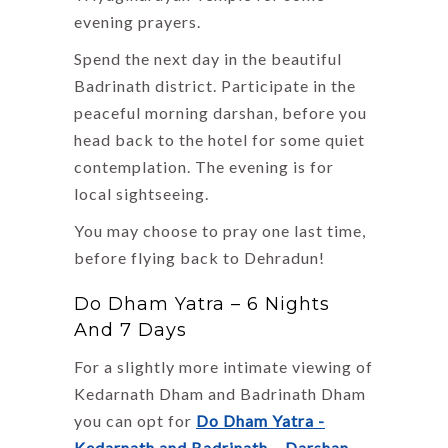
evening prayers.
Spend the next day in the beautiful
Badrinath district. Participate in the
peaceful morning darshan, before you
head back to the hotel for some quiet
contemplation. The evening is for
local sightseeing.
You may choose to pray one last time,
before flying back to Dehradun!
Do Dham Yatra – 6 Nights
And 7 Days
For a slightly more intimate viewing of
Kedarnath Dham and Badrinath Dham
you can opt for
Do Dham Yatra -
Kedarnath and Badrinath – Darshan