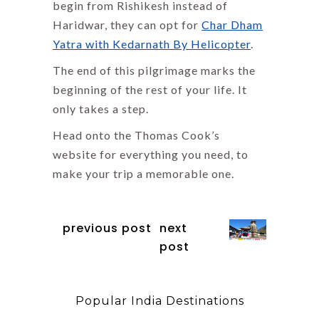
begin from Rishikesh instead of
Haridwar, they can opt for
Char Dham
Yatra with Kedarnath By Helicopter
.
The end of this pilgrimage marks the
beginning of the rest of your life. It
only takes a step.
Head onto the Thomas Cook’s
website for everything you need, to
make your trip a memorable one.
previous post
next
post
Popular India Destinations