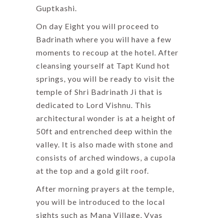
Guptkashi.
On day Eight you will proceed to
Badrinath where you will have a few
moments to recoup at the hotel. After
cleansing yourself at Tapt Kund hot
springs, you will be ready to visit the
temple of Shri Badrinath Ji that is
dedicated to Lord Vishnu. This
architectural wonder is at a height of
50ft and entrenched deep within the
valley. It is also made with stone and
consists of arched windows, a cupola
at the top and a gold gilt roof.
After morning prayers at the temple,
you will be introduced to the local
sights such as Mana Village, Vyas