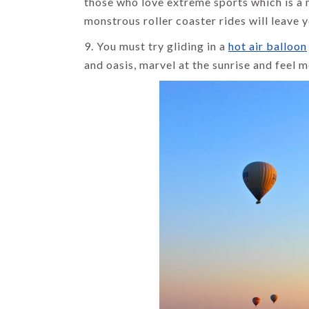
those who love extreme sports which is a 
monstrous roller coaster rides will leave y
9. You must try gliding in a
hot air balloon
and oasis, marvel at the sunrise and feel m