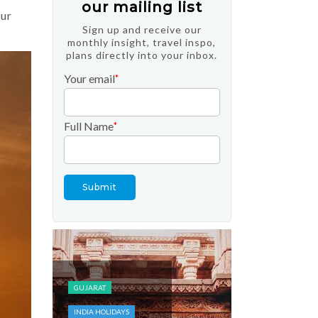
our mailing list
our
Sign up and receive our
monthly insight, travel inspo,
plans directly into your inbox.
Your email
*
Full Name
*
FESTIVALS AND
EVENTS
INDIA HOLIDAYS
KASHMIR
TOP DOMESTIC
GUJARAT
DESTINATIONS
INDIA HOLIDAYS