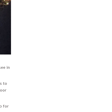
see in
s to
loor
b for