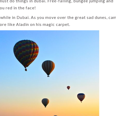
must do things in dubai. Free-falling, bungee jumping and
ou red in the face!
while in Dubai. As you move over the great sad dunes, ca
ore like Aladin on his magic carpet.