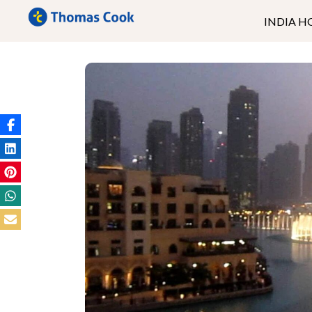
INDIA H
Kerala
Ladakh
Andaman
Goa
North East
Rajasthan
Uttrakhand
Himachal
Kashmir