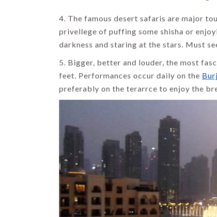
4. The famous desert safaris are major tou
privellege of puffing some shisha or enjoy
darkness and staring at the stars. Must se
5. Bigger, better and louder, the most fas
feet. Performances occur daily on the
Burj
preferably on the terarrce to enjoy the br