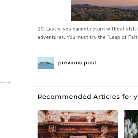
10. Lastly, you cannot return without visi
adventures. You must try the “Leap of Faith”
previous post
---->
Recommended Articles for 