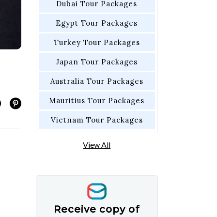
Dubai Tour Packages
Egypt Tour Packages
Turkey Tour Packages
Japan Tour Packages
Australia Tour Packages
Mauritius Tour Packages
Vietnam Tour Packages
View All
Receive copy of