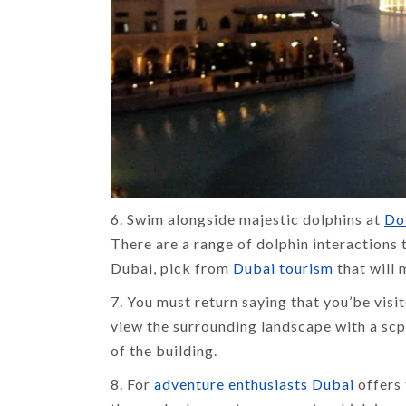
6. Swim alongside majestic dolphins at
Do
There are a range of dolphin interactions
Dubai, pick from
Dubai tourism
that will
7. You must return saying that you’be visit
view the surrounding landscape with a scp
of the building.
8. For
adventure enthusiasts Dubai
offers 