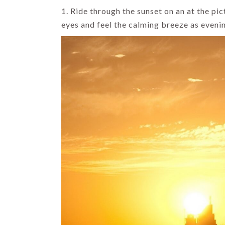
1. Ride through the sunset on an at the pi
eyes and feel the calming breeze as eveni
HIMACHAL
INDIA HOLIDAYS
TOP DOMESTIC