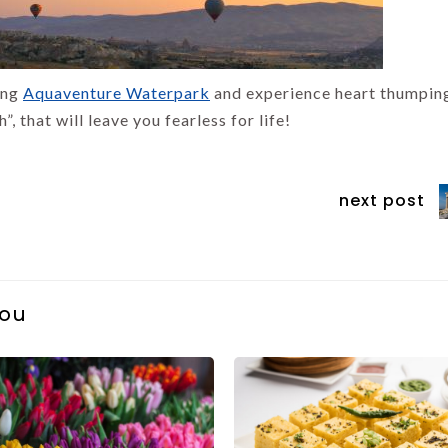
ting
Aquaventure Waterpark
and experience heart thumpin
, that will leave you fearless for life!
next post
you