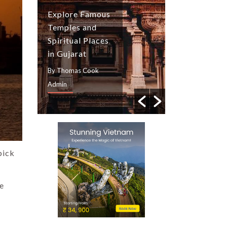
Tulip Festiva
Explore Famous
Kashmir: Tul
Temples and
Season, Gar
Spiritual Places
Guide and
in Gujarat
Travel Tips
By Thomas Cook
By Thomas Cook
Admin
Admin
pick
de