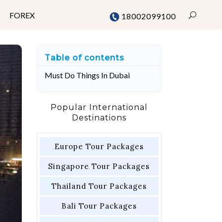
FOREX
18002099100
Table of contents
Mumbai
Must Do Things In Dubai
Chennai
Delhi
Popular International
Destinations
Bangalore
Pune
Europe Tour Packages
Singapore Tour Packages
Thailand Tour Packages
Bali Tour Packages