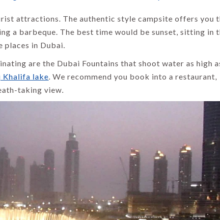
rist attractions. The authentic style campsite offers you 
ing a barbeque. The best time would be sunset, sitting in 
e places in Dubai.
cinating are the Dubai Fountains that shoot water as high 
 Khalifa lake
. We recommend you book into a restaurant,
eath-taking view.