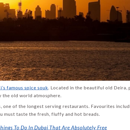
Temples and
Traditions:
Best Places to
Exploring the
Visit in October
Culture of
in India –
North India
Ultimate Travel
Guide 2026
By Thomas Cook
Admin
By Uma Maheshvari
i’s famous spice souk
. Located in the beautiful old Deira, 
y the old world atmosphere.
s, one of the longest serving restaurants. Favourites inclu
 must taste the fresh, fluffy and hot breads.
ings To Do In Dubai That Are Absolutely Free