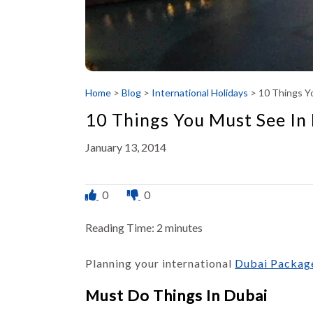
Home
>
Blog
>
International Holidays
>
10 Things Yo
10 Things You Must See In 
January 13, 2014
0
0
Reading Time:
2
minutes
Planning your international
Dubai Packag
Must Do Things In Dubai