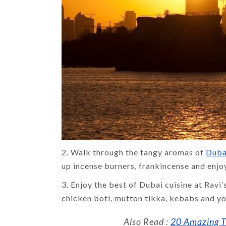
DESTINATIONS
List of 14
Famous Places
to Visit in
Shimla
By Uma Maheshvari
2. Walk through the tangy aromas of
Duba
up incense burners, frankincense and enjo
3. Enjoy the best of Dubai cuisine at Ravi’
chicken boti, mutton tikka, kebabs and you
Also Read :
20 Amazing Th