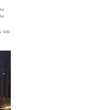
the
the
as 500