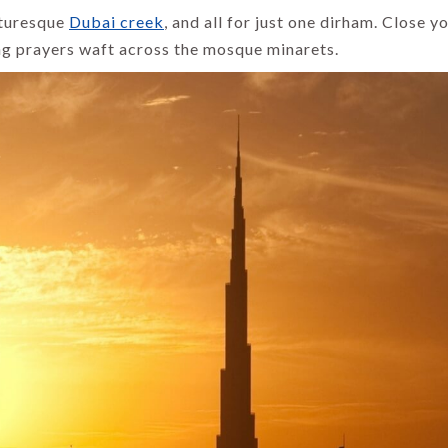
cturesque
Dubai creek
, and all for just one dirham. Close y
ng prayers waft across the mosque minarets.
INDIA HOLIDAYS
INDIA HOLIDAYS