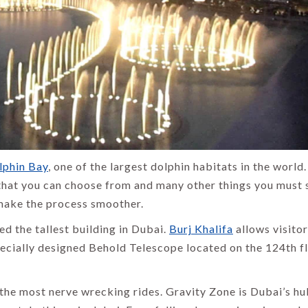
lphin Bay
, one of the largest dolphin habitats in the world.
 that you can choose from and many other things you must 
 make the process smoother.
ed the tallest building in Dubai.
Burj Khalifa
allows visitor
ecially designed Behold Telescope located on the 124th f
the most nerve wrecking rides. Gravity Zone is Dubai’s hu