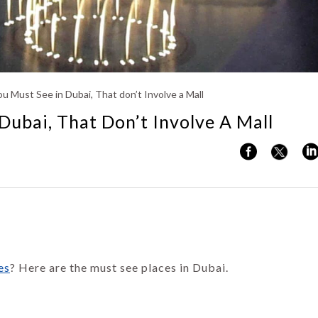
Kerala
u Must See in Dubai, That don’t Involve a Mall
Dubai, That Don’t Involve A Mall
es
? Here are the must see places in Dubai.