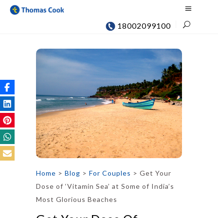
18002099100
Home
>
Blog
>
For Couples
>
Get Your
Dose of ‘Vitamin Sea’ at Some of India’s
Most Glorious Beaches