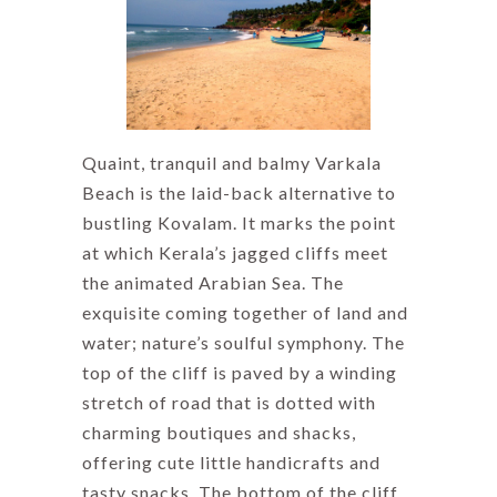
Quaint, tranquil and balmy Varkala
Beach is the laid-back alternative to
bustling Kovalam. It marks the point
at which Kerala’s jagged cliffs meet
the animated Arabian Sea. The
exquisite coming together of land and
water; nature’s soulful symphony. The
top of the cliff is paved by a winding
stretch of road that is dotted with
charming boutiques and shacks,
offering cute little handicrafts and
tasty snacks. The bottom of the cliff