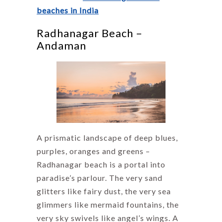
beaches in India
Radhanagar Beach –
Andaman
A prismatic landscape of deep blues,
purples, oranges and greens –
Radhanagar beach is a portal into
paradise’s parlour. The very sand
glitters like fairy dust, the very sea
glimmers like mermaid fountains, the
very sky swivels like angel’s wings. A