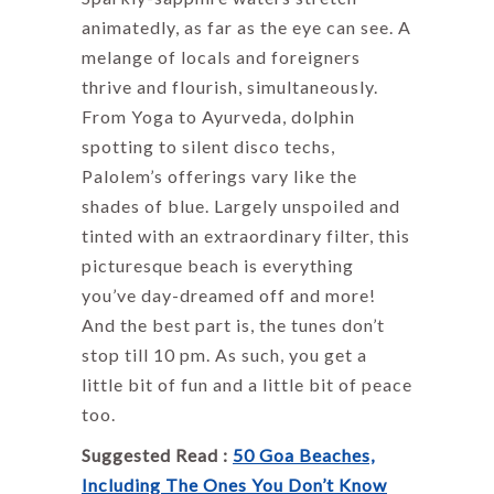
animatedly, as far as the eye can see. A
melange of locals and foreigners
thrive and flourish, simultaneously.
From Yoga to Ayurveda, dolphin
spotting to silent disco techs,
Palolem’s offerings vary like the
shades of blue. Largely unspoiled and
tinted with an extraordinary filter, this
picturesque beach is everything
you’ve day-dreamed off and more!
And the best part is, the tunes don’t
stop till 10 pm. As such, you get a
little bit of fun and a little bit of peace
too.
Suggested Read :
50 Goa Beaches,
Including The Ones You Don’t Know