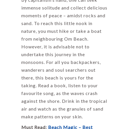
immense solitude and collect delicious
moments of peace – amidst rocks and
sand. To reach this little nook in
nature, you must hike or take a boat
from neighbouring Om Beach.
However, it is advisable not to
undertake this journey in the
monsoons. For all you backpackers,
wanderers and soul searchers out
there, this beach is yours for the
taking. Read a book, listen to your
favourite song, as the waves crash
against the shore. Drink in the tropical
air and watch as the granules of sand
make patterns on your skin.
Must Read:
Beach Magic – Best