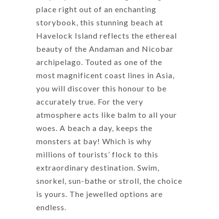
place right out of an enchanting
storybook, this stunning beach at
Havelock Island reflects the ethereal
beauty of the Andaman and Nicobar
archipelago. Touted as one of the
most magnificent coast lines in Asia,
you will discover this honour to be
accurately true. For the very
atmosphere acts like balm to all your
woes. A beach a day, keeps the
monsters at bay! Which is why
millions of tourists’ flock to this
extraordinary destination. Swim,
snorkel, sun-bathe or stroll, the choice
is yours. The jewelled options are
endless.