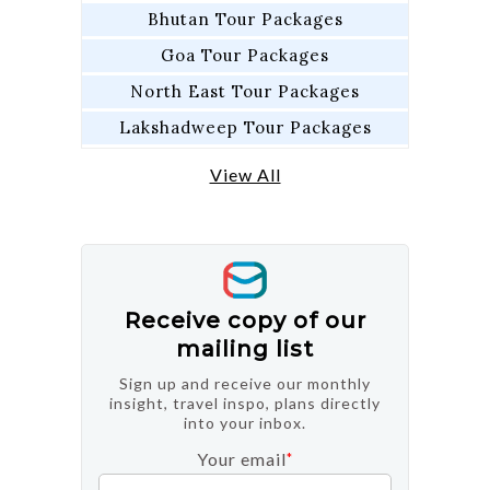
Bhutan Tour Packages
Goa Tour Packages
North East Tour Packages
Lakshadweep Tour Packages
View All
Receive copy of our
mailing list
Sign up and receive our monthly
insight, travel inspo, plans directly
into your inbox.
Your email
*