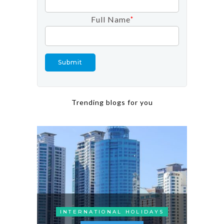
Full Name
*
Trending blogs for you
INTERNATIONAL HOLIDAYS