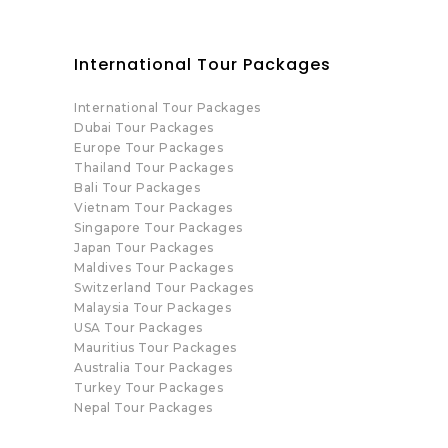
International Tour Packages
International Tour Packages
Dubai Tour Packages
Europe Tour Packages
Thailand Tour Packages
Bali Tour Packages
Vietnam Tour Packages
Singapore Tour Packages
Japan Tour Packages
Maldives Tour Packages
Switzerland Tour Packages
Malaysia Tour Packages
USA Tour Packages
Mauritius Tour Packages
Australia Tour Packages
Turkey Tour Packages
Nepal Tour Packages