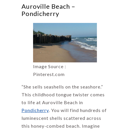
Auroville Beach –
Pondicherry
Image Source :
Pinterest.com
“She sells seashells on the seashore.”
This childhood tongue twister comes
to life at Auroville Beach in
Pondicherry
. You will find hundreds of
luminescent shells scattered across
this honey-combed beach. Imagine