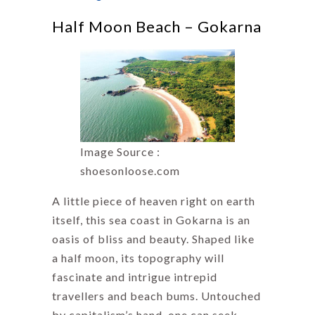
Half Moon Beach – Gokarna
Image Source :
shoesonloose.com
A little piece of heaven right on earth
itself, this sea coast in Gokarna is an
oasis of bliss and beauty. Shaped like
a half moon, its topography will
fascinate and intrigue intrepid
travellers and beach bums. Untouched
by capitalism’s hand, one can seek