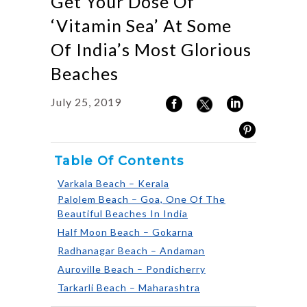
Get Your Dose Of
‘Vitamin Sea’ At Some
Of India’s Most Glorious
Beaches
July 25, 2019
Table Of Contents
Varkala Beach – Kerala
Palolem Beach – Goa, One Of The
Beautiful Beaches In India
Half Moon Beach – Gokarna
Radhanagar Beach – Andaman
Auroville Beach – Pondicherry
Tarkarli Beach – Maharashtra