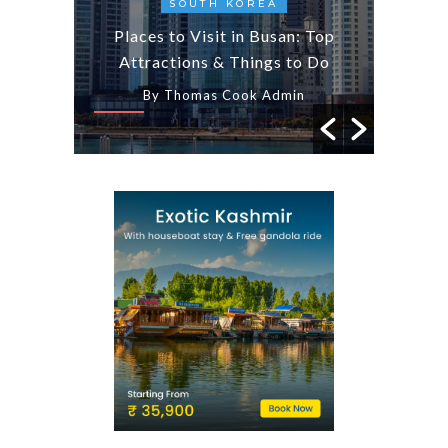
AYS
SOUTH KOREA
7 
less
Places to Visit in Busan: Top
Am
emples
Attractions & Things to Do
Wor
n
By Thomas Cook Admin