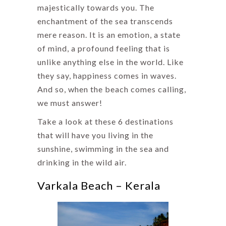
majestically towards you. The
enchantment of the sea transcends
mere reason. It is an emotion, a state
of mind, a profound feeling that is
unlike anything else in the world. Like
they say, happiness comes in waves.
And so, when the beach comes calling,
we must answer!
Take a look at these 6 destinations
that will have you living in the
sunshine, swimming in the sea and
drinking in the wild air.
Varkala Beach – Kerala