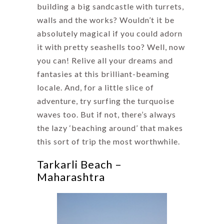
building a big sandcastle with turrets,
walls and the works? Wouldn’t it be
absolutely magical if you could adorn
it with pretty seashells too? Well, now
you can! Relive all your dreams and
fantasies at this brilliant-beaming
locale. And, for a little slice of
adventure, try surfing the turquoise
waves too. But if not, there’s always
the lazy ‘beaching around’ that makes
this sort of trip the most worthwhile.
Tarkarli Beach –
Maharashtra