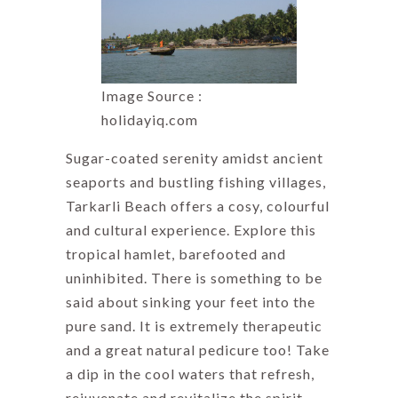
Image Source :
holidayiq.com
Sugar-coated serenity amidst ancient
seaports and bustling fishing villages,
Tarkarli Beach offers a cosy, colourful
and cultural experience. Explore this
tropical hamlet, barefooted and
uninhibited. There is something to be
said about sinking your feet into the
pure sand. It is extremely therapeutic
and a great natural pedicure too! Take
a dip in the cool waters that refresh,
rejuvenate and revitalize the spirit.