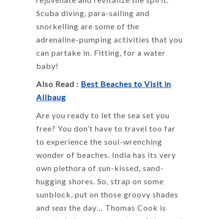
Scuba diving, para-sailing and
snorkelling are some of the
adrenaline-pumping activities that you
can partake in. Fitting, for a water
baby!
Also Read :
Best Beaches to Visit in
Alibaug
Are you ready to let the sea set you
free? You don’t have to travel too far
to experience the soul-wrenching
wonder of beaches. India has its very
own plethora of sun-kissed, sand-
hugging shores. So, strap on some
sunblock, put on those groovy shades
and
seas
the day… Thomas Cook is