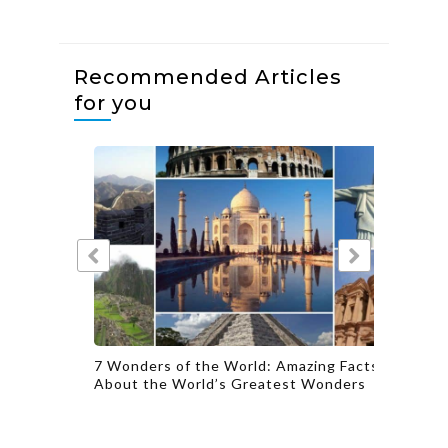
Recommended Articles
for you
actions
7 Wonders of the World: Amazing Facts
Famous 
About the World’s Greatest Wonders
Authent