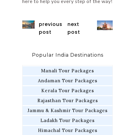
here to help you every step of the way!
previous
next
post
post
Popular India Destinations
Manali Tour Packages
Andaman Tour Packages
Kerala Tour Packages
Rajasthan Tour Packages
Jammu & Kashmir Tour Packages
Ladakh Tour Packages
Himachal Tour Packages