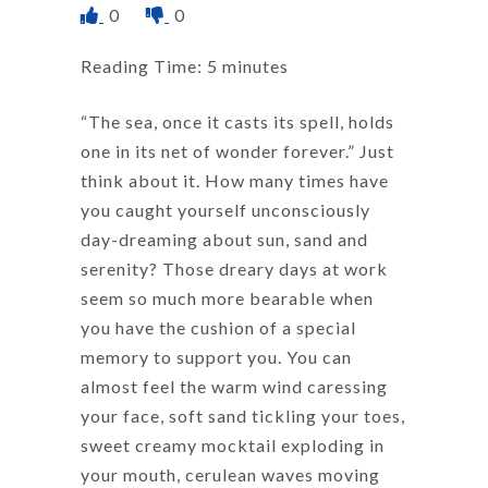
0
0
Reading Time:
5
minutes
“The sea, once it casts its spell, holds
one in its net of wonder forever.” Just
think about it. How many times have
you caught yourself unconsciously
day-dreaming about sun, sand and
serenity? Those dreary days at work
seem so much more bearable when
you have the cushion of a special
memory to support you. You can
almost feel the warm wind caressing
your face, soft sand tickling your toes,
sweet creamy mocktail exploding in
your mouth, cerulean waves moving