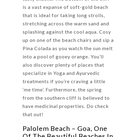
is a vast expanse of soft-gold beach
that is ideal for taking long strolls,
stretching across the warm sand and
splashing against the cool aqua. Cosy
up on one of the beach chairs and sip a
Pina Colada as you watch the sun melt
into a pool of gooey orange. You’ll
also discover plenty of places that
specialize in Yoga and Ayurvedic
treatments if you’re craving a little
‘me time’. Furthermore, the spring
from the southern cliff is believed to
have medicinal properties. Do check
that out!
Palolem Beach – Goa, One
Of The Beautiful Beaches In