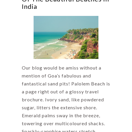
India
Our blog would be amiss without a
mention of Goa’s fabulous and
fantastical sand pits! Palolem Beach is
a page right out of a glossy travel
brochure. Ivory sand, like powdered
sugar, litters the extensive shore.
Emerald palms sway in the breeze,
towering over multicoloured shacks.
Sparkly-sapphire waters stretch