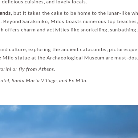
delicious cuisines, and lovely locals.
lands,
but it takes the cake to be home to the lunar-like wh
va. Beyond Sarakiniko, Milos boasts numerous top beaches,
ch offers charm and activities like snorkelling, sunbathing
y and culture, exploring the ancient catacombs, picturesque
 de Milo statue at the Archaeological Museum are must-dos
orini or fly from Athens.
otel, Santa Maria Village, and En Milo.