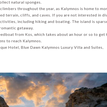
Ultimate Travel
ollect natural sponges.
Guide 2026
By Thomas Cook
 climbers throughout the year, as Kalymnos is home to mo
Admin
By Uma Maheshvari
d terrain, cliffs, and caves. If you are not interested in di
ctivities, including hiking and boating. The island is spars
 romantic getaway.
peedboat from Kos, which takes about an hour or so to get 
hens to reach Kalymnos.
ique Hotel, Blue Dawn Kalymnos Luxury Villa and Suites,