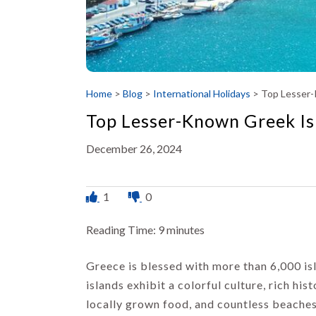
Home
>
Blog
>
International Holidays
>
Top Lesser-
Top Lesser-Known Greek Is
December 26, 2024
1
0
Reading Time:
9
minutes
Greece is blessed with more than 6,000 is
islands exhibit a colorful culture, rich his
locally grown food, and countless beaches