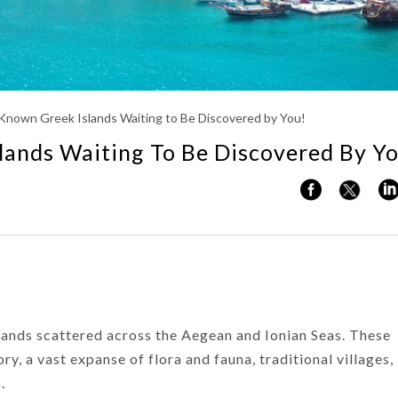
Kerala
Known Greek Islands Waiting to Be Discovered by You!
lands Waiting To Be Discovered By Y
lands scattered across the Aegean and Ionian Seas. These
tory, a vast expanse of flora and fauna, traditional villages,
.