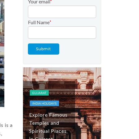
Your email
*
Full Name
*
FESTIVALS AND
EVENTS
INDIA HOLIDAYS
KASHMIR
TOP DOMESTIC
GUJARAT
DESTINATIONS
INDIA HOLIDAYS
Tulip Festiva
Explore Famous
Kashmir: Tul
Temples and
Season, Gar
s is a
Spiritual Places
Guide and
,
in Gujarat
Travel Tips