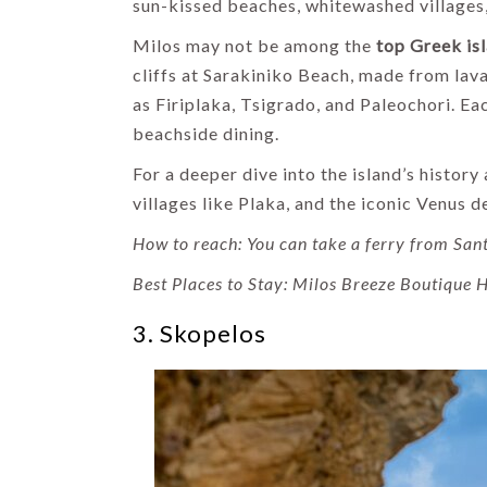
sun-kissed beaches, whitewashed villages, 
Milos may not be among the
top Greek is
cliffs at Sarakiniko Beach, made from la
as Firiplaka, Tsigrado, and Paleochori. Ea
beachside dining.
For a deeper dive into the island’s histor
villages like Plaka, and the iconic Venus
How to reach: You can take a ferry from Sant
Best Places to Stay: Milos Breeze Boutique H
3. Skopelos