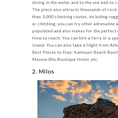
to Visit in
diving in the water and to the sea bed to c
Shimla
The place also attracts thousands of rock
By Uma Maheshvari
than 3,000 climbing routes, including rugge
or climbing, you can try other adrenaline a
populated and also makes for the perfect
How to reach: You can hire a ferry or a s
island. You can also take a flight from At
Best Places to Stay: Kantouni Beach Bout
MasouriBlu Boutique Hotel, etc.
2. Milos