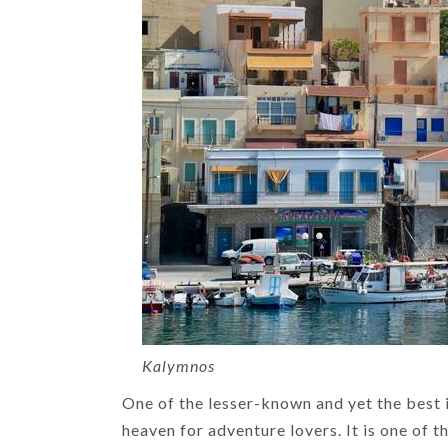
HIMACHAL
INDIA HOLIDAYS
TOP DOMESTIC
DESTINATIONS
Kalymnos
List of 14
One of the lesser-known and yet the best 
Famous Places
heaven for adventure lovers. It is one of t