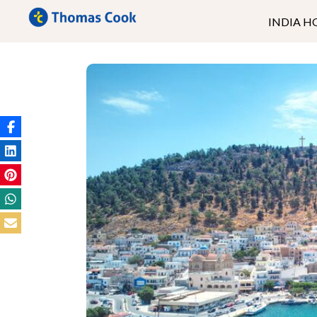
INDIA H
Kerala
Ladakh
Andaman
Goa
North East
Rajasthan
Uttrakhand
Himachal
Kashmir