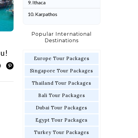
9. Ithaca
10. Karpathos
Popular International
Destinations
ou!
Europe Tour Packages
Singapore Tour Packages
Thailand Tour Packages
Bali Tour Packages
Dubai Tour Packages
Egypt Tour Packages
Turkey Tour Packages