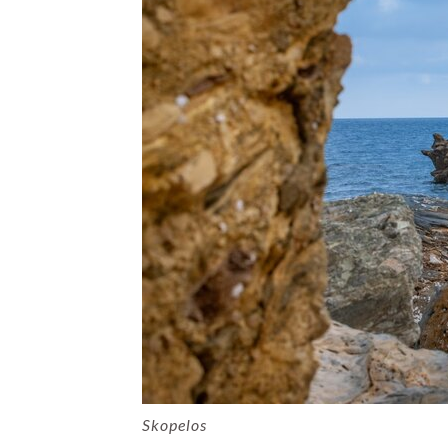
Skopelos