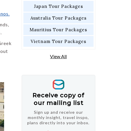
Japan Tour Packages
nos.
Australia Tour Packages
ands,
Mauritius Tour Packages
.
Vietnam Tour Packages
Greek
 out
View All
Receive copy of
our mailing list
Sign up and receive our
monthly insight, travel inspo,
plans directly into your inbox.