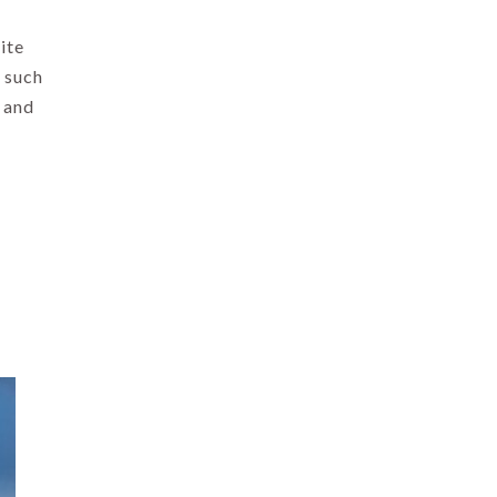
ite
 such
, and
.