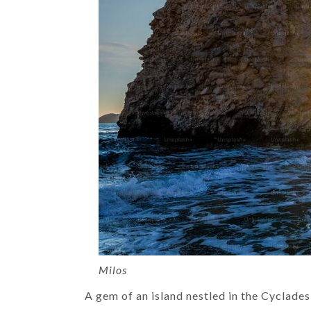
Milos
A gem of an island nestled in the Cyclade