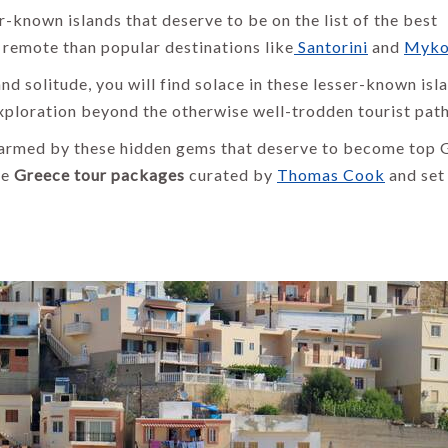
-known islands that deserve to be on the list of the best
 remote than popular destinations like
Santorini
and
Myko
and solitude, you will find solace in these lesser-known isl
xploration beyond the otherwise well-trodden tourist path
harmed by these hidden gems that deserve to become top 
ve
Greece tour packages
curated by
Thomas Cook
and set