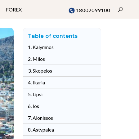
FOREX
18002099100
Table of contents
Mumbai
1. Kalymnos
Chennai
2. Milos
Delhi
3. Skopelos
Bangalore
4. Ikaria
Pune
5. Lipsi
6. Ios
7. Alonissos
8. Astypalea