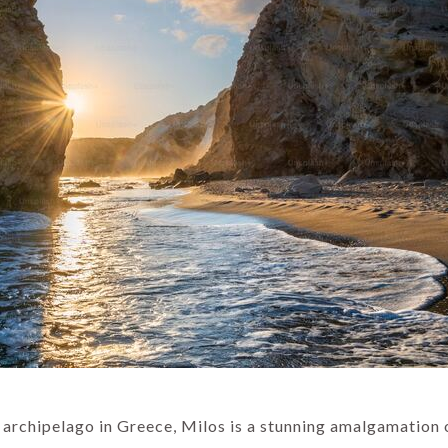
s archipelago in Greece, Milos is a stunning amalgamation 