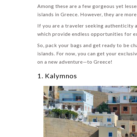
Among these are a few gorgeous yet lesser
islands in Greece. However, they are more
If you are a traveler seeking authenticity 
which provide endless opportunities for e
So, pack your bags and get ready to be c
islands. For now, you can get your exclusi
on a new adventure—to Greece!
1. Kalymnos