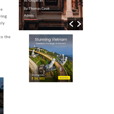
By Thomas Cook
By Thomas Cook
re
Admin
Admin
ving
ely
to the