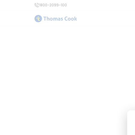
1800-2099-100