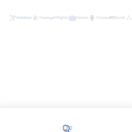
Holidays
Forex
Flights
Hotels
Cruise
Eurail