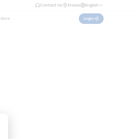
Contact Us
Stores
English
More
Login