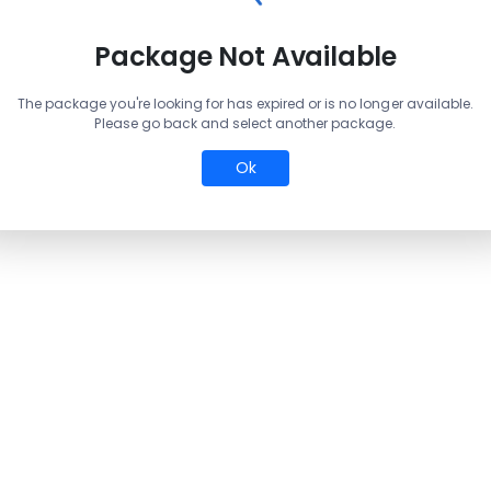
Package Not Available
The package you're looking for has expired or is no longer available.
Please go back and select another package.
Ok