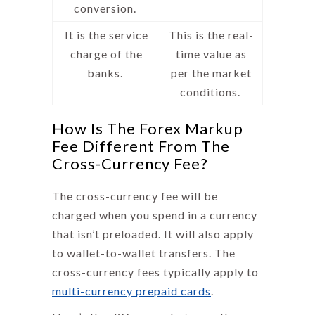
conversion.
It is the service
This is the real-
charge of the
time value as
banks.
per the market
conditions.
How Is The Forex Markup
Fee Different From The
Cross-Currency Fee?
The cross-currency fee will be
charged when you spend in a currency
that isn’t preloaded. It will also apply
to wallet-to-wallet transfers. The
cross-currency fees typically apply to
multi-currency prepaid cards
.