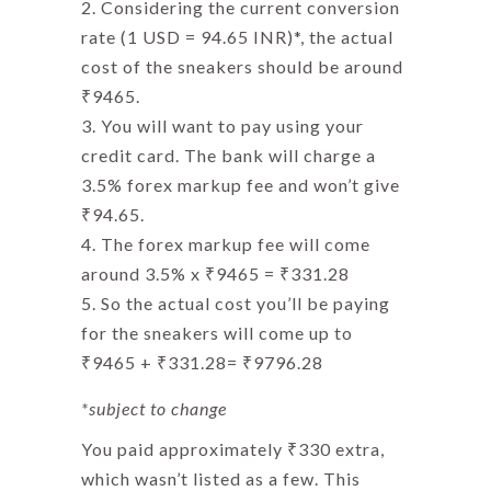
Considering the current conversion
rate (1 USD = 94.65 INR)*, the actual
cost of the sneakers should be around
₹9465.
You will want to pay using your
credit card. The bank will charge a
3.5% forex markup fee and won’t give
₹94.65.
The
forex markup fee
will come
around 3.5% x ₹9465 = ₹331.28
So the actual cost you’ll be paying
for the sneakers will come up to
₹9465 + ₹331.28= ₹9796.28
*subject to change
You paid approximately ₹330 extra,
which wasn’t listed as a few. This