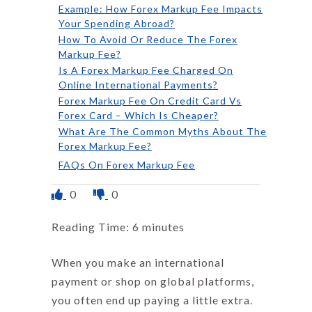
Example: How Forex Markup Fee Impacts
Your Spending Abroad?
How To Avoid Or Reduce The Forex
Markup Fee?
Is A Forex Markup Fee Charged On
Online International Payments?
Forex Markup Fee On Credit Card Vs
Forex Card – Which Is Cheaper?
What Are The Common Myths About The
Forex Markup Fee?
FAQs On Forex Markup Fee
0
0
Reading Time:
6
minutes
When you make an international
payment or shop on global platforms,
you often end up paying a little extra.