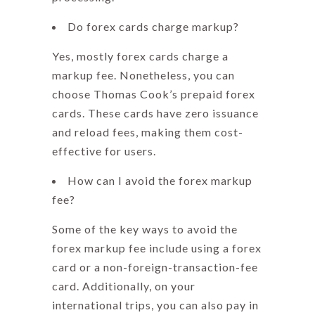
Do forex cards charge markup?
Yes, mostly forex cards charge a
markup fee. Nonetheless, you can
choose
Thomas Cook’s
prepaid forex
cards. These cards have zero issuance
and reload fees, making them cost-
effective for users.
How can I avoid the forex markup
fee?
Some of the key ways to avoid the
forex markup fee
include using a forex
card or a non-foreign-transaction-fee
card. Additionally, on your
international trips, you can also pay in