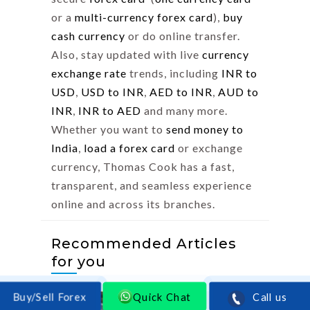
or a
multi-currency forex card
),
buy
cash currency
or do online transfer.
Also, stay updated with live
currency
exchange rate
trends, including
INR to
USD
,
USD to INR
,
AED to INR
,
AUD to
INR
,
INR to AED
and many more.
Whether you want to
send money to
India
,
load a forex card
or exchange
currency, Thomas Cook has a fast,
transparent, and seamless experience
online and across its branches.
Recommended Articles
for you
Quick Chat
Buy/Sell Forex
Call us