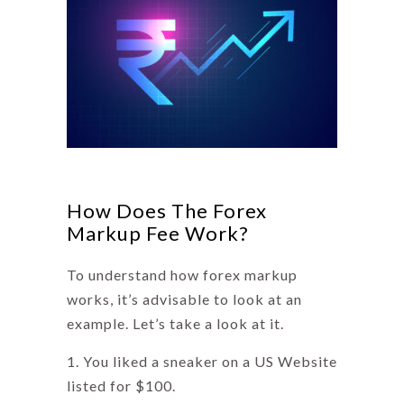
How Does The Forex
Markup Fee Work?
To understand how forex markup
works, it’s advisable to look at an
example. Let’s take a look at it.
You liked a sneaker on a US Website
listed for $100.