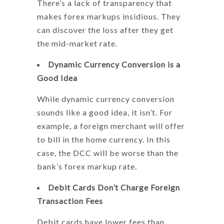
There’s a lack of transparency that
makes forex markups insidious. They
can discover the loss after they get
the mid-market rate.
Dynamic Currency Conversion is a
Good Idea
While dynamic currency conversion
sounds like a good idea, it isn’t. For
example, a foreign merchant will offer
to bill in the home currency. In this
case, the DCC will be worse than the
bank’s
forex markup
rate.
Debit Cards Don’t Charge Foreign
Transaction Fees
Debit cards have lower fees than