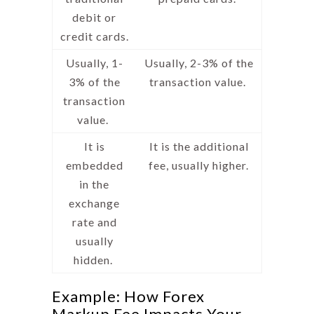
debit or
credit cards.
Usually, 1-
Usually, 2-3% of the
3% of the
transaction value.
transaction
value.
It is
It is the additional
embedded
fee, usually higher.
in the
exchange
rate and
usually
hidden.
Example: How Forex
Markup Fee Impacts Your