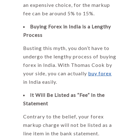
an expensive choice, for the markup
fee can be around 5% to 15%.
Buying Forex in India is a Lengthy
Process
Busting this myth, you don’t have to
undergo the lengthy process of buying
forex in India. With
Thomas Cook
by
your side, you can actually
buy forex
in India easily.
It Will Be Listed as “Fee” In the
Statement
Contrary to the belief, your
forex
markup
charge will not be listed as a
line item in the bank statement.