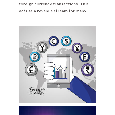
foreign currency transactions. This
acts as a revenue stream for many.