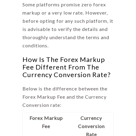
Some platforms promise zero forex
markup or a very low rate. However,
before opting for any such platform, it
is advisable to verify the details and
thoroughly understand the terms and
conditions.
How Is The Forex Markup
Fee Different From The
Currency Conversion Rate?
Below is the difference between the
Forex Markup Fee
and the Currency
Conversion rate:
Forex Markup
Currency
Fee
Conversion
Rate