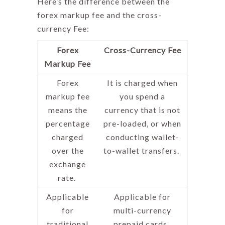
Here’s the difference between the
forex markup fee
and the cross-
currency Fee:
Forex
Cross-Currency Fee
Markup Fee
Forex
It is charged when
markup fee
you spend a
means
the
currency that is not
percentage
pre-loaded, or when
charged
conducting wallet-
over the
to-wallet transfers.
exchange
rate.
Applicable
Applicable for
for
multi-currency
traditional
prepaid cards.