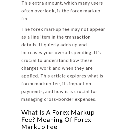
This extra amount, which many users
often overlook, is the
forex markup
fee
.
The forex markup fee may not appear
as a line item in the transaction
details. It quietly adds up and
increases your overall spending. It’s
crucial to understand how these
charges work and when they are
applied. This article explores
what is
forex markup fee
, its impact on
payments, and how it is crucial for
managing cross-border expenses.
What Is A Forex Markup
Fee? Meaning Of Forex
Markup Fee