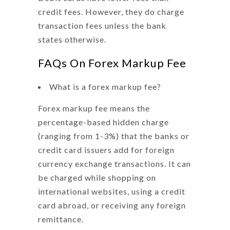
credit fees. However, they do charge
transaction fees unless the bank
states otherwise.
FAQs On Forex Markup Fee
What is a forex markup fee?
Forex markup fee means
the
percentage-based hidden charge
(ranging from 1-3%) that the banks or
credit card issuers add for foreign
currency exchange transactions. It can
be charged while shopping on
international websites, using a credit
card abroad, or receiving any foreign
remittance.