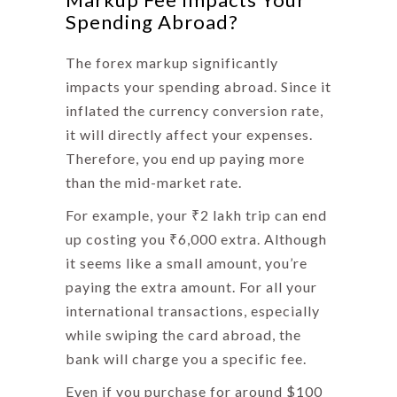
Spending Abroad?
The
forex markup
significantly
impacts your spending abroad. Since it
inflated the currency conversion rate,
it will directly affect your expenses.
Therefore, you end up paying more
than the mid-market rate.
For example, your ₹2 lakh trip can end
up costing you ₹6,000 extra. Although
it seems like a small amount, you’re
paying the extra amount. For all your
international transactions, especially
while swiping the card abroad, the
bank will charge you a specific fee.
Even if you purchase for around $100