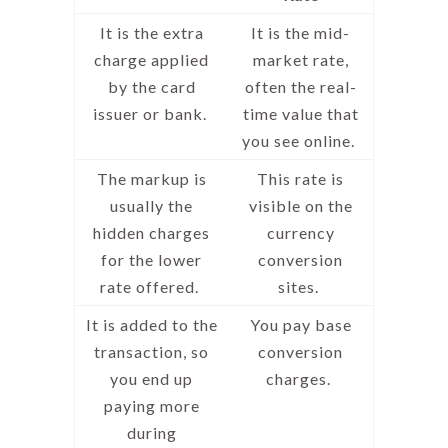
It is the extra
It is the mid-
charge applied
market rate,
by the card
often the real-
issuer or bank.
time value that
you see online.
The markup is
This rate is
usually the
visible on the
hidden charges
currency
for the lower
conversion
rate offered.
sites.
It is added to the
You pay base
transaction, so
conversion
you end up
charges.
paying more
during