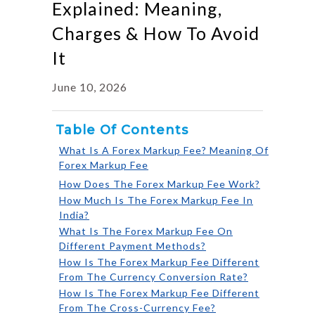
Explained: Meaning,
Charges & How To Avoid
It
June 10, 2026
Table Of Contents
What Is A Forex Markup Fee? Meaning Of
Forex Markup Fee
How Does The Forex Markup Fee Work?
How Much Is The Forex Markup Fee In
India?
What Is The Forex Markup Fee On
Different Payment Methods?
How Is The Forex Markup Fee Different
From The Currency Conversion Rate?
How Is The Forex Markup Fee Different
From The Cross-Currency Fee?