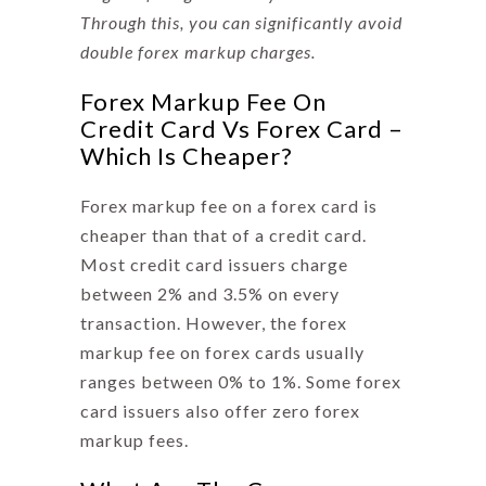
Through this, you can significantly avoid
double
forex markup charges
.
Forex Markup Fee On
Credit Card Vs Forex Card –
Which Is Cheaper?
Forex markup fee
on a forex card is
cheaper than that of a credit card.
Most credit card issuers charge
between 2% and 3.5% on every
transaction. However, the forex
markup fee on forex cards usually
ranges between 0% to 1%. Some forex
card issuers also offer zero forex
markup fees.