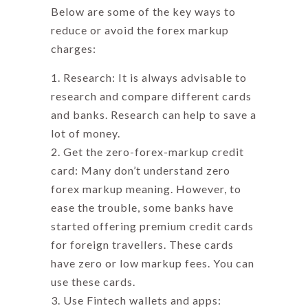
Below are some of the key ways to
reduce or avoid the
forex markup
charges
:
Research: It is always advisable to
research and compare different cards
and banks. Research can help to save a
lot of money.
Get the zero-forex-markup credit
card: Many don’t understand
zero
forex markup meaning
. However, to
ease the trouble, some banks have
started offering premium credit cards
for foreign travellers. These cards
have zero or low markup fees. You can
use these cards.
Use Fintech wallets and apps: