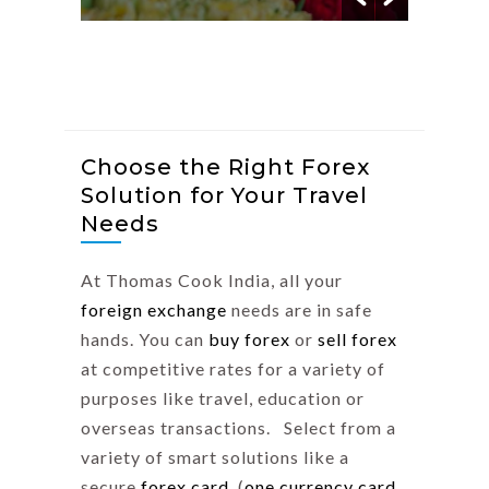
Choose the Right Forex
Solution for Your Travel
Needs
At Thomas Cook India, all your
foreign exchange
needs are in safe
hands. You can
buy forex
or
sell forex
at competitive rates for a variety of
purposes like travel, education or
overseas transactions. Select from a
variety of smart solutions like a
secure
forex card
(
one currency card