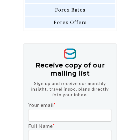
Forex Rates
Forex Offers
Receive copy of our
mailing list
Sign up and receive our monthly
insight, travel inspo, plans directly
into your inbox.
Your email
*
Full Name
*