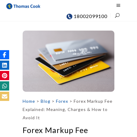
18002099100
Home
>
Blog
>
Forex
>
Forex Markup Fee
Explained: Meaning, Charges & How to
Avoid It
Forex Markup Fee