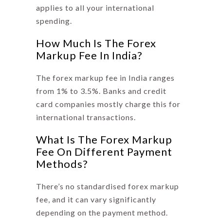
applies to all your international
spending.
How Much Is The Forex
Markup Fee In India?
The
forex markup fee
in India ranges
from 1% to 3.5%. Banks and credit
card companies mostly charge this for
international transactions.
What Is The Forex Markup
Fee On Different Payment
Methods?
There’s no standardised forex markup
fee, and it can vary significantly
depending on the payment method.