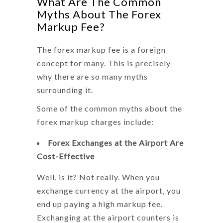
What Are The Common
Myths About The Forex
Markup Fee?
The
forex markup fee
is a foreign
concept for many. This is precisely
why there are so many myths
surrounding it.
Some of the common myths about the
forex markup charges
include:
Forex Exchanges at the Airport Are
Cost-Effective
Well, is it? Not really. When you
exchange currency at the airport, you
end up paying a high markup fee.
Exchanging at the airport counters is