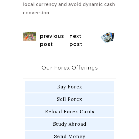
local currency and avoid dynamic cash
conversion.
previous
next
post
post
Our Forex Offerings
Buy Forex
Sell Forex
Reload Forex Cards
Study Abroad
Send Money