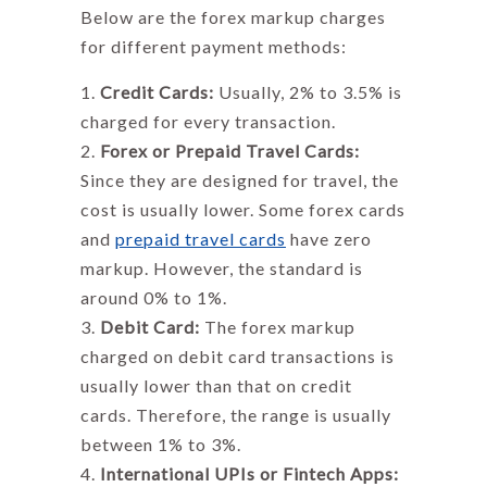
Below are the
forex markup charges
for different payment methods:
Credit Cards:
Usually, 2% to 3.5% is
charged for every transaction.
Forex or Prepaid Travel Cards:
Since they are designed for travel, the
cost is usually lower. Some forex cards
and
prepaid travel cards
have zero
markup. However, the standard is
around 0% to 1%.
Debit Card:
The
forex markup
charged on debit card transactions is
usually lower than that on credit
cards. Therefore, the range is usually
between 1% to 3%.
International UPIs or Fintech Apps: