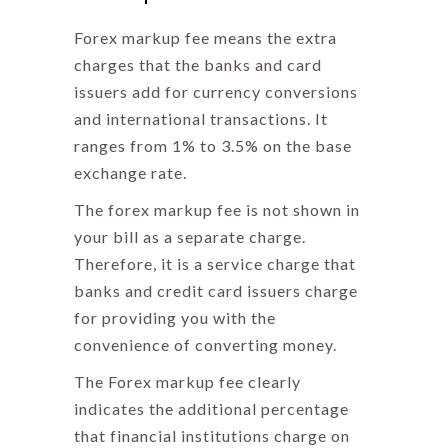
Forex markup fee means
the extra
charges that the banks and card
issuers add for currency conversions
and international transactions. It
ranges from 1% to 3.5% on the base
exchange rate.
The forex markup fee is not shown in
your bill as a separate charge.
Therefore, it is a service charge that
banks and credit card issuers charge
for providing you with the
convenience of converting money.
The
Forex markup fee
clearly
indicates the additional percentage
that financial institutions charge on