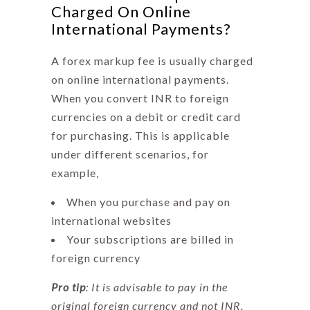
Charged On Online
International Payments?
A
forex markup fee
is usually charged
on online international payments.
When you convert INR to foreign
currencies on a debit or credit card
for purchasing. This is applicable
under different scenarios, for
example,
When you purchase and pay on
international websites
Your subscriptions are billed in
foreign currency
Pro tip
: It is advisable to pay in the
original foreign currency and not INR.