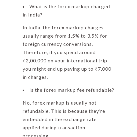
What is the forex markup charged
in India?
In India, the
forex markup charges
usually range from 1.5% to 3.5% for
foreign currency conversions.
Therefore, if you spend around
₹2,00,000 on your international trip,
you might end up paying up to ₹7,000
in charges.
Is the forex markup fee refundable?
No,
forex markup
is usually not
refundable. This is because they’re
embedded in the exchange rate
applied during transaction
processing.