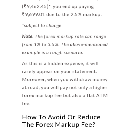
(₹9,462.45)*, you end up paying
₹9,699.01 due to the 2.5% markup.
*subject to change
Note
: The
forex markup
rate can range
from 1% to 3.5%. The above-mentioned
example is a rough scenario.
As this is a hidden expense, it will
rarely appear on your statement.
Moreover, when you withdraw money
abroad, you will pay not only a higher
forex markup fee
but also a flat ATM
fee.
How To Avoid Or Reduce
The Forex Markup Fee?