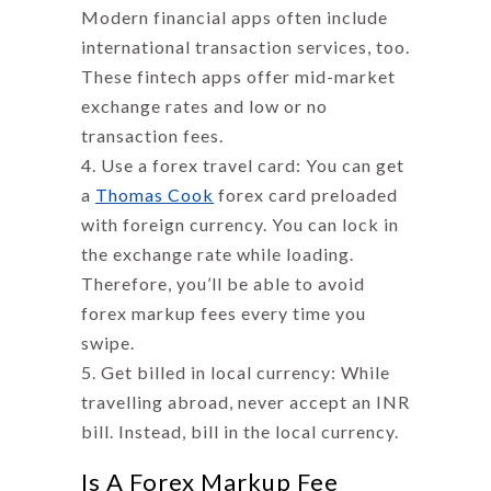
Modern financial apps often include
international transaction services, too.
These fintech apps offer mid-market
exchange rates and low or no
transaction fees.
Use a forex travel card: You can get
a
Thomas Cook
forex card preloaded
with foreign currency. You can lock in
the exchange rate while loading.
Therefore, you’ll be able to avoid
forex markup
fees every time you
swipe.
Get billed in local currency: While
travelling abroad, never accept an INR
bill. Instead, bill in the local currency.
Is A Forex Markup Fee