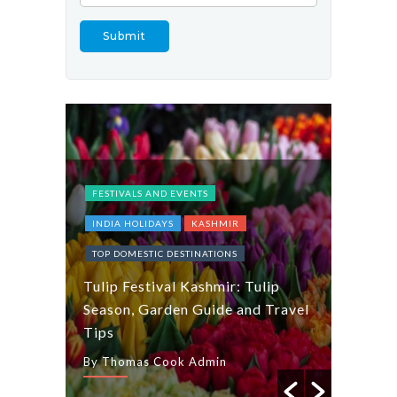
FESTIVALS AND EVENTS
INDIA HOLIDAYS
KASHMIR
INDIA 
TOP DOMESTIC DESTINATIONS
Explor
Tulip Festival Kashmir: Tulip
Gujara
and
Season, Garden Guide and Travel
a Tast
Tips
Dishes
By Thomas Cook Admin
By Tho