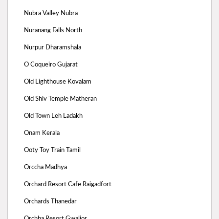
Nubra Valley Nubra
Nuranang Falls North
Nurpur Dharamshala
O Coqueiro Gujarat
Old Lighthouse Kovalam
Old Shiv Temple Matheran
Old Town Leh Ladakh
Onam Kerala
Ooty Toy Train Tamil
Orccha Madhya
Orchard Resort Cafe Raigadfort
Orchards Thanedar
Orchha Resort Gwalior