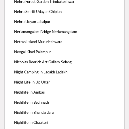
Nehru Forest Garden Trimbakeshwar
Nehru Smriti Udayan Chiplun
Nehru Udyan Jabalpur
Neriamangalam Bridge Neriamangalam
Netrani Island Murudeshwara
Nevgal Khad Palampur
Nicholas Roerich Art Gallery Solang
Night Camping In Ladakh Ladakh
Night Life In Up Uttar
Nightlife In Ambaji
Nightlife In Badrinath
Nightlife In Bhandardara
Nightlife In Chaukori