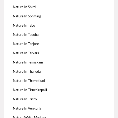
Nature In Shirdi
Nature In Sonmarg
Nature In Tabo
Nature In Tadoba
Nature In Tanjore
Nature In Tarkarli
Nature In Temisgam
Nature In Thanedar
Nature In Thattekkad
Nature In Tiruchirapalli
Nature In Trichy
Nature In Vengurla
Nature Walks Madhya