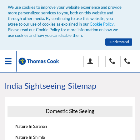
We use cookies to improve your website experience and provide
more personalized services to you, both on this website and
through other media. By continuing to use this website, you
agree to our use of cookies as explained in our
Cookie Policy
.
Please read our Cookie Policy for more information on how we
use cookies and how you can disable them.
I understand
Toggle
navigation
India Sightseeing Sitemap
Domestic Site Seeing
Nature In Sarahan
Nature In Shimla