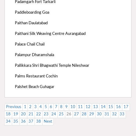
Padamgarh Fort Tarkarli
Paddleboarding Goa
Paithan Daulatabad
Paithani Silk Weaving Centre Aurangabad
Palace Chail Chail
Palampur Dharamshala
Pallikkara Shri Bhagwathi Temple Nileshwar
Palms Restaurant Cochin
Palshet Beach Guhagar
Previous
1
2
3
4
5
6
7
8
9
10
11
12
13
14
15
16
17
18
19
20
21
22
23
24
25
26
27
28
29
30
31
32
33
34
35
36
37
38
Next