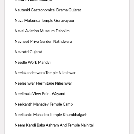
Nautanki Gastronomical Drama Gujarat
Nava Mukunda Temple Guruvayoor
Naval Aviation Museum Dabolim
Navneet Priya Garden Nathdwara
Navratri Gujarat
Needle Work Mandvi
Neelakandeswara Temple Nileshwar
Neeleshwar Hermitage Nileshwar
Neelimala View Point Wayand
Neelkanth Mahadev Temple Camp
Neelkanto Mahadeo Temple Khumbhalgarh
Neem Karoli Baba Ashram And Temple Nainital