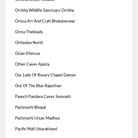
Orchha Wildlife Sanctuary Orchha
Orissa Art And Craft Bhubaneswar
Orma Thekkady
Orthodox North
Osian Khimsar
Other Caves Ajanta
Our Lady Of Rosary Chapel Daman
Out Of The Blue Rajasthan
Paanch Pandava Caves Somnath
Pachmarhi Bhopal
Pachmarhi Utsav Madhya
Pacific Mall Uttarakhand