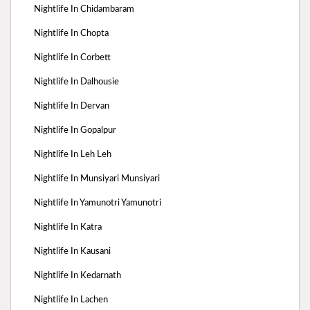
Nightlife In Chidambaram
Nightlife In Chopta
Nightlife In Corbett
Nightlife In Dalhousie
Nightlife In Dervan
Nightlife In Gopalpur
Nightlife In Leh Leh
Nightlife In Munsiyari Munsiyari
Nightlife In Yamunotri Yamunotri
Nightlife In Katra
Nightlife In Kausani
Nightlife In Kedarnath
Nightlife In Lachen