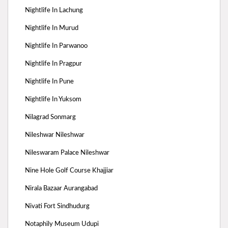
Nightlife In Lachung
Nightlife In Murud
Nightlife In Parwanoo
Nightlife In Pragpur
Nightlife In Pune
Nightlife In Yuksom
Nilagrad Sonmarg
Nileshwar Nileshwar
Nileswaram Palace Nileshwar
Nine Hole Golf Course Khajjiar
Nirala Bazaar Aurangabad
Nivati Fort Sindhudurg
Notaphily Museum Udupi