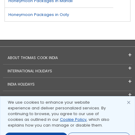
Honeymoon Packages in Manali
Honeymoon Packages in Ooty
ABOUT THOMAS COOK INDIA
INTERNATIONAL HOLIDAYS
INDIA HOLIDAYS
FOREIGN EXCHANGE
We use cookies to enhance your website
experience and deliver personalized services. By
TRAVEL BLOGS
continuing to browse, you agree to our use of
cookies as outlined in our
Cookie Policy
, which also
INVESTOR RELATIONS
explains how you can manage or disable them.