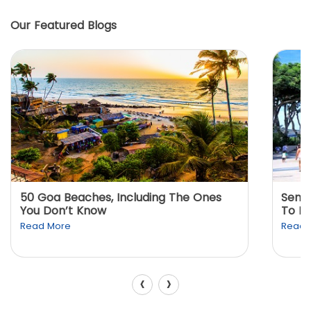
Our Featured Blogs
50 Goa Beaches, Including The Ones
Sento
You Don’t Know
To K
Read More
Read 
‹
›