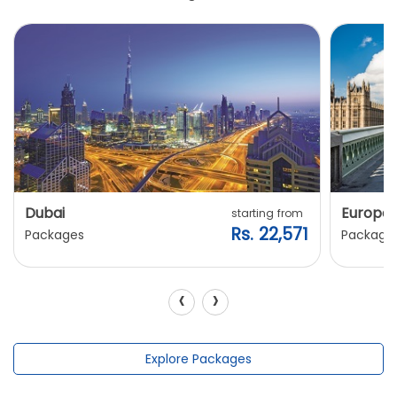
Dubai
Europe
starting from
Rs. 22,571
Packages
Package
‹
›
Explore Packages