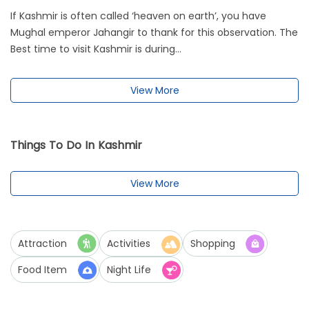
If Kashmir is often called ‘heaven on earth’, you have
Mughal emperor Jahangir to thank for this observation. The
Best time to visit Kashmir is during...
View More
Things To Do In Kashmir
View More
Attraction
Activities
Shopping
Food Item
Night Life