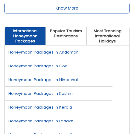
Know More
International
Popular Tourism
Most Trending
Honeymoon
Destinations
International
Packages
Holidays
Honeymoon Packages in Andaman
Honeymoon Packages in Goa
Honeymoon Packages in Himachal
Honeymoon Packages in Kashmir
Honeymoon Packages in Kerala
Honeymoon Packages in Ladakh