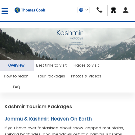
Overview
Best time to visit
Places to visit
How to reach
Tour Packages
Photos & Videos
FAQ
Kashmir Tourism Packages
Jammu & Kashmir: Heaven On Earth
If you have ever fantasised about snow-capped mountains,
shikara boat rides, and meadows out of a canvas, Kashmir