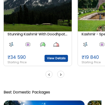
Stunning Kashmir With Doodhpatri Special
₹
34 590
₹
19 840
View Details
Starting Price
Starting Price
‹
›
Best Domestic Packages