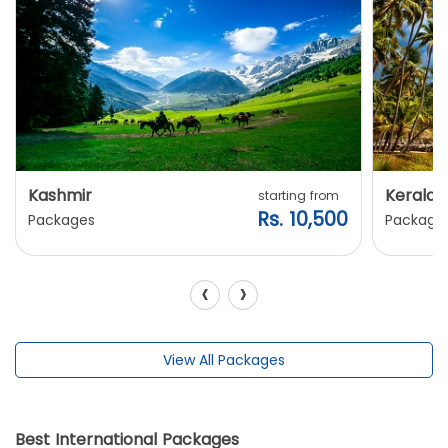
Kashmir
Kerala
starting from
Rs. 10,500
Packages
Package
‹
›
View All Packages
Best International Packages