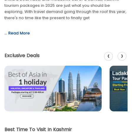
tourism packages in 2025 are just what you should be
exploring. With travel demand going through the roof this year,
there's no time like the present to finally get
…
Read More
‹
›
Exclusive Deals
Best Time To Visit In Kashmir