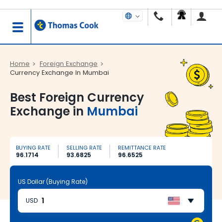
Home
Foreign Exchange
Currency Exchange In Mumbai
Best Foreign Currency
Exchange in
Mumbai
BUYING RATE
SELLING RATE
REMITTANCE RATE
96.1714
93.6825
96.6525
US Dollar (Buying Rate)
USD