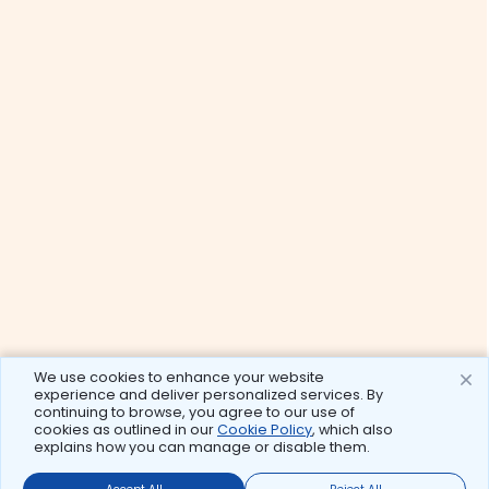
We use cookies to enhance your website
experience and deliver personalized services. By
continuing to browse, you agree to our use of
cookies as outlined in our
Cookie Policy
, which also
explains how you can manage or disable them.