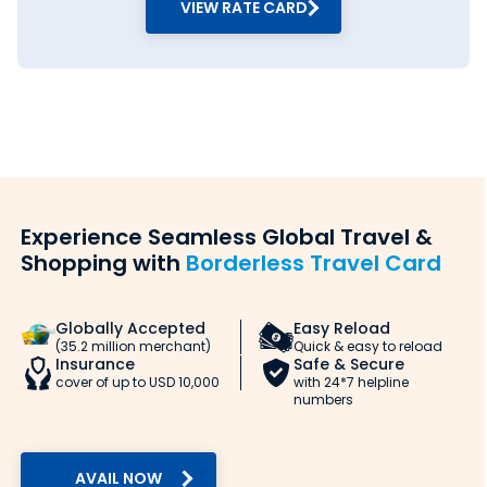
VIEW RATE CARD
Thomas
Shop No 324,
08879837843
Cook -
Dr Dadabhai
Holidays
Naoroji
and
Road, Fort,
Foreign
Mumbai,
Currency
Maharashtra
Exchange
- 400001
- Fort
Thomas
Survey No
09167085973
Cook -
104, Colony
Experience Seamless Global Travel &
Holidays
No 2,
Shopping with
Borderless Travel Card
and
Shepherd
Travel
Royal, Laxmi
Package
Nagar, Link
-
Road,
Globally Accepted
Easy Reload
Goregaon
Goregaon
(35.2 million merchant)
Quick & easy to reload
West
West,
Insurance
Safe & Secure
Mumbai,
cover of up to USD 10,000
with 24*7 helpline
Maharashtra
numbers
- 400104
Thomas
Shop No 515,
08879594186
Cook -
Krishna
AVAIL NOW