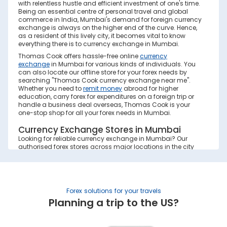
with relentless hustle and efficient investment of one's time.
Being an essential centre of personal travel and global
commerce in India, Mumbai's demand for foreign currency
exchange is always on the higher end of the curve. Hence,
as a resident of this lively city, it becomes vital to know
everything there is to currency exchange in Mumbai.
Thomas Cook offers hassle-free online
currency
exchange
in Mumbai for various kinds of individuals. You
can also locate our offline store for your forex needs by
searching "Thomas Cook currency exchange near me".
Whether you need to
remit money
abroad for higher
education, carry forex for expenditures on a foreign trip or
handle a business deal overseas, Thomas Cook is your
one-stop shop for all your forex needs in Mumbai.
Currency Exchange Stores in Mumbai
Looking for reliable currency exchange in Mumbai? Our
authorised forex stores across major locations in the city
offer secure and hassle-free foreign exchange, forex cards,
and remittance services. Explore the branch details below
to find your nearest Mumbai forex store:
Currency
Forex solutions for your travels
Address
Phone No.
Exchange
(+91)
Planning a trip to the US?
Stores
in Mumbai