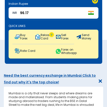
Indian Rupee
INR
QUICK LINKS
Buy
Reload
Sell
Send
Forex
Card
Forex
Money
Forex on
Rate Card
Whatsapp
Need the best currency exchange in Mumbai Click to
find out why it's the top choice!
Mumbai is a city that never sleeps and where dreams are
made and materialised. From students making plans for
studying abroad to traders rushing to the BSE in Dalal
Street to make the next big deal, life in Mumbai is shrouded