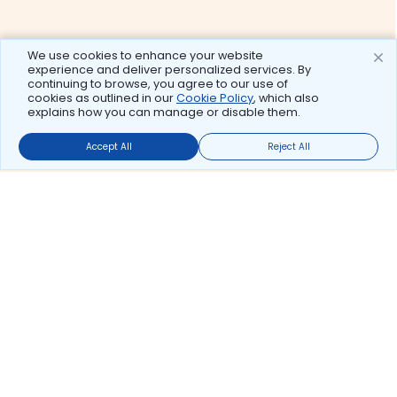
We use cookies to enhance your website
experience and deliver personalized services. By
continuing to browse, you agree to our use of
cookies as outlined in our
Cookie Policy
, which also
explains how you can manage or disable them.
Accept All
Reject All