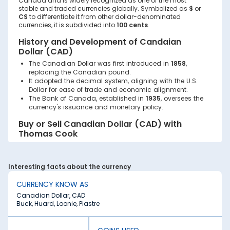
Canada and is widely recognized as one of the most
stable and traded currencies globally. Symbolized as
$
or
C$
to differentiate it from other dollar-denominated
currencies, it is subdivided into
100 cents
.
History and Development of Candaian
Dollar (CAD)
The Canadian Dollar was first introduced in
1858
,
replacing the Canadian pound.
It adopted the decimal system, aligning with the U.S.
Dollar for ease of trade and economic alignment.
The Bank of Canada, established in
1935
, oversees the
currency's issuance and monetary policy.
Buy or Sell Canadian Dollar (CAD) with
Thomas Cook
Planning a trip to Canada or looking to exchange
Canadian Dollars? With Thomas Cook, buying or selling
the
Canadian Dollar (CAD)
is a seamless, secure, and
Interesting facts about the currency
hassle-free process. Whether for travel, business, or
investment purposes, Thomas Cook offers reliable forex
CURRENCY KNOW AS
solutions tailored to meet your needs.
Canadian Dollar, CAD
Buck, Huard, Loonie, Piastre