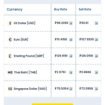
Currency
Buy Rate
Sell Rate
96.2093
93.61
US Dollar
[
USD
]
111.4156
107.9339
Euro
[
EUR
]
129.9191
126.0156
Sterling Pound
[
GBP
]
2.9761
0.8668
Thai Baht
[
THB
]
75.5354
72.0956
Singapore Dollar
[
SGD
]