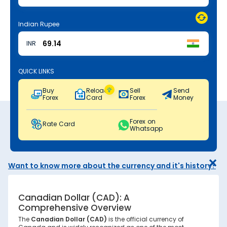
Indian Rupee
INR
QUICK LINKS
Buy
Reload
Sell
Send
Forex
Card
Forex
Money
Forex on
Rate Card
Whatsapp
Want to know more about the currency and it's history?
Canadian Dollar (CAD): A
Comprehensive Overview
The
Canadian Dollar (CAD)
is the official currency of