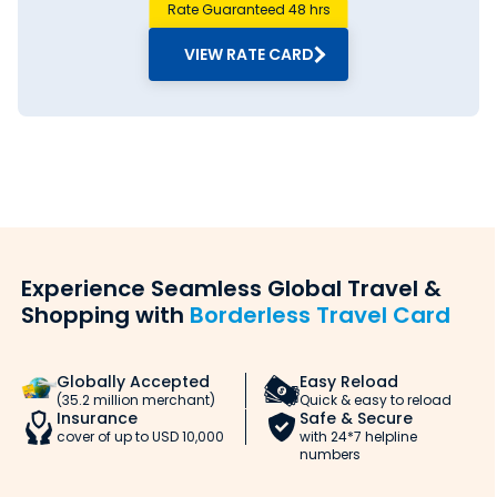
Rate Guaranteed 48 hrs
VIEW RATE CARD
Experience Seamless Global Travel &
Shopping with
Borderless Travel Card
Globally Accepted
Easy Reload
(35.2 million merchant)
Quick & easy to reload
Insurance
Safe & Secure
cover of up to USD 10,000
with 24*7 helpline
numbers