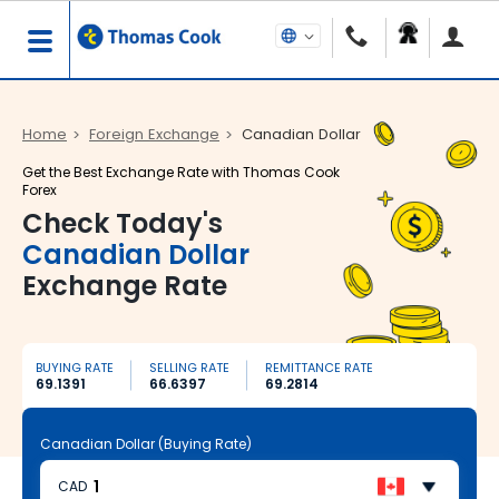
Home
Foreign Exchange
Canadian Dollar
Get the Best Exchange Rate with Thomas Cook
Forex
Check Today's
Canadian Dollar
Exchange Rate
BUYING RATE
SELLING RATE
REMITTANCE RATE
69.1391
66.6397
69.2814
Canadian Dollar (Buying Rate)
CAD