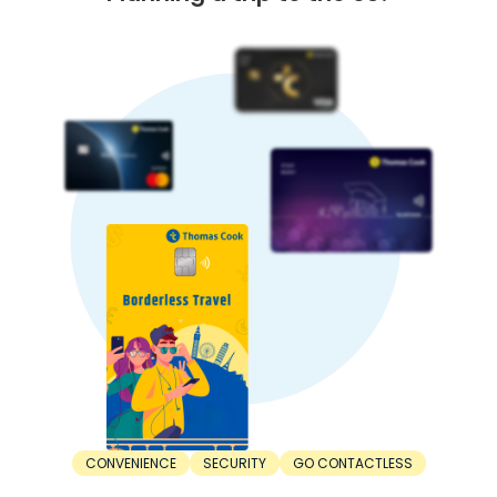
CONVENIENCE
SECURITY
GO CONTACTLESS