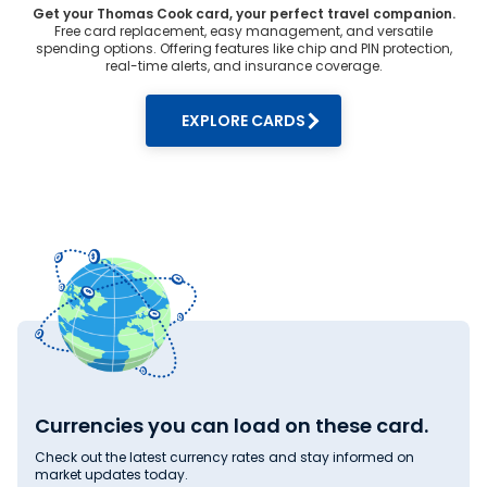
Get your Thomas Cook card, your perfect travel companion.
Free card replacement, easy management, and versatile
spending options. Offering features like chip and PIN protection,
real-time alerts, and insurance coverage.
EXPLORE CARDS
Currencies you can load on these card.
Check out the latest currency rates and stay informed on
market updates today.