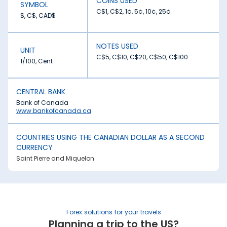
COINS USED
SYMBOL
C$1, C$2, 1¢, 5¢, 10¢, 25¢
$, C$, CAD$
NOTES USED
UNIT
C$5, C$10, C$20, C$50, C$100
1/100, Cent
CENTRAL BANK
Bank of Canada
www.bankofcanada.ca
COUNTRIES USING THE CANADIAN DOLLAR AS A SECOND
CURRENCY
Saint Pierre and Miquelon
Forex solutions for your travels
Planning a trip to the US?