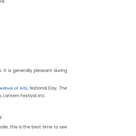
re.
t is generally pleasant during
, National Day, The
estival of Arts
, Lantern Festival etc.
y.
odie, this is the best time to see