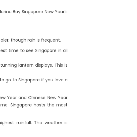
 Marina Bay Singapore New Year’s
oler, though rain is frequent.
t time to see Singapore in all
nning lantern displays. This is
to go to Singapore if you love a
 New Year and Chinese New Year
time. Singapore hosts the most
hest rainfall. The weather is