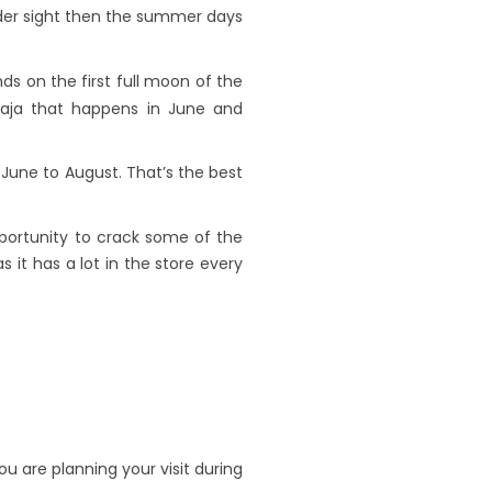
under sight then the summer days
nds on the first full moon of the
Raja that happens in June and
 June to August. That’s the best
pportunity to crack some of the
s it has a lot in the store every
 are planning your visit during