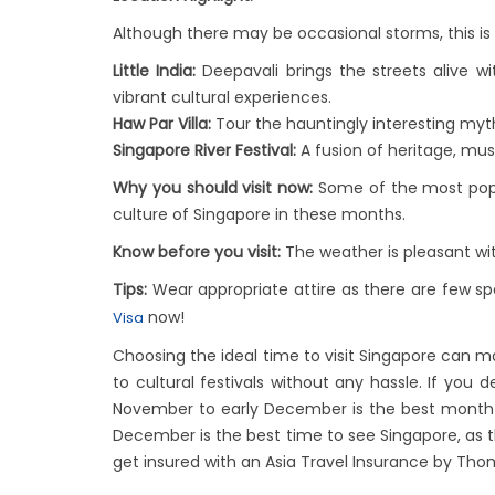
Although there may be occasional storms, this is t
Little India:
Deepavali brings the streets alive w
vibrant cultural experiences.
Haw Par Villa:
Tour the hauntingly interesting myth
Singapore River Festival:
A fusion of heritage, mus
Why you should visit now:
Some of the most popul
culture of Singapore in these months.
Know before you visit:
The weather is pleasant wi
Tips:
Wear appropriate attire as there are few spe
now!
Visa
Choosing the ideal time to visit Singapore can ma
to cultural festivals without any hassle. If you
November to early December is the best month to
December is the best time to see Singapore, as t
get insured with an Asia Travel Insurance by Tho