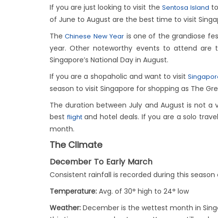
If you are just looking to visit the
to
Sentosa Island
of June to August are the best time to visit Singa
The
is one of the grandiose fest
Chinese New Year
year. Other noteworthy events to attend are 
Singapore’s National Day in August.
If you are a shopaholic and want to visit
Singapo
season to visit Singapore for shopping as The Gre
The duration between July and August is not a v
best
and hotel deals. If you are a solo trave
flight
month.
The Climate
December To Early March
Consistent rainfall is recorded during this seas
Temperature:
Avg. of 30° high to 24° low
Weather:
December is the wettest month in Singa