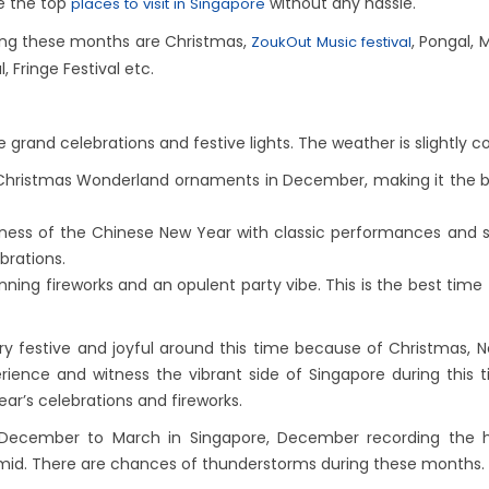
re the top
without any hassle.
places to visit in Singapore
ring these months are Christmas,
, Pongal,
ZoukOut Music festival
Fringe Festival etc.
e grand celebrations and festive lights. The weather is slightly co
Christmas Wonderland ornaments in December, making it the bes
ness of the Chinese New Year with classic performances and stu
ebrations.
nning fireworks and an opulent party vibe. This is the best time 
y festive and joyful around this time because of Christmas,
ience and witness the vibrant side of Singapore during this 
ear’s celebrations and fireworks.
ecember to March in Singapore, December recording the hig
umid. There are chances of thunderstorms during these months.