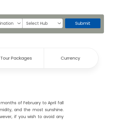
Submit
Tour Packages
Currency
months of February to April fall
midity, and the most sunshine.
wever, if you wish to avoid any