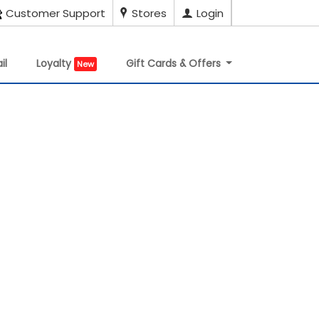
Customer Support
Stores
Login
il
Loyalty
Gift Cards & Offers
New