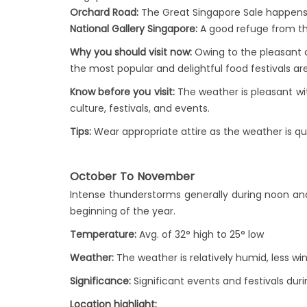
Orchard Road:
The Great Singapore Sale happens du
National Gallery Singapore:
A good refuge from the
Why you should visit now:
Owing to the pleasant c
the most popular and delightful food festivals a
Know before you visit:
The weather is pleasant with
culture, festivals, and events.
Tips:
Wear appropriate attire as the weather is qu
October To November
Intense thunderstorms generally during noon and
beginning of the year.
Temperature:
Avg. of 32° high to 25° low
Weather:
The weather is relatively humid, less wi
Significance:
Significant events and festivals duri
Location highlight: