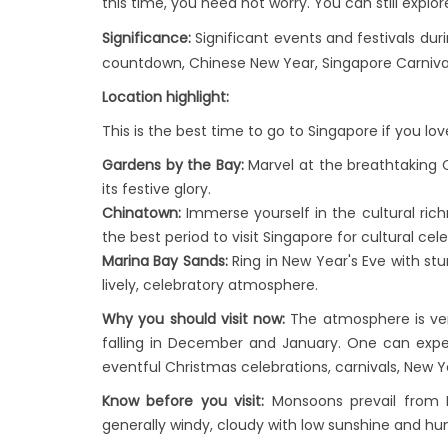
this time, you need not worry. You can still explo
Significance:
Significant events and festivals du
countdown, Chinese New Year, Singapore Carnival, 
Location highlight:
This is the best time to go to Singapore if you lov
Gardens by the Bay:
Marvel at the breathtaking 
its festive glory.
Chinatown:
Immerse yourself in the cultural rich
the best period to visit Singapore for cultural cel
Marina Bay Sands:
Ring in New Year's Eve with stu
lively, celebratory atmosphere.
Why you should visit now:
The atmosphere is ver
falling in December and January. One can exper
eventful Christmas celebrations, carnivals, New Y
Know before you visit:
Monsoons prevail from D
generally windy, cloudy with low sunshine and h