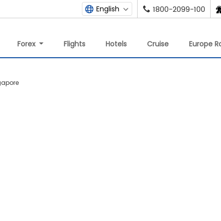
English
1800-2099-100
Forex
Flights
Hotels
Cruise
Europe Ra
ngapore