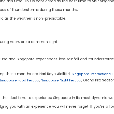
ng this time. This is considered as the best time to visit Singapo
nces of thunderstorms during these months.
lla as the weather is non-predictable.
during noon, are a common sight.
 and Singapore experiences less rainfall and thunderstorms. I
ng these months are Hari Raya Aidilfitri,
Singapore International F
,
, Grand Prix Season
Singapore Food Festival
Singapore Night Festival
 is the ideal time to experience Singapore in its most dynamic wa
ulging you with an experience you will never forget. If you’re a fo