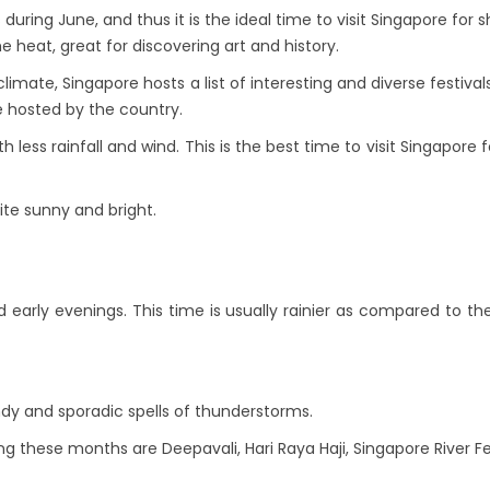
ring June, and thus it is the ideal time to visit Singapore for s
 heat, great for discovering art and history.
limate, Singapore hosts a list of interesting and diverse festiv
re hosted by the country.
 less rainfall and wind. This is the best time to visit Singapore f
ite sunny and bright.
 early evenings. This time is usually rainier as compared to t
ndy and sporadic spells of thunderstorms.
ng these months are Deepavali, Hari Raya Haji, Singapore River Fe