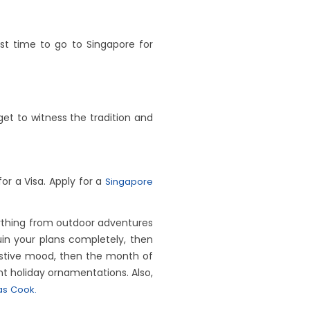
est time to go to Singapore for
et to witness the tradition and
or a Visa. Apply for a
Singapore
erything from outdoor adventures
uin your plans completely, then
festive mood, then the month of
nt holiday ornamentations. Also,
s Cook.