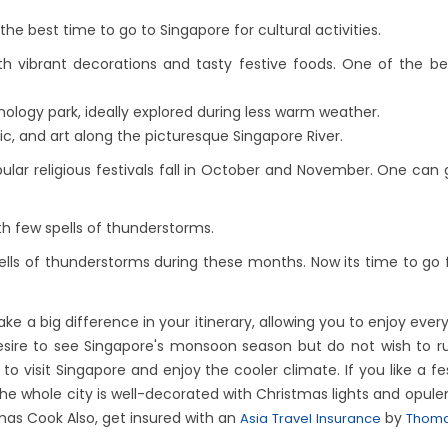
he best time to go to Singapore for cultural activities.
ith vibrant decorations and tasty festive foods. One of the b
ology park, ideally explored during less warm weather.
ic, and art along the picturesque Singapore River.
ar religious festivals fall in October and November. One can g
th few spells of thunderstorms.
lls of thunderstorms during these months. Now its time to go f
ke a big difference in your itinerary, allowing you to enjoy ev
 desire to see Singapore's monsoon season but do not wish to r
 visit Singapore and enjoy the cooler climate. If you like a 
he whole city is well-decorated with Christmas lights and opule
mas Cook Also, get insured with an
by
Asia Travel Insurance
Thoma