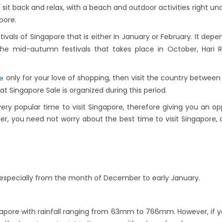
 sit back and relax, with a beach and outdoor activities right 
pore.
ivals of Singapore that is either in January or February. It depe
the mid-autumn festivals that takes place in October, Hari 
only for your love of shopping, then visit the country between
re
at Singapore Sale is organized during this period.
ery popular time to visit Singapore, therefore giving you an o
ler, you need not worry about the best time to visit Singapore, a
on especially from the month of December to early January.
pore with rainfall ranging from 63mm to 766mm. However, if you