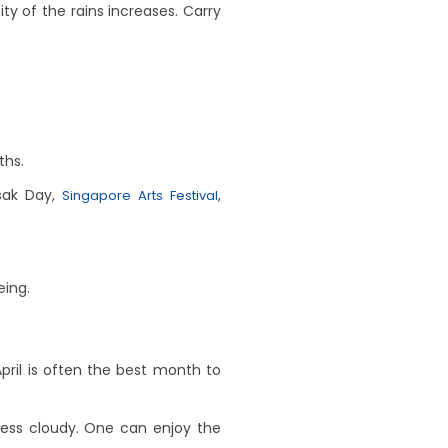
ty of the rains increases. Carry
ths.
esak Day,
,
Singapore Arts Festival
eing.
pril is often the best month to
less cloudy. One can enjoy the