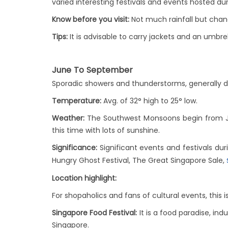
varied interesting festivals and events hosted duri
Know before you visit:
Not much rainfall but cha
Tips:
It is advisable to carry jackets and an umbre
June To September
Sporadic showers and thunderstorms, generally 
Temperature:
Avg. of 32° high to 25° low.
Weather:
The Southwest Monsoons begin from June
this time with lots of sunshine.
Significance:
Significant events and festivals duri
Hungry Ghost Festival, The Great Singapore Sale,
Location highlight:
For shopaholics and fans of cultural events, this
Singapore Food Festival:
It is a food paradise, ind
Singapore.