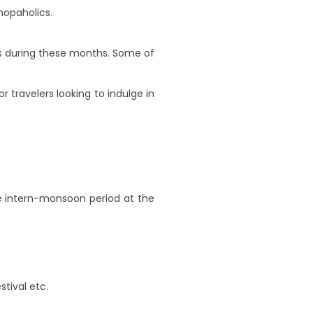
hopaholics.
als during these months. Some of
or travelers looking to indulge in
he intern-monsoon period at the
stival etc.