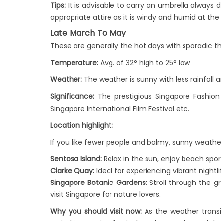
Tips:
It is advisable to carry an umbrella always 
appropriate attire as it is windy and humid at th
Late March To May
These are generally the hot days with sporadic 
Temperature:
Avg. of 32° high to 25° low
Weather:
The weather is sunny with less rainfal
Significance:
The prestigious Singapore Fashion
Singapore International Film Festival etc.
Location highlight:
If you like fewer people and balmy, sunny weather,
Sentosa Island:
Relax in the sun, enjoy beach spor
Clarke Quay:
Ideal for experiencing vibrant nightl
Singapore Botanic Gardens:
Stroll through the g
visit Singapore for nature lovers.
Why you should visit now:
As the weather transi