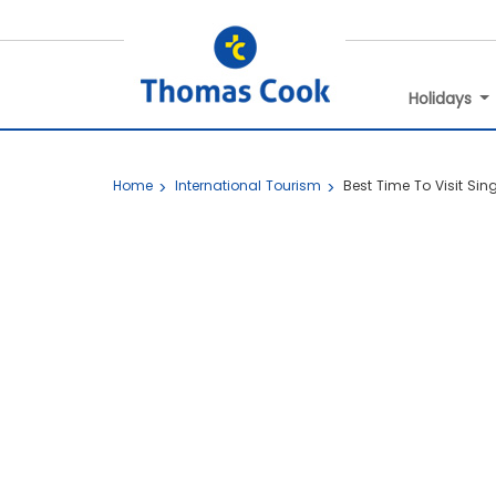
Holidays
Home
International Tourism
Best Time To Visit Si