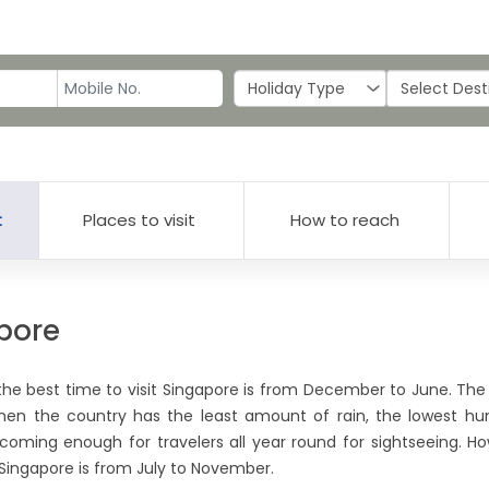
t
Places to visit
How to reach
apore
the best time to visit Singapore is from December to June. The 
 when the country has the least amount of rain, the lowest hu
coming enough for travelers all year round for sightseeing. Ho
t Singapore is from July to November.