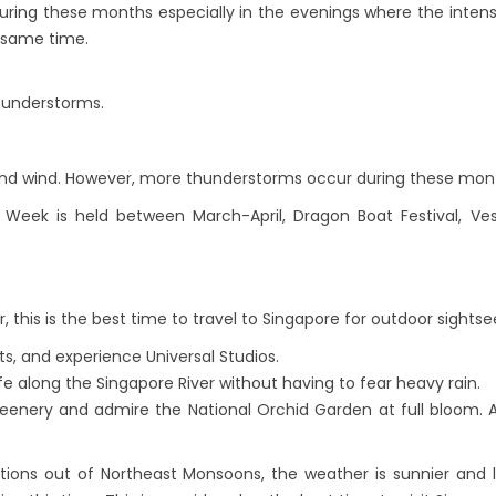
during these months especially in the evenings where the intensi
e same time.
thunderstorms.
l and wind. However, more thunderstorms occur during these mon
 Week is held between March-April, Dragon Boat Festival, V
 this is the best time to travel to Singapore for outdoor sightse
ts, and experience Universal Studios.
ife along the Singapore River without having to fear heavy rain.
reenery and admire the National Orchid Garden at full bloom. A
tions out of Northeast Monsoons, the weather is sunnier and 