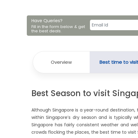
Have Queries?
Fill in the form below & get
the best deals.
Overview
Best time to visi
Best Season to visit Sing
Although Singapore is a year-round destination, 
within Singapore’s dry season and is typically
Singapore has fairly consistent weather and wel
crowds flocking the places, the best time to visi