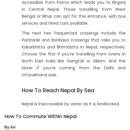
accessible from Patna which leads you to Birganj
in Central Nepal. Those travelling from West
Bengal or Bihar can opt for this entrance, with bus
services and hired cars available.
The next two frequented crossings include the
Panitanki and Banbasa crossings that take you to
Kakarbhitta and Bhimdatta in Nepal, respectively.
Choose the first if you’re travelling from towns in
North East India like Gangtok or Sikkim. And the
latter if you’re coming from the Delhi and
Uttarakhand side.
How To Reach Nepal By Sea
Nepal is inaccessible by water as it is landlocked.
How To Commute Within Nepal
By Air