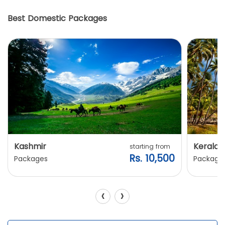
Best Domestic Packages
Kashmir
Kerala
starting from
Rs. 10,500
Packages
Package
‹
›