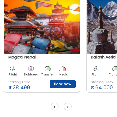
Magical Nepal
Kailash Aeria
Flight
Sightseeing
Transfer
Meals
Flight
Trans
Starting From
Starting From
Book Now
₹
38 499
₹
64 000
‹
›