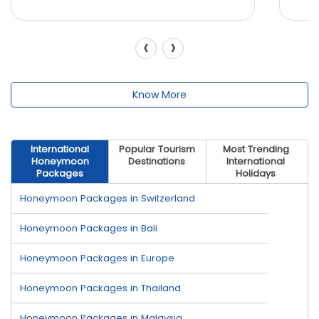
‹
›
Know More
International
Popular Tourism
Most Trending
Honeymoon
Destinations
International
Packages
Holidays
Honeymoon Packages in Switzerland
Honeymoon Packages in Bali
Honeymoon Packages in Europe
Honeymoon Packages in Thailand
Honeymoon Packages in Malaysia