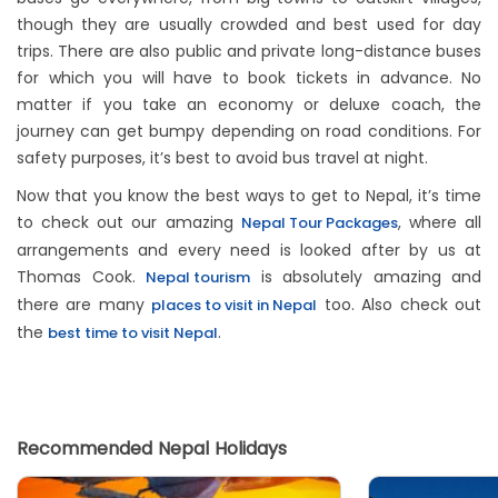
though they are usually crowded and best used for day
trips. There are also public and private long-distance buses
for which you will have to book tickets in advance. No
matter if you take an economy or deluxe coach, the
journey can get bumpy depending on road conditions. For
safety purposes, it’s best to avoid bus travel at night.
Now that you know the best ways to get to Nepal, it’s time
to check out our amazing
, where all
Nepal Tour Packages
arrangements and every need is looked after by us at
Thomas Cook.
is absolutely amazing and
Nepal tourism
there are many
too. Also check out
places to visit in Nepal
the
.
best time to visit Nepal
Recommended Nepal Holidays