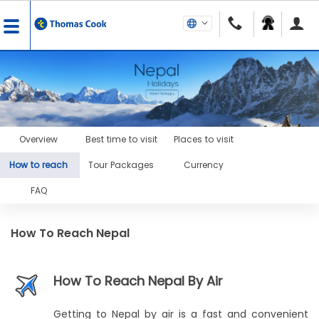
Overview
Best time to visit
Places to visit
How to reach
Tour Packages
Currency
FAQ
How To Reach Nepal
How To Reach Nepal By Air
Getting to Nepal by air is a fast and convenient