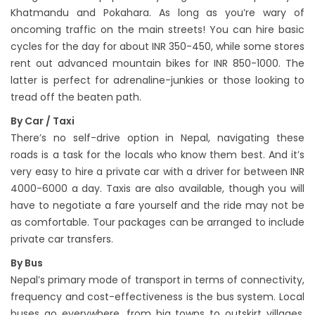
Khatmandu and Pokahara. As long as you’re wary of
oncoming traffic on the main streets! You can hire basic
cycles for the day for about INR 350-450, while some stores
rent out advanced mountain bikes for INR 850-1000. The
latter is perfect for adrenaline-junkies or those looking to
tread off the beaten path.
By Car / Taxi
There’s no self-drive option in Nepal, navigating these
roads is a task for the locals who know them best. And it’s
very easy to hire a private car with a driver for between INR
4000-6000 a day. Taxis are also available, though you will
have to negotiate a fare yourself and the ride may not be
as comfortable. Tour packages can be arranged to include
private car transfers.
By Bus
Nepal’s primary mode of transport in terms of connectivity,
frequency and cost-effectiveness is the bus system. Local
buses go everywhere, from big towns to outskirt villages,