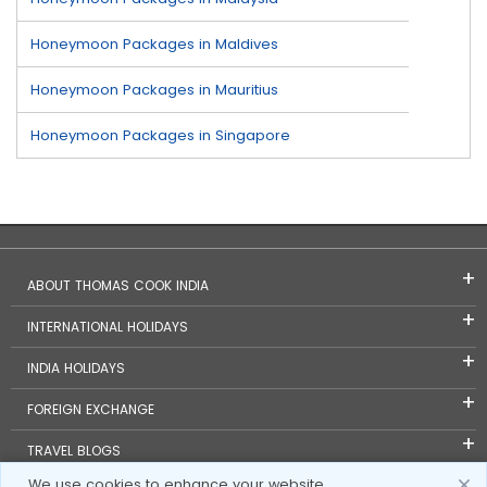
Honeymoon Packages in Maldives
Honeymoon Packages in Mauritius
Honeymoon Packages in Singapore
ABOUT THOMAS COOK INDIA
INTERNATIONAL HOLIDAYS
INDIA HOLIDAYS
FOREIGN EXCHANGE
TRAVEL BLOGS
We use cookies to enhance your website