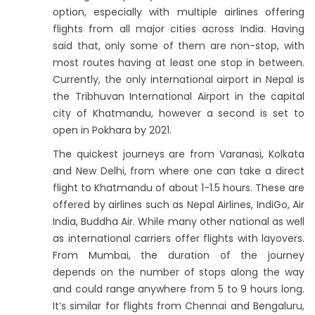
option, especially with multiple airlines offering
flights from all major cities across India. Having
said that, only some of them are non-stop, with
most routes having at least one stop in between.
Currently, the only international airport in Nepal is
the Tribhuvan International Airport in the capital
city of Khatmandu, however a second is set to
open in Pokhara by 2021.
The quickest journeys are from Varanasi, Kolkata
and New Delhi, from where one can take a direct
flight to Khatmandu of about 1-1.5 hours. These are
offered by airlines such as Nepal Airlines, IndiGo, Air
India, Buddha Air. While many other national as well
as international carriers offer flights with layovers.
From Mumbai, the duration of the journey
depends on the number of stops along the way
and could range anywhere from 5 to 9 hours long.
It’s similar for flights from Chennai and Bengaluru,