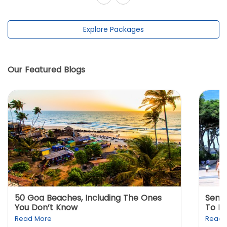
Explore Packages
Our Featured Blogs
50 Goa Beaches, Including The Ones
Sento
You Don’t Know
To K
Read More
Read 