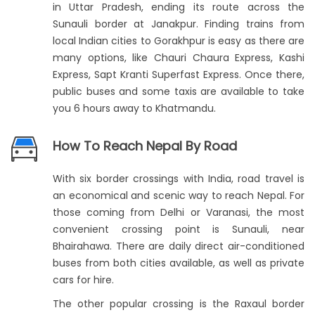
in Uttar Pradesh, ending its route across the
Sunauli border at Janakpur. Finding trains from
local Indian cities to Gorakhpur is easy as there are
many options, like Chauri Chaura Express, Kashi
Express, Sapt Kranti Superfast Express. Once there,
public buses and some taxis are available to take
you 6 hours away to Khatmandu.
How To Reach Nepal By Road
With six border crossings with India, road travel is
an economical and scenic way to reach Nepal. For
those coming from Delhi or Varanasi, the most
convenient crossing point is Sunauli, near
Bhairahawa. There are daily direct air-conditioned
buses from both cities available, as well as private
cars for hire.
The other popular crossing is the Raxaul border