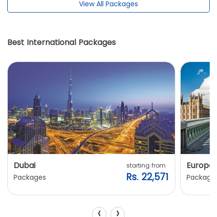
View All Packages
Best International Packages
Dubai
Europe
starting from
Rs. 22,571
Packages
Package
‹
›