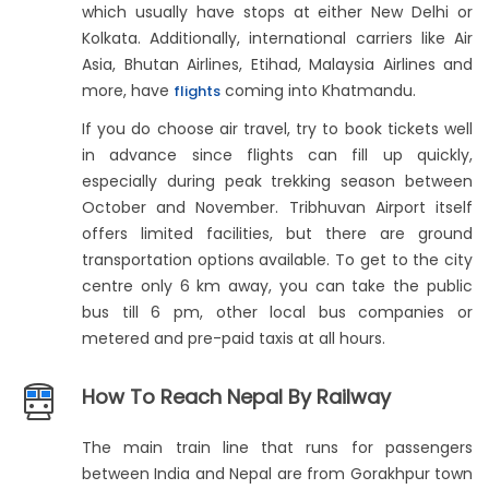
which usually have stops at either New Delhi or
Kolkata. Additionally, international carriers like Air
Asia, Bhutan Airlines, Etihad, Malaysia Airlines and
more, have
coming into Khatmandu.
flights
If you do choose air travel, try to book tickets well
in advance since flights can fill up quickly,
especially during peak trekking season between
October and November. Tribhuvan Airport itself
offers limited facilities, but there are ground
transportation options available. To get to the city
centre only 6 km away, you can take the public
bus till 6 pm, other local bus companies or
metered and pre-paid taxis at all hours.
How To Reach Nepal By Railway
The main train line that runs for passengers
between India and Nepal are from Gorakhpur town