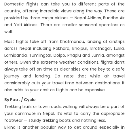
Domestic flights can take you to different parts of the
country, offering incredible views along the way. These are
provided by three major airlines — Nepal Airlines, Buddha Air
and Yeti Airlines. There are smaller seasonal operators as
well.
Most flights take off from Khatmandu, landing at airstrips
across Nepal including Pokhara, Bhojpur, Biratnagar, Lukla,
Lamidanda, Tumlingtar, Dolpo, Phaplu and Jumla, amongst
others. Given the extreme weather conditions, flights don’t
always take off on time as clear skies are the key to a safe
journey and landing. Do note that while air travel
considerably cuts your travel time between destinations, it
also adds to your cost as flights can be expensive.
By Foot / Cycle
Trekking trails or town roads, walking will always be a part of
your commute in Nepal. It’s vital to carry the appropriate
footwear — sturdy trekking boots and nothing less.
Biking is another popular way to get around especially in