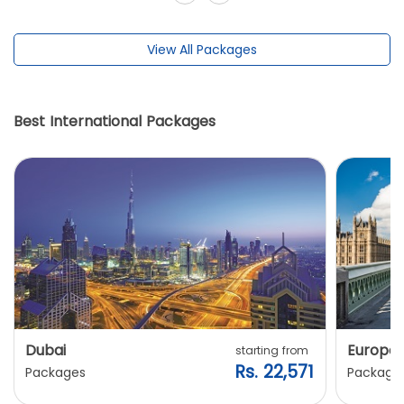
View All Packages
Best International Packages
Dubai
Europe
starting from
Rs. 22,571
Packages
Package