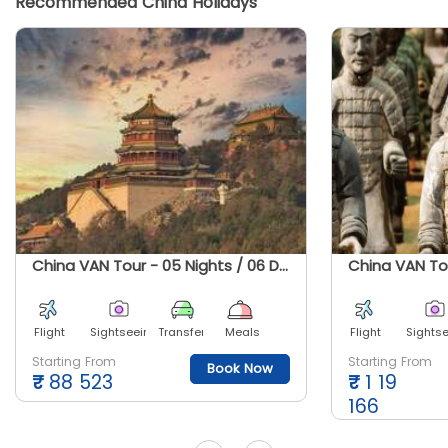
Recommended China Holidays
China VAN Tour - 05 Nights / 06 Days
Flight
Sightseeing
Transfer
Meals
Flight
Sights
Starting From
Starting From
Book Now
₹
88 523
₹
1 19
166