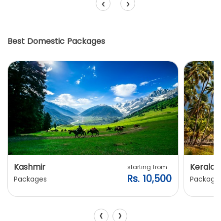
‹
›
Best Domestic Packages
Kashmir
Kerala
starting from
Rs. 10,500
Packages
Package
‹
›