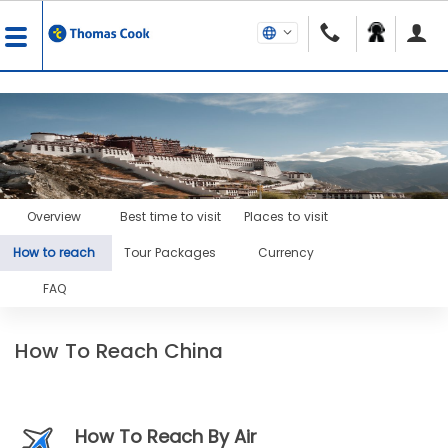
Overview
Best time to visit
Places to visit
How to reach
Tour Packages
Currency
FAQ
How To Reach China
How To Reach By Air