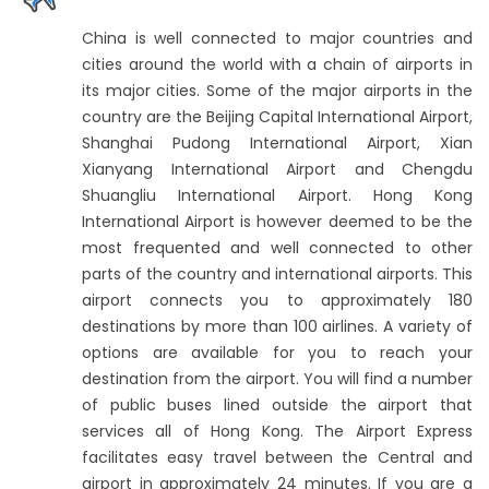
China is well connected to major countries and
cities around the world with a chain of airports in
its major cities. Some of the major airports in the
country are the Beijing Capital International Airport,
Shanghai Pudong International Airport, Xian
Xianyang International Airport and Chengdu
Shuangliu International Airport. Hong Kong
International Airport is however deemed to be the
most frequented and well connected to other
parts of the country and international airports. This
airport connects you to approximately 180
destinations by more than 100 airlines. A variety of
options are available for you to reach your
destination from the airport. You will find a number
of public buses lined outside the airport that
services all of Hong Kong. The Airport Express
facilitates easy travel between the Central and
airport in approximately 24 minutes. If you are a