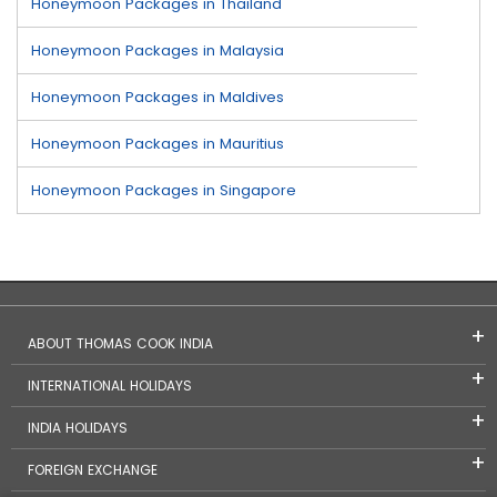
Honeymoon Packages in Thailand
Honeymoon Packages in Malaysia
Honeymoon Packages in Maldives
Honeymoon Packages in Mauritius
Honeymoon Packages in Singapore
ABOUT THOMAS COOK INDIA
INTERNATIONAL HOLIDAYS
INDIA HOLIDAYS
FOREIGN EXCHANGE