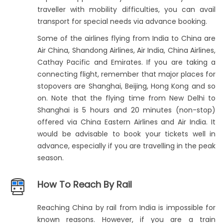
traveller with mobility difficulties, you can avail
transport for special needs via advance booking.
Some of the airlines flying from India to China are
Air China, Shandong Airlines, Air India, China Airlines,
Cathay Pacific and Emirates. If you are taking a
connecting flight, remember that major places for
stopovers are Shanghai, Beijing, Hong Kong and so
on. Note that the flying time from New Delhi to
Shanghai is 5 hours and 20 minutes (non-stop)
offered via China Eastern Airlines and Air India. It
would be advisable to book your tickets well in
advance, especially if you are travelling in the peak
season.
How To Reach By Rail
Reaching China by rail from India is impossible for
known reasons. However, if you are a train