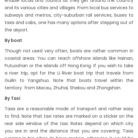
enable locals and tourists as they get around the country
and its various cities and villages. From local bus services to
subways and metros, city-suburban rail services, buses to
taxis and cabs, one has many options after stepping out of
the airport.
By boat
Though not used very often, boats are rather common in
coastal areas. You can reach offshore islands like Hainan,
Putuoshan or the islands off Hong Kong. If you wish to take
a river trip, opt for the Li River boat trip that travels from
Guilin to Yangshuo. Note that boats travel within the
territory from Macau, Zhuhai, Shekou and Zhongshan.
By Taxi
Taxis are a reasonable mode of transport and rather easy
to find. Note that taxi rates are marked on a sticker on the
rear side window of the taxi. Rates depend on which city
you are in and the distance that you are covering. Taxis