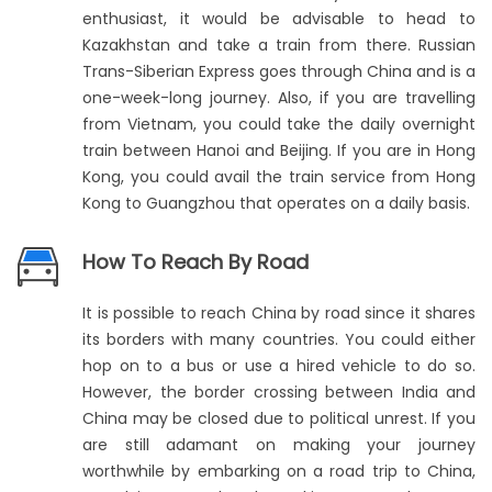
enthusiast, it would be advisable to head to
Kazakhstan and take a train from there. Russian
Trans-Siberian Express goes through China and is a
one-week-long journey. Also, if you are travelling
from Vietnam, you could take the daily overnight
train between Hanoi and Beijing. If you are in Hong
Kong, you could avail the train service from Hong
Kong to Guangzhou that operates on a daily basis.
How To Reach By Road
It is possible to reach China by road since it shares
its borders with many countries. You could either
hop on to a bus or use a hired vehicle to do so.
However, the border crossing between India and
China may be closed due to political unrest. If you
are still adamant on making your journey
worthwhile by embarking on a road trip to China,