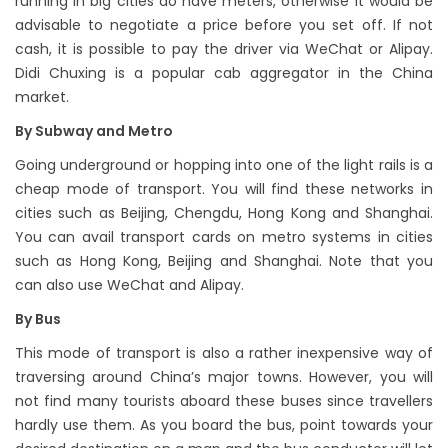
running in big cities do have meters, otherwise it would be
advisable to negotiate a price before you set off. If not
cash, it is possible to pay the driver via WeChat or Alipay.
Didi Chuxing is a popular cab aggregator in the China
market.
By Subway and Metro
Going underground or hopping into one of the light rails is a
cheap mode of transport. You will find these networks in
cities such as Beijing, Chengdu, Hong Kong and Shanghai.
You can avail transport cards on metro systems in cities
such as Hong Kong, Beijing and Shanghai. Note that you
can also use WeChat and Alipay.
By Bus
This mode of transport is also a rather inexpensive way of
traversing around China’s major towns. However, you will
not find many tourists aboard these buses since travellers
hardly use them. As you board the bus, point towards your