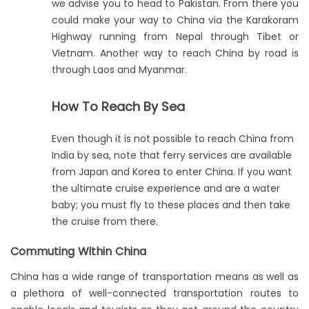
we advise you to head to Pakistan. From there you
could make your way to China via the Karakoram
Highway running from Nepal through Tibet or
Vietnam. Another way to reach China by road is
through Laos and Myanmar.
How To Reach By Sea
Even though it is not possible to reach China from
India by sea, note that ferry services are available
from Japan and Korea to enter China. If you want
the ultimate cruise experience and are a water
baby; you must fly to these places and then take
the cruise from there.
Commuting Within China
China has a wide range of transportation means as well as
a plethora of well-connected transportation routes to