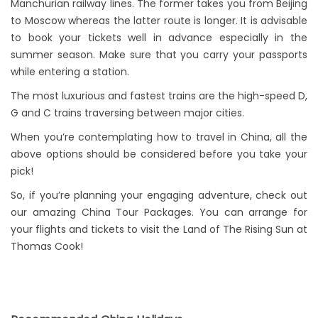
Manchurian railway lines. The former takes you from Beijing
to Moscow whereas the latter route is longer. It is advisable
to book your tickets well in advance especially in the
summer season. Make sure that you carry your passports
while entering a station.
The most luxurious and fastest trains are the high-speed D,
G and C trains traversing between major cities.
When you’re contemplating how to travel in China, all the
above options should be considered before you take your
pick!
So, if you’re planning your engaging adventure, check out
our amazing China Tour Packages. You can arrange for
your flights and tickets to visit the Land of The Rising Sun at
Thomas Cook!