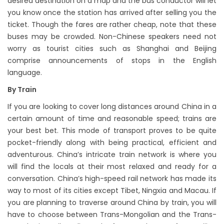
desired destination on a map and the bus conductor will let
you know once the station has arrived after selling you the
ticket. Though the fares are rather cheap, note that these
buses may be crowded. Non-Chinese speakers need not
worry as tourist cities such as Shanghai and Beijing
comprise announcements of stops in the English
language.
By Train
If you are looking to cover long distances around China in a
certain amount of time and reasonable speed; trains are
your best bet. This mode of transport proves to be quite
pocket-friendly along with being practical, efficient and
adventurous. China’s intricate train network is where you
will find the locals at their most relaxed and ready for a
conversation. China’s high-speed rail network has made its
way to most of its cities except Tibet, Ningxia and Macau. If
you are planning to traverse around China by train, you will
have to choose between Trans-Mongolian and the Trans-