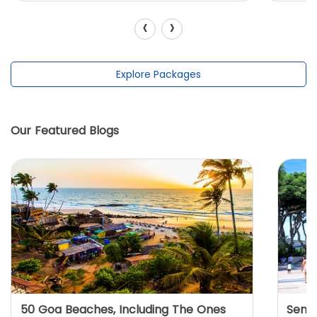
‹
›
Explore Packages
Our Featured Blogs
50 Goa Beaches, Including The Ones
Sento