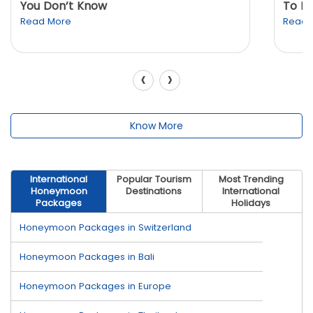
You Don’t Know
To K
Read More
Read 
‹
›
Know More
International
Popular Tourism
Most Trending
Honeymoon
Destinations
International
Packages
Holidays
Honeymoon Packages in Switzerland
Honeymoon Packages in Bali
Honeymoon Packages in Europe