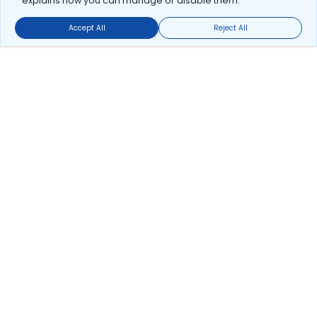
explains how you can manage or disable them.
Accept All
Reject All