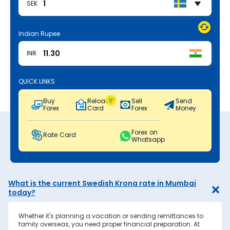
SEK
Indian Rupee
INR
QUICK LINKS
Buy
Reload
Sell
Send
Forex
Card
Forex
Money
Forex on
Rate Card
Whatsapp
What is the current Swedish Krona rate in Mumbai
today?
Whether it's planning a vacation or sending remittances to
family overseas, you need proper financial preparation. At