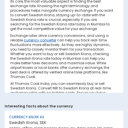
its core, the most valuable aspect is finding the best
exchange rate. Knowing the right terminology and
procedures helps navigate currency exchange. If you want
to convert Swedish Krona, staying up-to-date with the
Swedish Krona rate is crucial, especially if you are
searching for the Swedish Krona rate today in Mumbai to
get the most competitive value for your exchange.
Exchange rates drive currency conversions, and using a
reliable
currency converter
can help you track real-time
fluctuations more effectively. As they are highly dynamic,
you need to closely monitor them for your transaction.
Whether you want to buy or sell Swedish Krona, checking
the Swedish Krona rate today in Mumbai can help you
make better forex decisions and maximize value. While
airport kiosks or local banks offer currency exchange, the
best deal is offered by verified online forex platforms, like
Thomas Cook.
At Thomas Cook India, you can seamlessly buy or sell
Swedish Krona. Convert INR to Swedish Krona at real-time
exchange rates with no hidden costs. Ensure you have
sufficient forex in cash and/or a forex card for the trip. Save
your currency conversion from hidden markups and poor
Interesting facts about the currency
rates today. Find out how to check the live Swedish Krona
rate today in Mumbai on this page.
CURRENCY KNOW AS
Factors Affecting Swedish Krona to INR
Swedish Krona, SEK
Exchange Rate