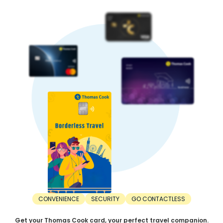
causing capital flight to safe-haven currencies. This is
another factor affecting the Swedish Krona rate in India.
5. Trade balance:
A country with higher exports than imports has a stronger
currency. In contrast, a nation with higher imports than
exports has lower currency strength.
When Should You Buy Swedish Krona?
For the best value, timing your INR to Swedish Krona
exchange right is important. Here’s when you should buy
Swedish Krona:
1. Before the trip:
The right time to buy Swedish Krona is before the trip. Don’t
wait until the departure day. Consider buying Swedish
Krona at least a few weeks or months in advance. This
saves you from last-minute unfavourable rates.
2. During dips:
The best time to buy Swedish Krona is during a dip.
Exchange rates are constantly fluctuating. Sometimes,
rates can increase, while other times, they can decrease.
CONVENIENCE
SECURITY
GO CONTACTLESS
Make your purchase when the Swedish Krona rate drops to
a favourable rate.
Get your Thomas Cook card, your perfect travel companion.