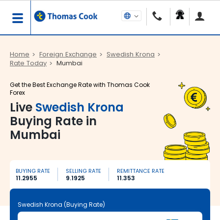
Home
Foreign Exchange
Swedish Krona
Rate Today
Mumbai
Get the Best Exchange Rate with Thomas Cook
Forex
Live
Swedish Krona
Buying Rate in
Mumbai
BUYING RATE
SELLING RATE
REMITTANCE RATE
11.2955
9.1925
11.353
Swedish Krona (Buying Rate)