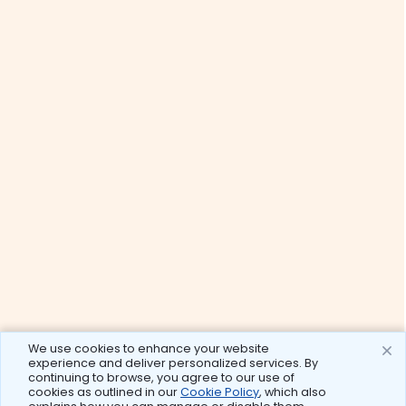
We use cookies to enhance your website
experience and deliver personalized services. By
continuing to browse, you agree to our use of
cookies as outlined in our
Cookie Policy
, which also