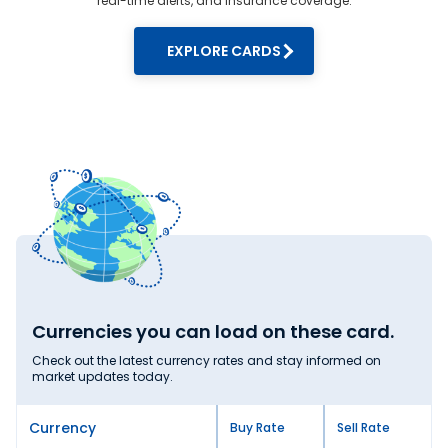
real-time alerts, and insurance coverage.
forex rates
round the clock. We are here to
assist you with our amazing customer
EXPLORE CARDS
support team for foreign exchange.
Currencies you can load on these card.
Check out the latest currency rates and stay informed on
market updates today.
Currency
Buy Rate
Sell Rate