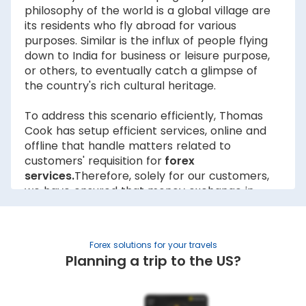
philosophy of the world is a global village are
its residents who fly abroad for various
purposes. Similar is the influx of people flying
down to India for business or leisure purpose,
or others, to eventually catch a glimpse of
the country's rich cultural heritage.
To address this scenario efficiently, Thomas
Cook has setup efficient services, online and
offline that handle matters related to
customers' requisition for
forex
services.
Therefore, solely for our customers,
we have ensured that money exchange in
Indore is not just simple but also reliable and
effective. The forex Indore rates are
dynamic in nature and fluctuate real-time
Forex solutions for your travels
therefore we always keep a close eye on the
Planning a trip to the US?
rates to serve our customers better with the
best possible
exchange rates
. There are
numerous foreign exchange dealers Indore