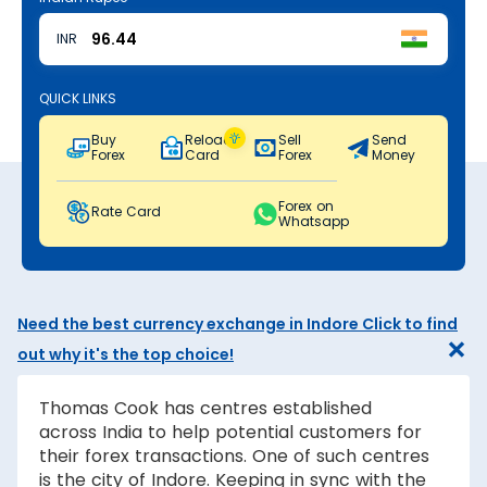
INR
QUICK LINKS
Buy
Reload
Sell
Send
Forex
Card
Forex
Money
Forex on
Rate Card
Whatsapp
Need the best currency exchange in Indore Click to find
out why it's the top choice!
Thomas Cook has centres established
across India to help potential customers for
their forex transactions. One of such centres
is the city of Indore. Keeping in sync with the