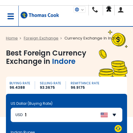
Home
Foreign Exchange
Currency Exchange In Indore
Best Foreign Currency
Exchange in
Indore
BUYING RATE
SELLING RATE
REMITTANCE RATE
96.4388
93.3675
96.9175
US Dollar (Buying Rate)
USD
Indian Rupee