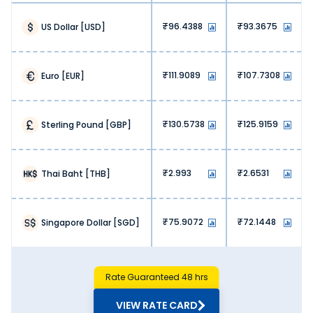
96.4388
93.3675
US Dollar
[
USD
]
111.9089
107.7308
Euro
[
EUR
]
130.5738
125.9159
Sterling Pound
[
GBP
]
2.993
2.6531
Thai Baht
[
THB
]
75.9072
72.1448
Singapore Dollar
[
SGD
]
Rate Guaranteed 48 hrs
VIEW RATE CARD