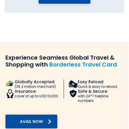
Experience Seamless Global Travel &
Shopping with
Borderless Travel Card
Globally Accepted
Easy Reload
(35.2 million merchant)
Quick & easy to reload
Insurance
Safe & Secure
cover of up to USD 10,000
with 24*7 helpline
numbers
AVAIL NOW