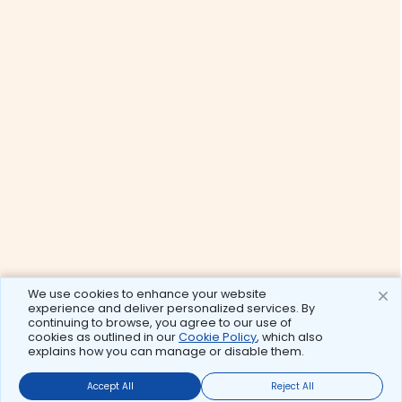
We use cookies to enhance your website
experience and deliver personalized services. By
continuing to browse, you agree to our use of
cookies as outlined in our
Cookie Policy
, which also
explains how you can manage or disable them.
Accept All
Reject All