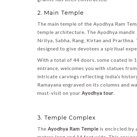
Shimla
2. Main Temple
By Uma Maheshvari
The main temple of the Ayodhya Ram Temp
temple architecture. The Ayodhya mandir i
Nritya, Sabha, Rang, Kirtan and Prarthna.
designed to give devotees a spiritual expe
With a total of 44 doors, some coated in 1
entrance, welcomes you with statues from 
intricate carvings reflecting India’s his
Ramayana engraved on its columns and wal
must-visit on your
Ayodhya tour
.
3. Temple Complex
The
Ayodhya Ram Temple
is encircled by
meters long and 14 feet wide. This ensure