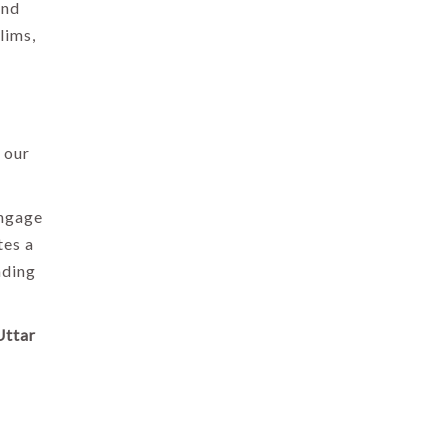
ond
lims,
 our
engage
tes a
ading
Uttar