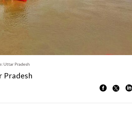
Kerala
: Uttar Pradesh
r Pradesh