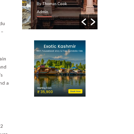
By Thomas Cook
By Thomas Cook
Admin
Admin
ndu
 –
ain
and
’s
nd a
32
over