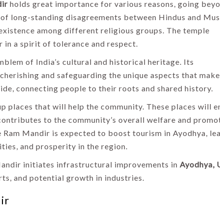
ir
holds great importance for various reasons, going bey
end of long-standing disagreements between Hindus and Mus
xistence among different religious groups. The temple
 in a spirit of tolerance and respect.
blem of India’s cultural and historical heritage. Its
s cherishing and safeguarding the unique aspects that make
de, connecting people to their roots and shared history.
up places that will help the community. These places will 
s contributes to the community’s overall welfare and promo
he Ram Mandir is expected to boost tourism in Ayodhya, le
ties, and prosperity in the region.
Mandir initiates infrastructural improvements in
Ayodhya, 
rts, and potential growth in industries.
ir