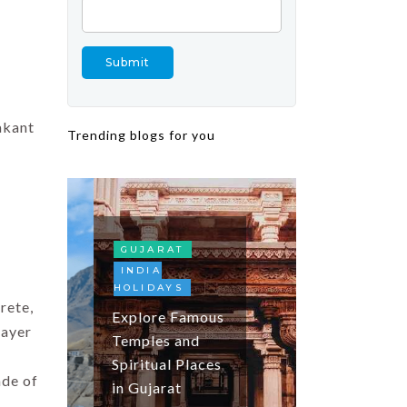
akant
Trending blogs for you
FESTIVALS
AND EVENTS
INDIA
HOLIDAYS
KASHMIR
TOP DOMES
GUJARAT
DESTINATIO
INDIA
HOLIDAYS
Tulip Festiva
rete,
Explore Famous
Kashmir: Tul
layer
Temples and
Season, Gar
Spiritual Places
Guide and
ade of
in Gujarat
Travel Tips