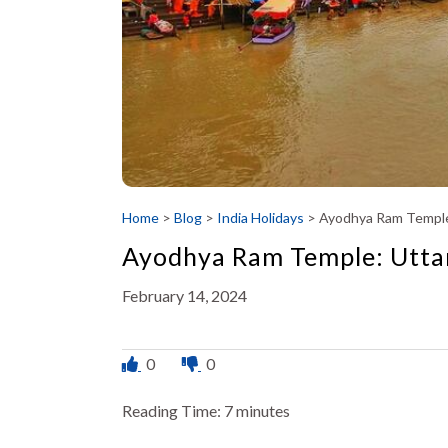
Home
>
Blog
>
India Holidays
>
Ayodhya Ram Temple
Ayodhya Ram Temple: Utta
February 14, 2024
0
0
Reading Time:
7
minutes