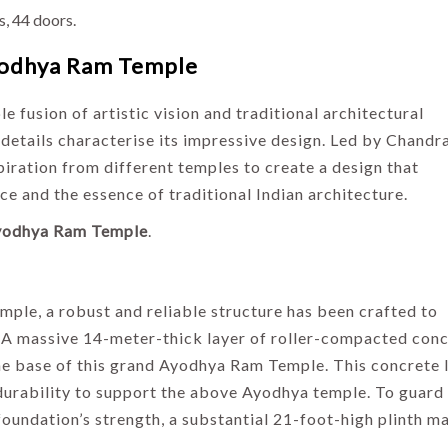
es, 44 doors.
odhya Ram Temple
fusion of artistic vision and traditional architectural
 details characterise its impressive design. Led by Chandr
iration from different temples to create a design that
ce and the essence of traditional Indian architecture.
yodhya Ram Temple
.
INDIA
HOLIDAYS
INDIA
ple, a robust and reliable structure has been crafted to
HOLIDAYS
Temples and
 A massive 14-meter-thick layer of roller-compacted conc
Traditions:
Best Places to
 the base of this grand Ayodhya Ram Temple. This concrete 
Exploring the
Visit in October
d durability to support the above Ayodhya temple. To guard
Culture of
in India –
oundation’s strength, a substantial 21-foot-high plinth m
North India
Ultimate Travel