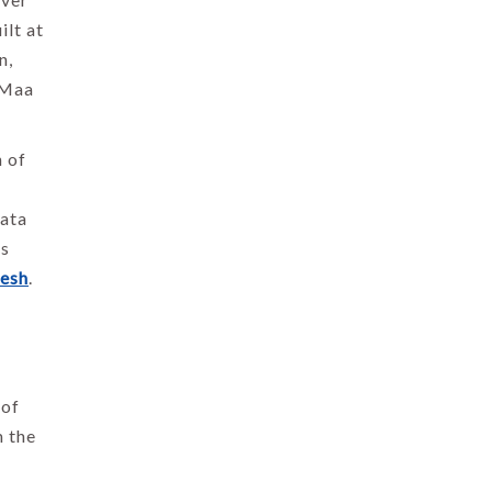
ilt at
n,
 Maa
h of
Mata
es
desh
.
 of
m the