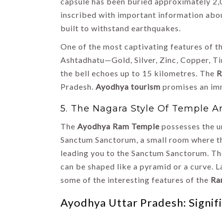
capsule has been buried approximately 2,
inscribed with important information abo
built to withstand earthquakes.
One of the most captivating features of t
Ashtadhatu—Gold, Silver, Zinc, Copper, Ti
the bell echoes up to 15 kilometres. The
R
Pradesh.
Ayodhya tourism
promises an imme
5. The Nagara Style Of Temple A
The
Ayodhya Ram Temple
possesses the un
Sanctum Sanctorum, a small room where th
leading you to the Sanctum Sanctorum. Ther
can be shaped like a pyramid or a curve. La
some of the interesting features of the
Ra
Ayodhya Uttar Pradesh: Signif