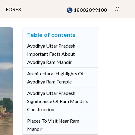
FOREX
18002099100
Table of contents
Mumbai
Ayodhya Uttar Pradesh:
Important Facts About
Chennai
Ayodhya Ram Mandir
Delhi
Architectural Highlights Of
Bangalore
Ayodhya Ram Temple
Pune
Ayodhya Uttar Pradesh:
Significance Of Ram Mandir’s
Construction
Places To Visit Near Ram
Mandir