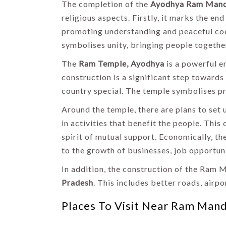
The completion of the
Ayodhya Ram Mand
religious aspects. Firstly, it marks the 
promoting understanding and peaceful coe
symbolises unity, bringing people together
The
Ram Temple, Ayodhya
is a powerful em
construction is a significant step toward
country special. The temple symbolises pri
Around the temple, there are plans to set 
in activities that benefit the people. Thi
spirit of mutual support. Economically, t
to the growth of businesses, job opportuni
In addition, the construction of the Ram 
Pradesh
. This includes better roads, airpo
Places To Visit Near Ram Mand