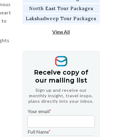
amous
North East Tour Packages
heart
Lakshadweep Tour Packages
 to
View All
ights
Receive copy of
our mailing list
Sign up and receive our
monthly insight, travel inspo,
plans directly into your inbox.
Your email
*
Full Name
*