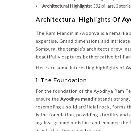
Architectural Highlights:
392 pillars, 3 stori
Architectural Highlights Of
Ay
The Ram Mandir in Ayodhya is a remarkable 
expertise. Grand dimensions and intricate
Sompura, the temple’s architects drew insp
beautifully captures both creative brillian
Here are some interesting highlights of
A
HIMACHAL
1. The Foundation
INDIA
HOLIDAYS
For the foundation of the Ayodhya Ram Tem
TOP DOMESTIC
ensure the
Ayodhya mandir
stands strong.
DESTINATIONS
resembling a solid artificial rock, forms
List of 14
is the foundation, providing stability an
Famous Places
against ground moisture and enhance the f
to Visit in
granite has been constructed.