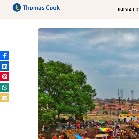
INDIA H
Kerala
Ladakh
Andaman
Goa
North East
Rajasthan
Uttrakhand
Himachal
Kashmir