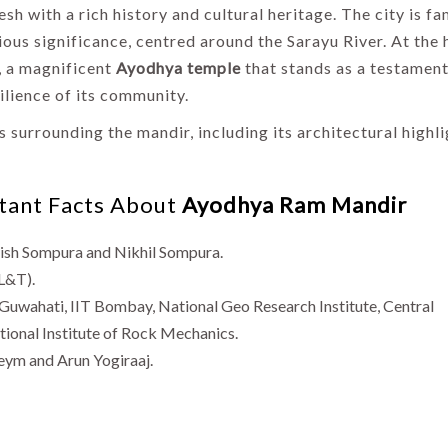
esh with a rich history and cultural heritage. The city is f
igious significance, centred around the Sarayu River. At the 
, a magnificent
Ayodhya temple
that stands as a testament
ilience of its community.
s surrounding the mandir, including its architectural highl
rtant Facts About
Ayodhya Ram Mandir
ish Sompura and Nikhil Sompura.
L&T).
T Guwahati, IIT Bombay, National Geo Research Institute, Central
tional Institute of Rock Mechanics.
eym and Arun Yogiraaj.