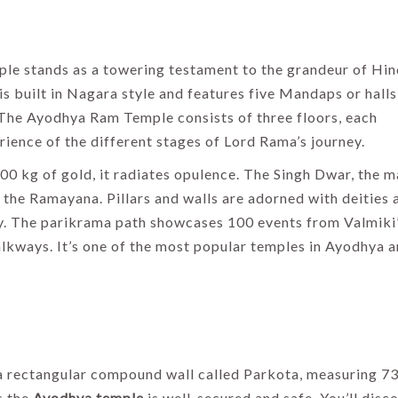
Guide 2026
By Thomas Cook
Admin
By Uma Maheshvari
le stands as a towering testament to the grandeur of Hi
s built in Nagara style and features five Mandaps or halls
 The Ayodhya Ram Temple consists of three floors, each
rience of the different stages of Lord Rama’s journey.
00 kg of gold, it radiates opulence. The Singh Dwar, the m
the Ramayana. Pillars and walls are adorned with deities 
tory. The parikrama path showcases 100 events from Valmiki
kways. It’s one of the most popular temples in Ayodhya a
 a rectangular compound wall called Parkota, measuring 7
s the
Ayodhya temple
is well-secured and safe. You’ll disc