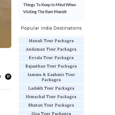
Things To Keep In Mind When
Visiting The Ram Mandir
Popular India Destinations
Manali Tour Packages
Andaman Tour Packages
Kerala Tour Packages
Rajasthan Tour Packages
Jammu & Kashmir Tour
Packages
Ladakh Tour Packages
Himachal Tour Packages
Bhutan Tour Packages
Goa Tour Packages