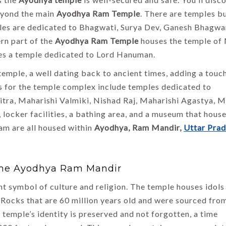
beyond the main
Ayodhya Ram Temple
. There are temples bu
les are dedicated to Bhagwati, Surya Dev, Ganesh Bhagwa
rn part of the
Ayodhya Ram Temple
houses the temple of
res a temple dedicated to Lord Hanuman.
 temple, a well dating back to ancient times, adding a touc
ns for the temple complex include temples dedicated to
tra, Maharishi Valmiki, Nishad Raj, Maharishi Agastya, 
, locker facilities, a bathing area, and a museum that hous
am are all housed within
Ayodhya, Ram Mandir,
Uttar Pra
 The Ayodhya Ram Mandir
 symbol of culture and religion. The temple houses idols
Rocks that are 60 million years old and were sourced fro
 temple’s identity is preserved and not forgotten, a time