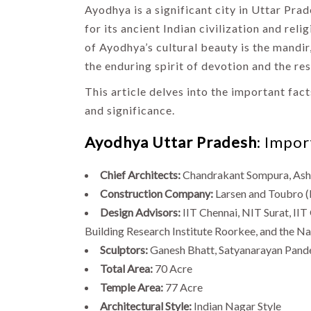
Ayodhya is a significant city in Uttar Prad
for its ancient Indian civilization and rel
of Ayodhya’s cultural beauty is the mandir
the enduring spirit of devotion and the res
This article delves into the important fact
and significance.
Ayodhya Uttar Pradesh
: Impo
Chief Architects:
Chandrakant Sompura, Ash
Construction Company:
Larsen and Toubro (
Design Advisors:
IIT Chennai, NIT Surat, II
Building Research Institute Roorkee, and the Na
Sculptors:
Ganesh Bhatt, Satyanarayan Pand
Total Area:
70 Acre
Temple Area:
77 Acre
Architectural Style:
Indian Nagar Style