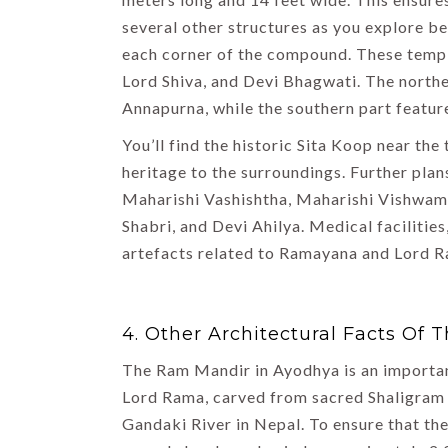
several other structures as you explore 
each corner of the compound. These temp
Lord Shiva, and Devi Bhagwati. The northe
Annapurna, while the southern part featu
You’ll find the historic Sita Koop near the
heritage to the surroundings. Further pla
Maharishi Vashishtha, Maharishi Vishwami
Shabri, and Devi Ahilya. Medical facilities
artefacts related to Ramayana and Lord R
4. Other Architectural Facts Of
The Ram Mandir in Ayodhya is an important
Lord Rama, carved from sacred Shaligram 
Gandaki River in Nepal. To ensure that the