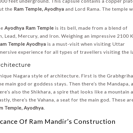
000 feet underground. This capsule contains a copper plat
ut the
Ram Temple, Ayodhya
and Lord Rama. The temple w
he
Ayodhya Ram Temple
is its bell, made from a blend of
n, Lead, Mercury, and Iron. Weighing an impressive 2100 
am Temple Ayodhya
is a must-visit when visiting Uttar
rsive experience for all types of travellers visiting the l
rchitecture
ique Nagara style of architecture. First is the Grabhgriha
e main god or goddess stays. Then there’s the Mandapa, a
e’s also the Shikhara, a spire that looks like a mountain 
stly, there’s the Vahana, a seat for the main god. These ar
m Temple, Ayodhya
.
icance Of Ram Mandir’s Construction