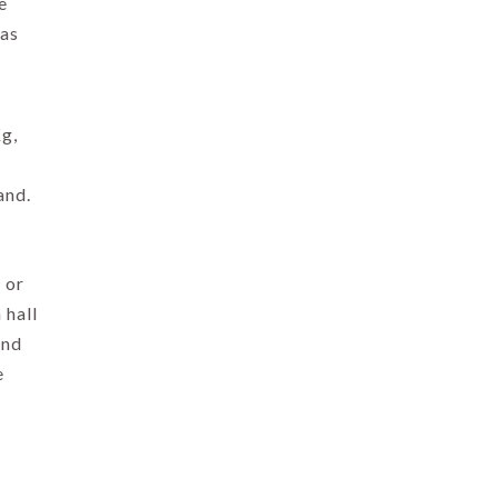
e
as
Kg,
and.
 or
 hall
and
e