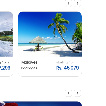
‹
›
Explore Packages
Maldives
Vietnam
g from
starting from
7,293
Rs. 45,079
Packages
Packages
‹
›
View All