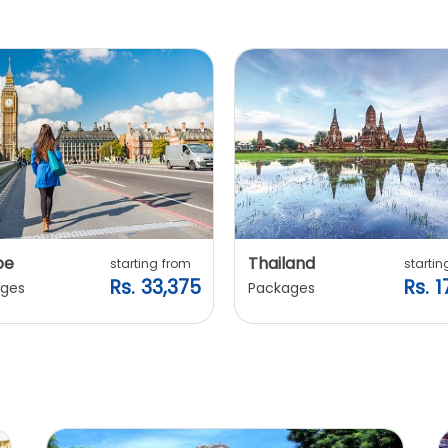
pe
Thailand
starting from
startin
Rs. 33,375
Rs. 1
ges
Packages