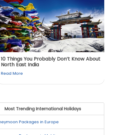
10 Things You Probably Don’t Know About
Top 5 
North East India
Must Vi
Read More
Read M
Most Trending International Holidays
neymoon Packages in Europe