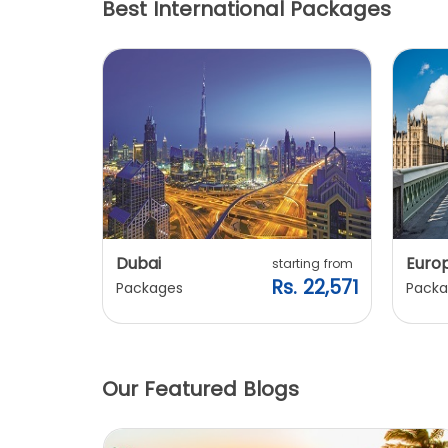
Best International Packages
Dubai
Euro
ting from
starting from
. 20,240
Rs. 22,571
Packages
Packa
Our Featured Blogs