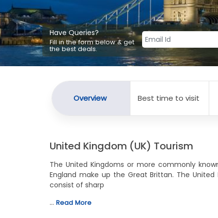
Have Queries?
Fill in the form below & get
the best deals.
Overview
Best time to visit
United Kingdom (UK) Tourism
The United Kingdoms or more commonly known as
England make up the Great Brittan. The United
consist of sharp
…
Read More