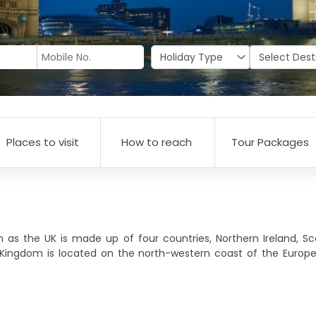
Places to visit
How to reach
Tour Packages
 the UK is made up of four countries, Northern Ireland, Sco
 Kingdom is located on the north-western coast of the Europe