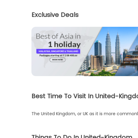
Exclusive Deals
Best Time To Visit In United-King
The United Kingdom, or UK as it is more commonly k
Things To Do In United-Kingdom