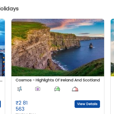
passengers, cars, motorbikes, coaches, etc
olidays
through it. The tunnel carries high-speed
Eurostar passenger trains, the Eurotunnel
w
Shuttle for road vehicle - the largest such
d.
transport in the world - and international
d
goods trains. The tickets are easily
h
available but it is best to book beforehand.
s
The journey takes less than 3 hours and has
as
regular services between the cities.
.
y
Europamundo Tours - Roaming The United Kingdom
Cosmos - Highlights Of Ireland And Scotland
₹
2 81
View Details
563