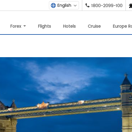
English
1800-2099-100
Forex
Flights
Hotels
Cruise
Europe Ra