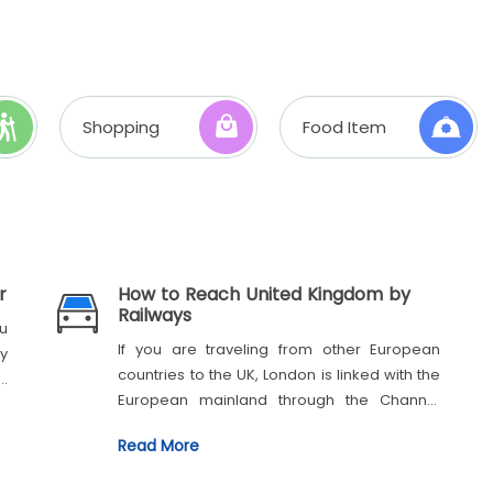
Shopping
Food Item
r
How to Reach United Kingdom by
Railways
u
If you are traveling from other European
ny
countries to the UK, London is linked with the
e
European mainland through the Channel
Tunnel, which connects London St Pancras
Read More
Station to Paris Gare du Nord and Brussels
Midi/Zuid. It is a tunnel where trains carry