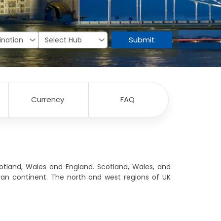
Submit
Currency
FAQ
tland, Wales and England. Scotland, Wales, and
an continent. The north and west regions of UK