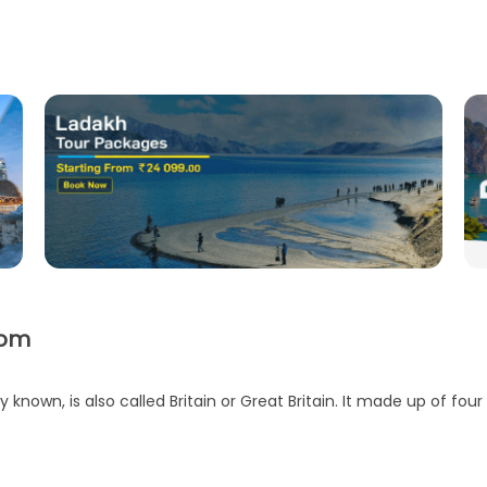
dom
nown, is also called Britain or Great Britain. It made up of four 