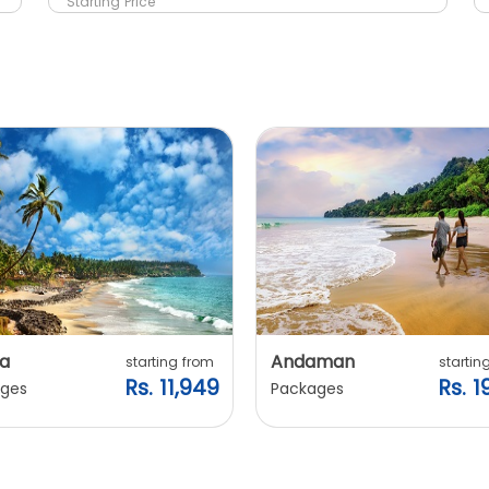
Starting Price
a
Andaman
starting from
startin
Rs. 11,949
Rs. 1
ges
Packages