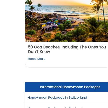
: You
50 Goa Beaches, Including The Ones You
Don’t Know
Read More
International Honeymoon Packages
Honeymoon Packages in Switzerland