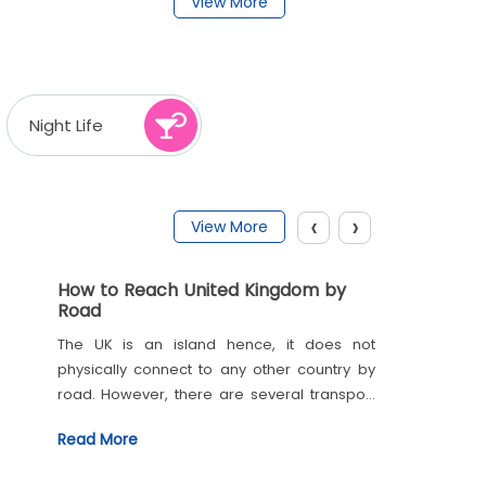
View More
Night Life
‹
›
View More
How to Reach United Kingdom by
Road
The UK is an island hence, it does not
physically connect to any other country by
road. However, there are several transport
links such as the trains and ferries, which
Read More
link the neighbouring countries through the
English Channel. To cross borders one must