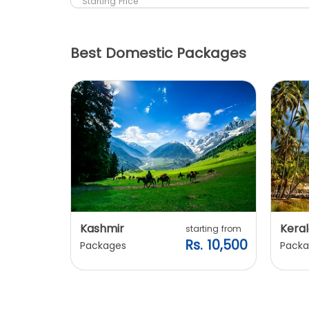
Starting Price
Best Domestic Packages
Kashmir
Keral
arting from
starting from
s. 7,900
Rs. 10,500
Packages
Packa