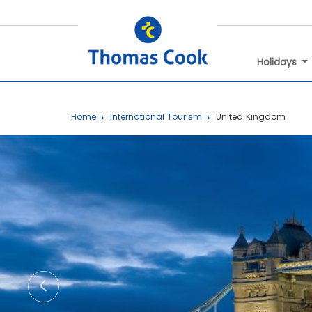
Holidays
Home
International Tourism
United Kingdom