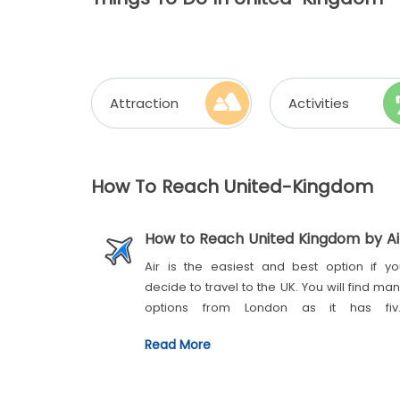
Attraction
Activities
How To Reach United-Kingdom
How to Reach United Kingdom by Ai
Air is the easiest and best option if yo
decide to travel to the UK. You will find ma
options from London as it has fiv
international airports:
London Heathrow
Read More
London City
London Gatwick