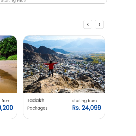
Starting Price
Starting 
‹
›
Explore Packages
Ladakh
Manali
g from
starting from
9,200
Rs. 24,099
Packages
Packages