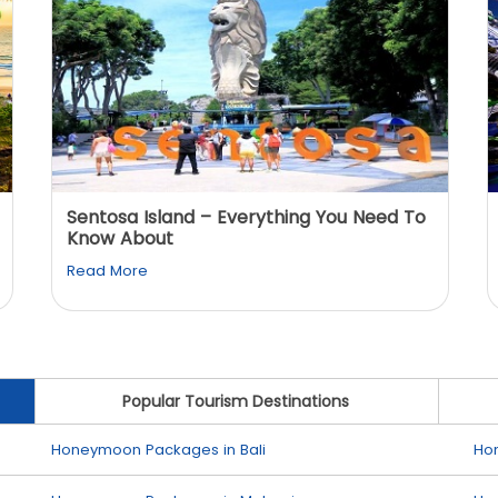
Sentosa Island – Everything You Need To
Know About
Read More
Popular Tourism Destinations
Honeymoon Packages in Bali
Ho