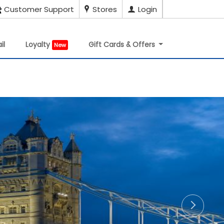
Customer Support
Stores
Login
il
Loyalty
Gift Cards & Offers
New