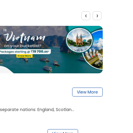
‹
›
View More
separate nations: England, Scotlan...