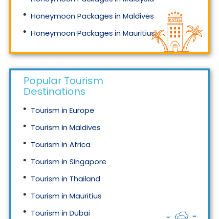
Honeymoon Packages in Maldives
Honeymoon Packages in Mauritius
Honeymoon Packages in Singapore
Popular Tourism
Destinations
Tourism in Europe
Tourism in Maldives
Tourism in Africa
Tourism in Singapore
Tourism in Thailand
Tourism in Mauritius
Tourism in Dubai