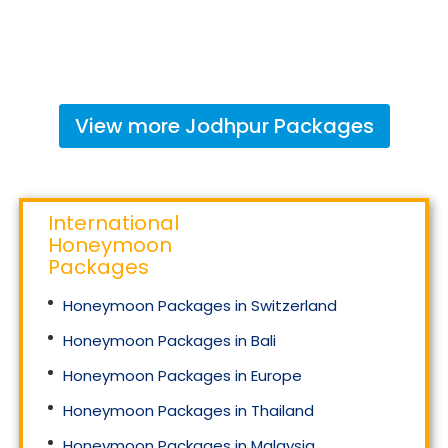
View more
Jodhpur
Packages
International
Honeymoon
Packages
Honeymoon Packages in Switzerland
Honeymoon Packages in Bali
Honeymoon Packages in Europe
Honeymoon Packages in Thailand
Honeymoon Packages in Malaysia