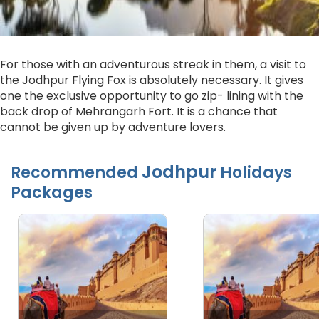
For those with an adventurous streak in them, a visit to
the Jodhpur Flying Fox is absolutely necessary. It gives
one the exclusive opportunity to go zip- lining with the
back drop of Mehrangarh Fort. It is a chance that
cannot be given up by adventure lovers.
Jodhpur
Recommended
Holidays
Packages