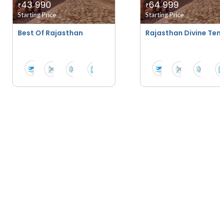
43 990
64 999
₹
₹
Starting Price
Starting Price
Best Of Rajasthan
Rajasthan Divine Tem