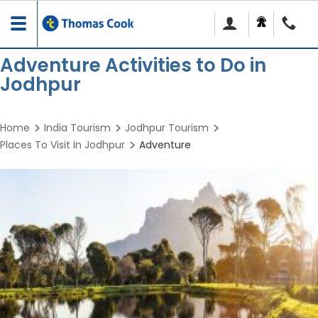
Toggle
navigation
Adventure Activities to Do in
Jodhpur
Home
India Tourism
Jodhpur Tourism
Places To Visit In Jodhpur
Adventure