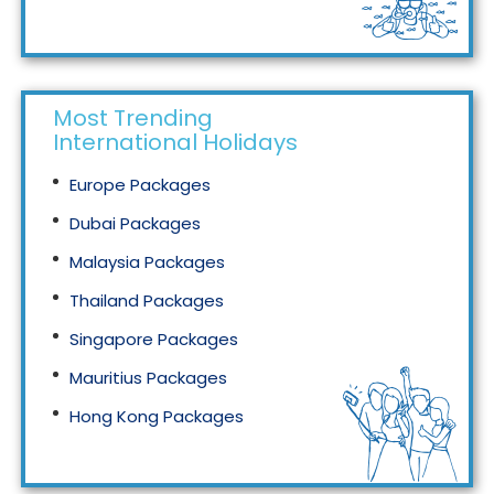
Tourism in Malaysia
Most Trending
International Holidays
Europe Packages
Dubai Packages
Malaysia Packages
Thailand Packages
Singapore Packages
Mauritius Packages
Hong Kong Packages
Maldives Packages