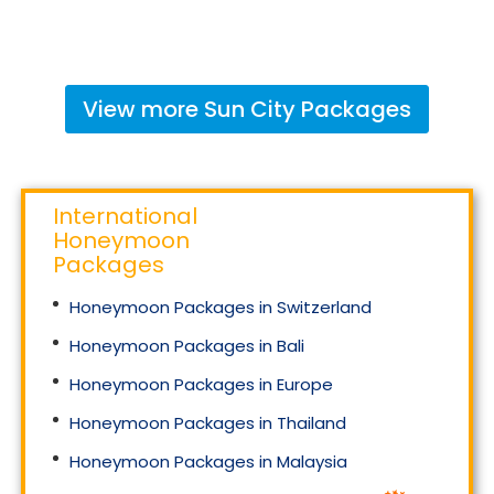
View more
Sun City
Packages
International
Honeymoon
Packages
Honeymoon Packages in Switzerland
Honeymoon Packages in Bali
Honeymoon Packages in Europe
Honeymoon Packages in Thailand
Honeymoon Packages in Malaysia