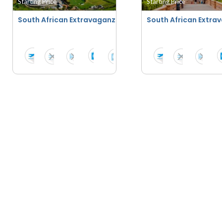
Starting Price
Starting Price
South African Extravaganza With Suncity - Summer 202
South African Extra