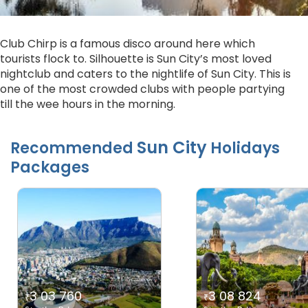
Club Chirp is a famous disco around here which
tourists flock to. Silhouette is Sun City’s most loved
nightclub and caters to the nightlife of Sun City. This is
one of the most crowded clubs with people partying
till the wee hours in the morning.
Sun City
Recommended
Holidays
Packages
3 03 760
3 08 824
₹
₹