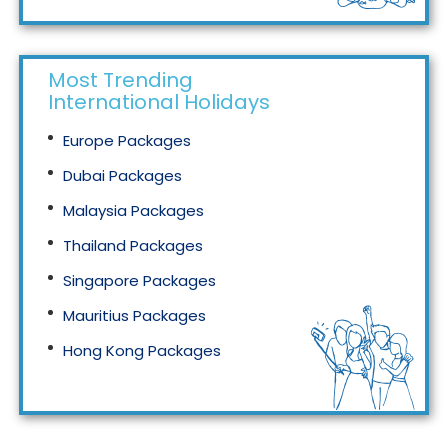
Most Trending
International Holidays
Europe Packages
Dubai Packages
Malaysia Packages
Thailand Packages
Singapore Packages
Mauritius Packages
Hong Kong Packages
Maldives Packages