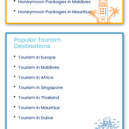
Honeymoon Packages in Maldives
Honeymoon Packages in Mauritius
Honeymoon Packages in Singapore
Popular Tourism
Destinations
Tourism in Europe
Tourism in Maldives
Tourism in Africa
Tourism in Singapore
Tourism in Thailand
Tourism in Mauritius
Tourism in Dubai
Tourism in Malaysia