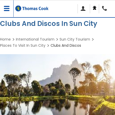
Toggle
navigation
Clubs And Discos In Sun City
Home
International Tourism
Sun City Tourism
Places To Visit In Sun City
Clubs And Discos