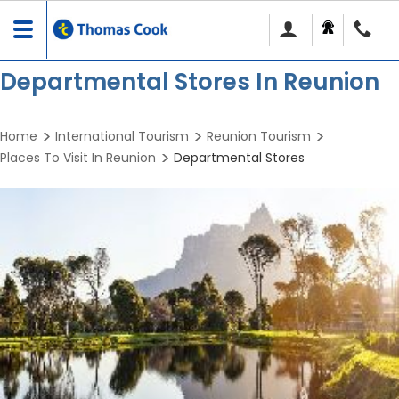
Toggle
navigation
Departmental Stores In Reunion
Home
International Tourism
Reunion Tourism
Places To Visit In Reunion
Departmental Stores