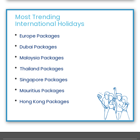
Most Trending
International Holidays
Europe Packages
Dubai Packages
Malaysia Packages
Thailand Packages
Singapore Packages
Mauritius Packages
Hong Kong Packages
Maldives Packages