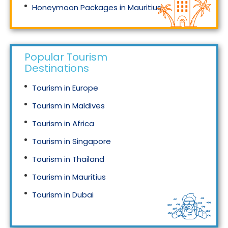
Honeymoon Packages in Mauritius
Honeymoon Packages in Singapore
Popular Tourism
Destinations
Tourism in Europe
Tourism in Maldives
Tourism in Africa
Tourism in Singapore
Tourism in Thailand
Tourism in Mauritius
Tourism in Dubai
Tourism in Malaysia