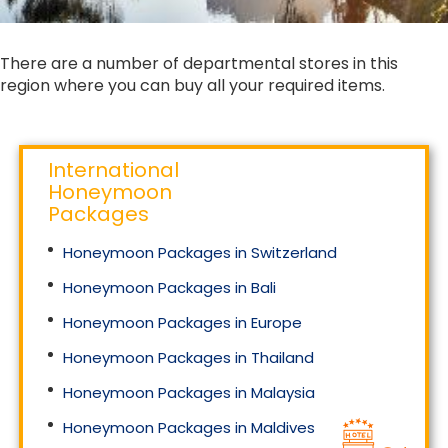
There are a number of departmental stores in this
region where you can buy all your required items.
International
Honeymoon
Packages
Honeymoon Packages in Switzerland
Honeymoon Packages in Bali
Honeymoon Packages in Europe
Honeymoon Packages in Thailand
Honeymoon Packages in Malaysia
Honeymoon Packages in Maldives