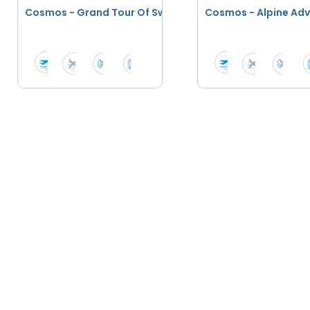
Cosmos - Grand Tour Of Switzerland
Cosmos - Alpi