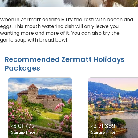
When in Zermatt definitely try the rosti with bacon and
eggs. This mouth watering dish will only leave you
wanting more and more of it. You can also try the
garlic soup with bread bowl.
Zermatt
Recommended
Holidays
Packages
3 01 772
3 71 359
₹
₹
Starting Price
Starting Price