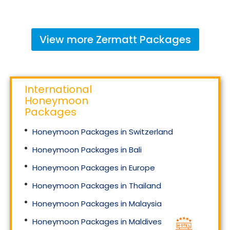
View more
Zermatt
Packages
International
Honeymoon
Packages
Honeymoon Packages in Switzerland
Honeymoon Packages in Bali
Honeymoon Packages in Europe
Honeymoon Packages in Thailand
Honeymoon Packages in Malaysia
Honeymoon Packages in Maldives