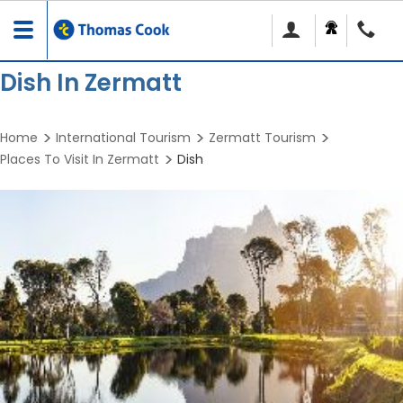
Toggle
navigation
Dish In Zermatt
Home
International Tourism
Zermatt Tourism
Places To Visit In Zermatt
Dish