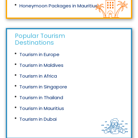
Honeymoon Packages in Mauritius
Honeymoon Packages in Singapore
Popular Tourism
Destinations
Tourism in Europe
Tourism in Maldives
Tourism in Africa
Tourism in Singapore
Tourism in Thailand
Tourism in Mauritius
Tourism in Dubai
Tourism in Malaysia