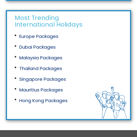
Most Trending
International Holidays
Europe Packages
Dubai Packages
Malaysia Packages
Thailand Packages
Singapore Packages
Mauritius Packages
Hong Kong Packages
Maldives Packages