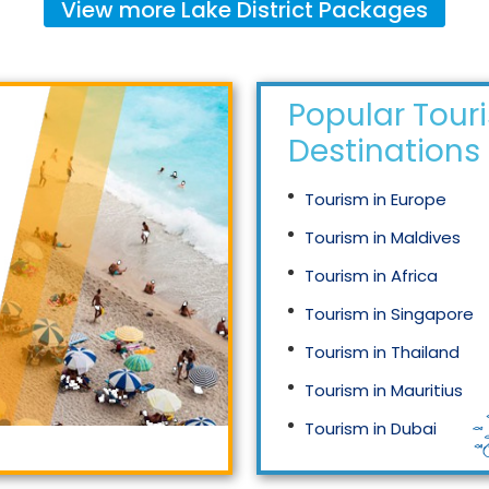
View more
Lake District
Packages
Popular Tour
Destinations
Tourism in Europe
Tourism in Maldives
Tourism in Africa
Tourism in Singapore
Tourism in Thailand
Tourism in Mauritius
Tourism in Dubai
Tourism in Malaysia