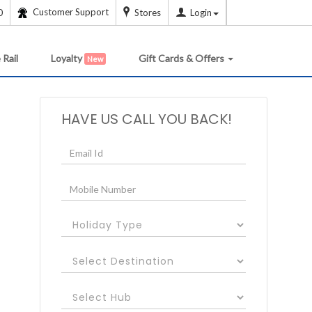
Customer Support
0
Stores
Login
 Rail
Loyalty
Gift Cards & Offers
New
HAVE US CALL YOU BACK!