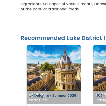
ingredients. Sausages of various meats, Da
of the popular traditional foods.
Recommended
Lake District
H
3 17 699
3 37
UK Delights - Summer 2026
UK De
₹
₹
Starting Price
Startin