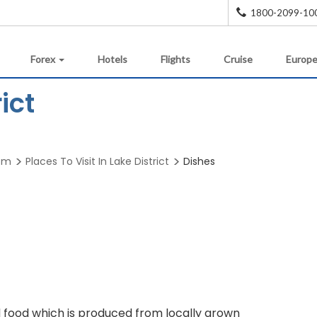
1800-2099-10
Forex
Hotels
Flights
Cruise
Europe
ict
ism
Places To Visit In Lake District
Dishes
onal food which is produced from locally grown