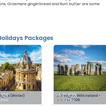
msons, Grasmere gingerbread and Rum butter are some
olidays Packages
 124
4 27 830
lights (Winter)
UK Delights With Ireland -
₹
Summer 2026
g Price
Starting Price