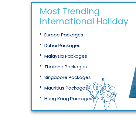
Most Trending
International Holidays
Europe Packages
Dubai Packages
Malaysia Packages
Thailand Packages
Singapore Packages
Mauritius Packages
Hong Kong Packages
Maldives Packages