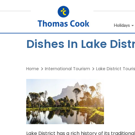
Holidays
Dishes In Lake Distr
Home
International Tourism
Lake District Tour
Lake District has a rich history of its traditi