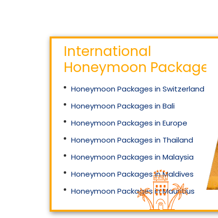
International
Honeymoon Packages
Honeymoon Packages in Switzerland
Honeymoon Packages in Bali
Honeymoon Packages in Europe
Honeymoon Packages in Thailand
Honeymoon Packages in Malaysia
Honeymoon Packages in Maldives
Honeymoon Packages in Mauritius
Honeymoon Packages in Singapore