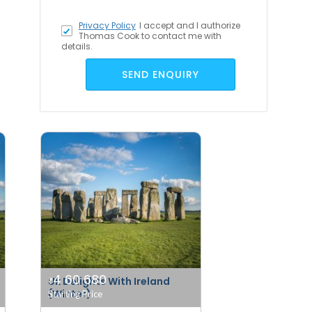
Privacy Policy
I accept
and I authorize
Thomas Cook to contact me with
details.
SEND ENQUIRY
4 60 680
Uk Delights With Ireland
₹
(Winter)
Starting Price