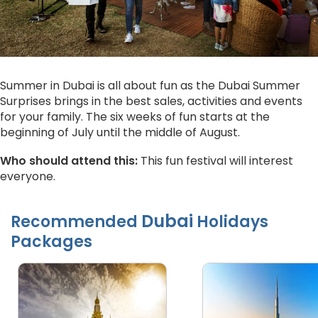
Summer in Dubai is all about fun as the Dubai Summer
Surprises brings in the best sales, activities and events
for your family. The six weeks of fun starts at the
beginning of July until the middle of August.
Who should attend this:
This fun festival will interest
everyone.
Dubai
Recommended
Holidays
Packages