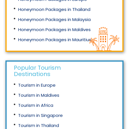
Honeymoon Packages in Thailand
Honeymoon Packages in Malaysia
Honeymoon Packages in Maldives
Honeymoon Packages in Mauritius
Honeymoon Packages in Singapore
Popular Tourism
Destinations
Tourism in Europe
Tourism in Maldives
Tourism in Africa
Tourism in Singapore
Tourism in Thailand