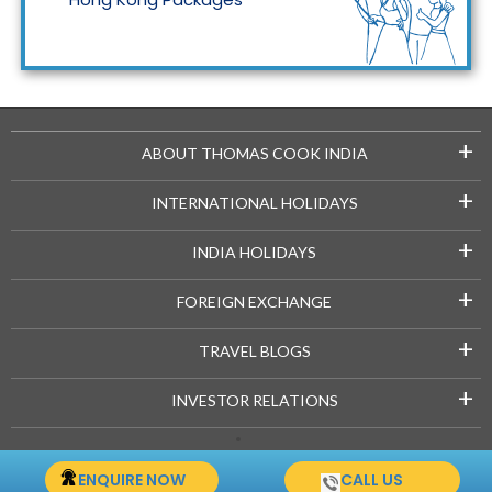
Maldives Packages
+
ABOUT THOMAS COOK INDIA
+
INTERNATIONAL HOLIDAYS
+
INDIA HOLIDAYS
+
FOREIGN EXCHANGE
+
TRAVEL BLOGS
+
INVESTOR RELATIONS
Copyright © 2021-22 Thomascook.in. All Rights Reserved.
ENQUIRE NOW
CALL US