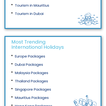
Tourism in Mauritius
Tourism in Dubai
Tourism in Malaysia
Most Trending
International Holidays
Europe Packages
Dubai Packages
Malaysia Packages
Thailand Packages
Singapore Packages
Mauritius Packages
Hong Kong Packages