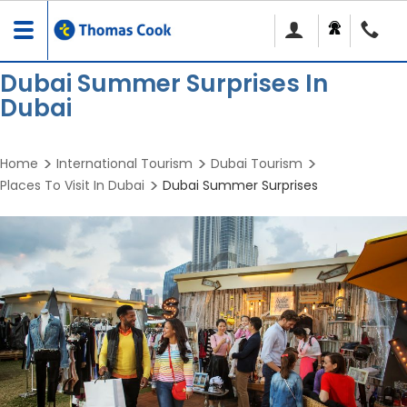
Toggle
navigation
Dubai Summer Surprises In
Dubai
Home
International Tourism
Dubai Tourism
Places To Visit In Dubai
Dubai Summer Surprises