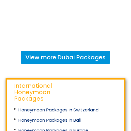
View more
Dubai
Packages
International
Honeymoon
Packages
Honeymoon Packages in Switzerland
Honeymoon Packages in Bali
Honeymoon Packages in Europe