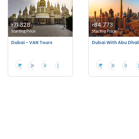
71 328
84 773
₹
₹
Starting Price
Starting Price
Dubai - VAN Tours
Dubai With Abu Dhab