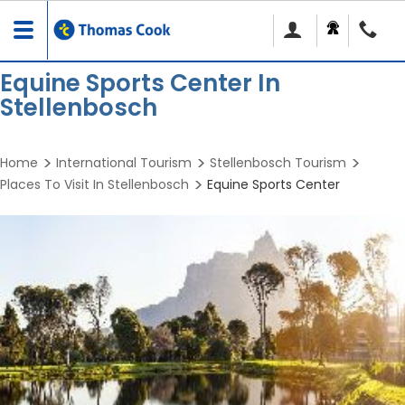
Toggle
navigation
Equine Sports Center In
Stellenbosch
Home
International Tourism
Stellenbosch Tourism
Places To Visit In Stellenbosch
Equine Sports Center