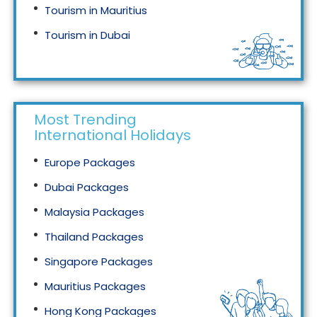
Tourism in Mauritius
Tourism in Dubai
Tourism in Malaysia
Most Trending
International Holidays
Europe Packages
Dubai Packages
Malaysia Packages
Thailand Packages
Singapore Packages
Mauritius Packages
Hong Kong Packages