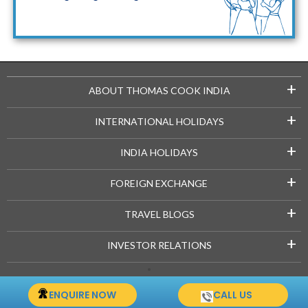
Maldives Packages
+
ABOUT THOMAS COOK INDIA
+
INTERNATIONAL HOLIDAYS
+
INDIA HOLIDAYS
+
FOREIGN EXCHANGE
+
TRAVEL BLOGS
+
INVESTOR RELATIONS
Copyright © 2021-22 Thomascook.in. All Rights Reserved.
ENQUIRE NOW
CALL US