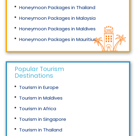
Honeymoon Packages in Thailand
Honeymoon Packages in Malaysia
Honeymoon Packages in Maldives
Honeymoon Packages in Mauritius
Honeymoon Packages in Singapore
Popular Tourism
Destinations
Tourism in Europe
Tourism in Maldives
Tourism in Africa
Tourism in Singapore
Tourism in Thailand