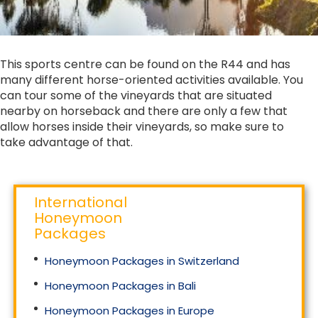
This sports centre can be found on the R44 and has
many different horse-oriented activities available. You
can tour some of the vineyards that are situated
nearby on horseback and there are only a few that
allow horses inside their vineyards, so make sure to
take advantage of that.
International
Honeymoon
Packages
Honeymoon Packages in Switzerland
Honeymoon Packages in Bali
Honeymoon Packages in Europe