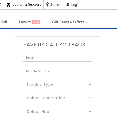
Customer Support
0
Stores
Login
 Rail
Loyalty
Gift Cards & Offers
New
HAVE US CALL YOU BACK!