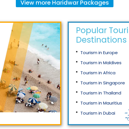
View more
Haridwar
Packages
Popular Tour
Destinations
Tourism in Europe
Tourism in Maldives
Tourism in Africa
Tourism in Singapore
Tourism in Thailand
Tourism in Mauritius
Tourism in Dubai
Tourism in Malaysia