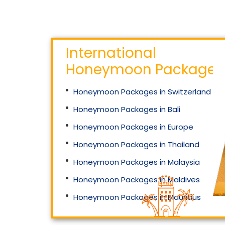
International
Honeymoon Packages
Honeymoon Packages in Switzerland
Honeymoon Packages in Bali
Honeymoon Packages in Europe
Honeymoon Packages in Thailand
Honeymoon Packages in Malaysia
Honeymoon Packages in Maldives
Honeymoon Packages in Mauritius
Honeymoon Packages in Singapore