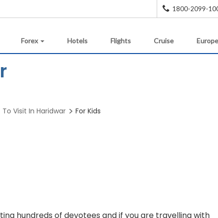
1800-2099-10
Forex
Hotels
Flights
Cruise
Europe
r
 To Visit In Haridwar
For Kids
ing hundreds of devotees and if you are travelling with