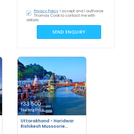
Privacy Policy
I accept
and I authorize
Thomas Cook to contact me with
details.
SEND ENQUIRY
33 500
₹
Starting Price
Uttarakhand - Haridwar
Rishikesh Mussoorie
Corbett