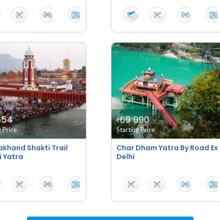
654
69 990
₹
g Price
Starting Price
akhand Shakti Trail
Char Dham Yatra By Road Ex
i Yatra
Delhi