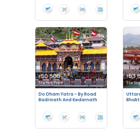
50 500
53 
₹
₹
Starting Price
Startin
Do Dham Yatra - By Road
Uttar
Badrinath And Kedarnath
Bhakt