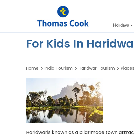
Holidays
For Kids In Haridwa
Home
India Tourism
Haridwar Tourism
Places
Haridwaris known as a pilgrimage town attract