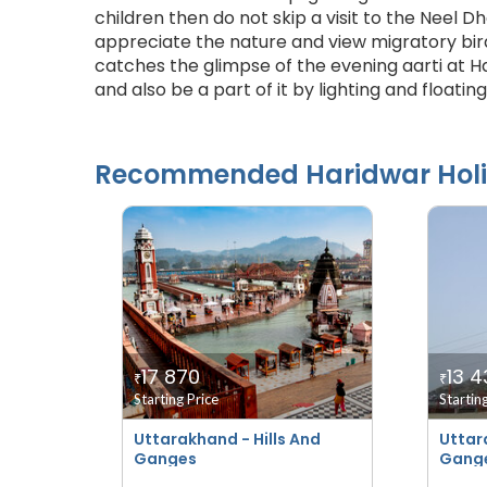
children then do not skip a visit to the Neel Dh
appreciate the nature and view migratory bird
catches the glimpse of the evening aarti at Ha
and also be a part of it by lighting and floating 
Recommended
Haridwar
Hol
17 870
13 4
₹
₹
Starting Price
Startin
Uttarakhand - Hills And
Uttar
Ganges
Gang