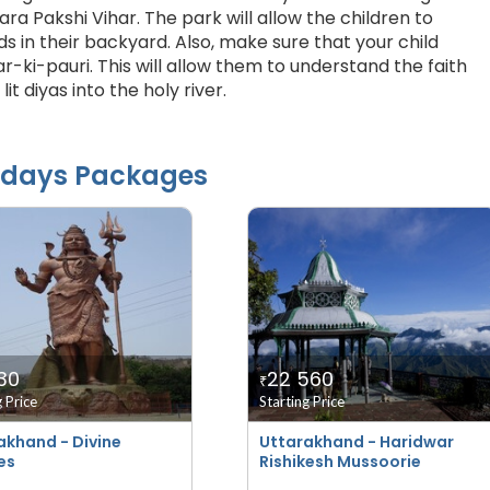
ara Pakshi Vihar. The park will allow the children to
s in their backyard. Also, make sure that your child
r-ki-pauri. This will allow them to understand the faith
lit diyas into the holy river.
idays Packages
30
22 560
₹
g Price
Starting Price
akhand - Divine
Uttarakhand - Haridwar
es
Rishikesh Mussoorie