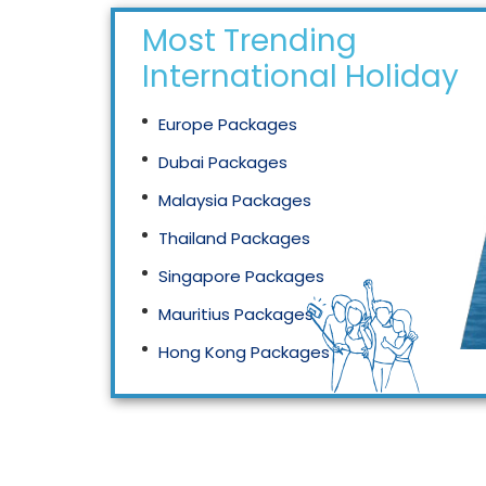
Most Trending
International Holidays
Europe Packages
Dubai Packages
Malaysia Packages
Thailand Packages
Singapore Packages
Mauritius Packages
Hong Kong Packages
Maldives Packages