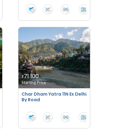
71 100
₹
Starting Price
Char Dham Yatra 11N Ex Delhi
By Road