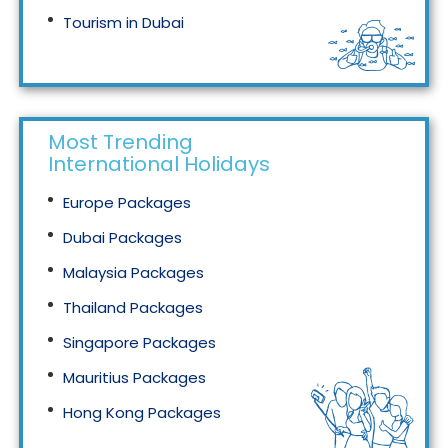
Tourism in Dubai
Tourism in Malaysia
Most Trending
International Holidays
Europe Packages
Dubai Packages
Malaysia Packages
Thailand Packages
Singapore Packages
Mauritius Packages
Hong Kong Packages
Maldives Packages