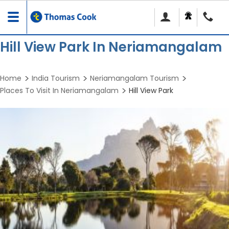
Toggle
navigation
Hill View Park In Neriamangalam
Home
India Tourism
Neriamangalam Tourism
Places To Visit In Neriamangalam
Hill View Park