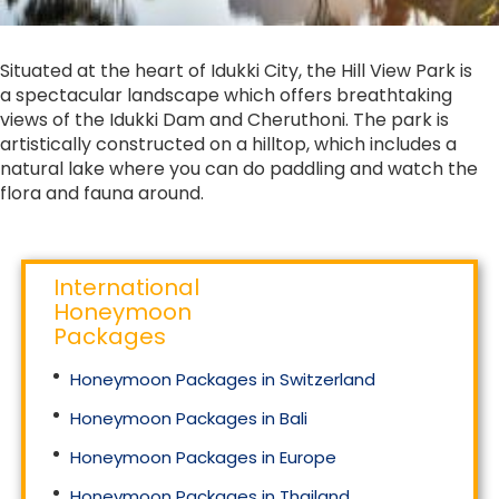
Situated at the heart of Idukki City, the Hill View Park is
a spectacular landscape which offers breathtaking
views of the Idukki Dam and Cheruthoni. The park is
artistically constructed on a hilltop, which includes a
natural lake where you can do paddling and watch the
flora and fauna around.
International
Honeymoon
Packages
Honeymoon Packages in Switzerland
Honeymoon Packages in Bali
Honeymoon Packages in Europe
Honeymoon Packages in Thailand