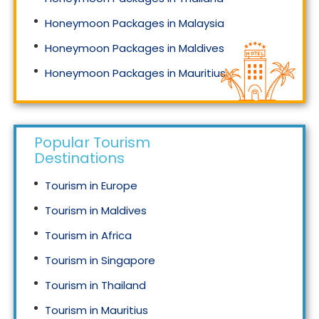
Honeymoon Packages in Malaysia
Honeymoon Packages in Maldives
Honeymoon Packages in Mauritius
Honeymoon Packages in Singapore
Popular Tourism
Destinations
Tourism in Europe
Tourism in Maldives
Tourism in Africa
Tourism in Singapore
Tourism in Thailand
Tourism in Mauritius