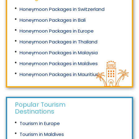
Honeymoon Packages in Switzerland
Honeymoon Packages in Bali
Honeymoon Packages in Europe
Honeymoon Packages in Thailand
Honeymoon Packages in Malaysia
Honeymoon Packages in Maldives
Honeymoon Packages in Mauritius
Honeymoon Packages in Singapore
Popular Tourism
Destinations
Tourism in Europe
Tourism in Maldives