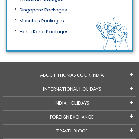
Singapore Packages
Mauritius Packages
Hong Kong Packages
Maldives Packages
+
ABOUT THOMAS COOK INDIA
+
INTERNATIONAL HOLIDAYS
+
INDIA HOLIDAYS
+
FOREIGN EXCHANGE
+
TRAVEL BLOGS