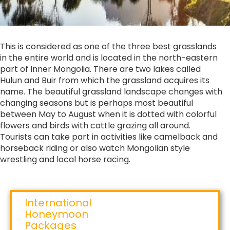
This is considered as one of the three best grasslands
in the entire world and is located in the north-eastern
part of Inner Mongolia. There are two lakes called
Hulun and Buir from which the grassland acquires its
name. The beautiful grassland landscape changes with
changing seasons but is perhaps most beautiful
between May to August when it is dotted with colorful
flowers and birds with cattle grazing all around.
Tourists can take part in activities like camelback and
horseback riding or also watch Mongolian style
wrestling and local horse racing.
International
Honeymoon
Packages