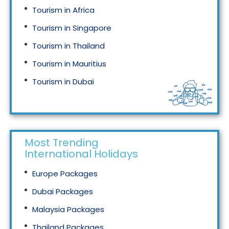
Tourism in Africa
Tourism in Singapore
Tourism in Thailand
Tourism in Mauritius
Tourism in Dubai
Tourism in Malaysia
Most Trending
International Holidays
Europe Packages
Dubai Packages
Malaysia Packages
Thailand Packages