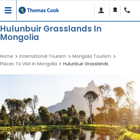
Toggle
navigation
Hulunbuir Grasslands In
Mongolia
Home
International Tourism
Mongolia Tourism
Places To Visit In Mongolia
Hulunbuir Grasslands