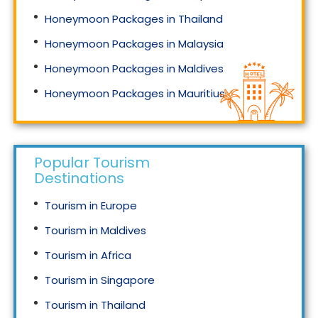
Honeymoon Packages in Thailand
Honeymoon Packages in Malaysia
Honeymoon Packages in Maldives
Honeymoon Packages in Mauritius
Honeymoon Packages in Singapore
Popular Tourism
Destinations
Tourism in Europe
Tourism in Maldives
Tourism in Africa
Tourism in Singapore
Tourism in Thailand