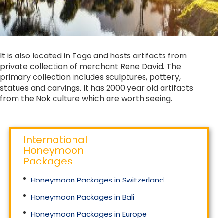
It is also located in Togo and hosts artifacts from
private collection of merchant Rene David. The
primary collection includes sculptures, pottery,
statues and carvings. It has 2000 year old artifacts
from the Nok culture which are worth seeing.
International
Honeymoon
Packages
Honeymoon Packages in Switzerland
Honeymoon Packages in Bali
Honeymoon Packages in Europe