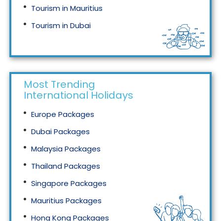
Tourism in Mauritius
Tourism in Dubai
Tourism in Malaysia
Most Trending
International Holidays
Europe Packages
Dubai Packages
Malaysia Packages
Thailand Packages
Singapore Packages
Mauritius Packages
Hong Kong Packages