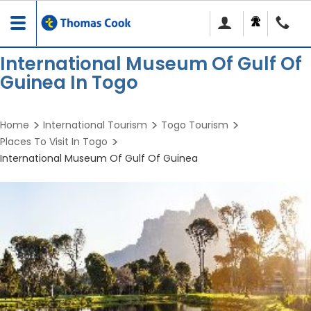
Toggle
navigation
International Museum Of Gulf Of
Guinea In Togo
Home
International Tourism
Togo Tourism
Places To Visit In Togo
International Museum Of Gulf Of Guinea