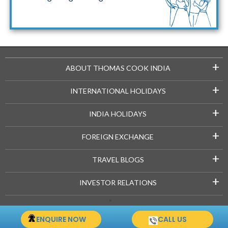
Maldives Packages
+
ABOUT THOMAS COOK INDIA
+
INTERNATIONAL HOLIDAYS
+
INDIA HOLIDAYS
+
FOREIGN EXCHANGE
+
TRAVEL BLOGS
+
INVESTOR RELATIONS
Copyright © 2021-22 Thomascook.in. All Rights Reserved.
ENQUIRE NOW
CALL US