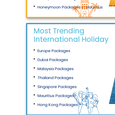
Honeymoon Packages in Mauritius
Honeymoon Packages in Singapore
Most Trending
International Holidays
Europe Packages
Dubai Packages
Malaysia Packages
Thailand Packages
Singapore Packages
Mauritius Packages
Hong Kong Packages
Maldives Packages