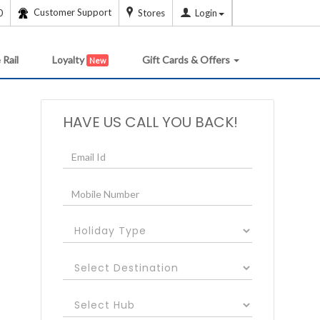
Customer Support
0
Stores
Login
 Rail
Loyalty
Gift Cards & Offers
New
HAVE US CALL YOU BACK!