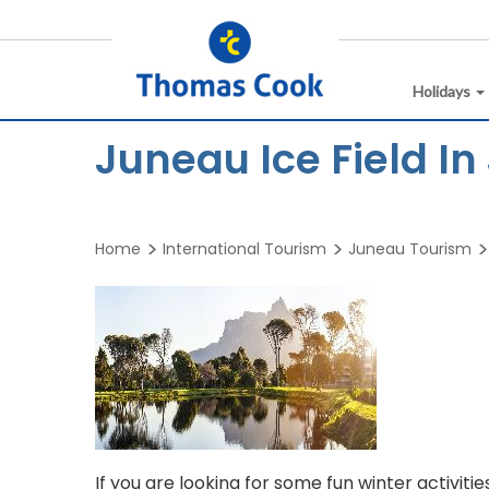
Holidays
Juneau Ice Field I
Home
International Tourism
Juneau Tourism
If you are looking for some fun winter activities