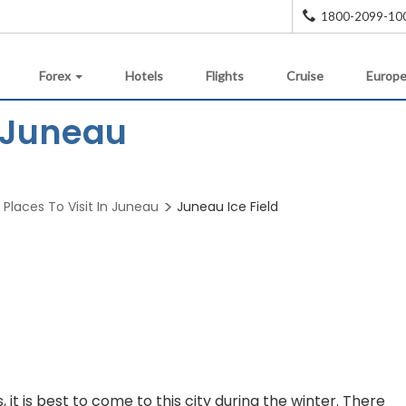
1800-2099-10
Forex
Hotels
Flights
Cruise
Europe
n Juneau
Places To Visit In Juneau
Juneau Ice Field
, it is best to come to this city during the winter. There