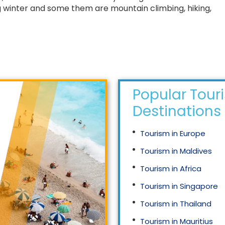
ing winter and some them are mountain climbing, hiking,
Popular Tour
Destinations
Tourism in Europe
Tourism in Maldives
Tourism in Africa
Tourism in Singapore
Tourism in Thailand
Tourism in Mauritius