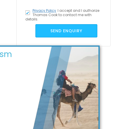
Privacy Policy
I accept
and I authorize
Thomas Cook to contact me with
details.
SEND ENQUIRY
ism