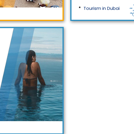
Tourism in Dubai
Tourism in Malaysia