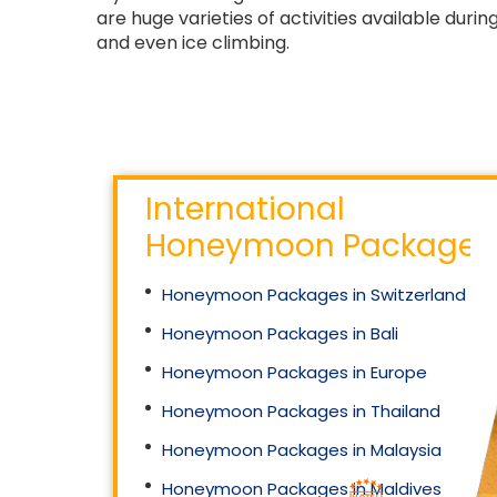
are huge varieties of activities available dur
and even ice climbing.
International
Honeymoon Packages
Honeymoon Packages in Switzerland
Honeymoon Packages in Bali
Honeymoon Packages in Europe
Honeymoon Packages in Thailand
Honeymoon Packages in Malaysia
Honeymoon Packages in Maldives