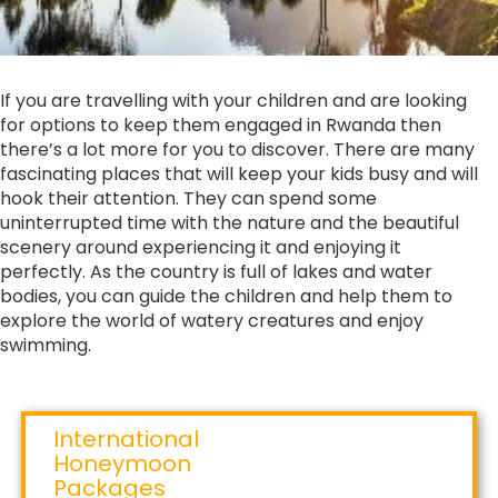
If you are travelling with your children and are looking
for options to keep them engaged in Rwanda then
there’s a lot more for you to discover. There are many
fascinating places that will keep your kids busy and will
hook their attention. They can spend some
uninterrupted time with the nature and the beautiful
scenery around experiencing it and enjoying it
perfectly. As the country is full of lakes and water
bodies, you can guide the children and help them to
explore the world of watery creatures and enjoy
swimming.
International
Honeymoon
Packages