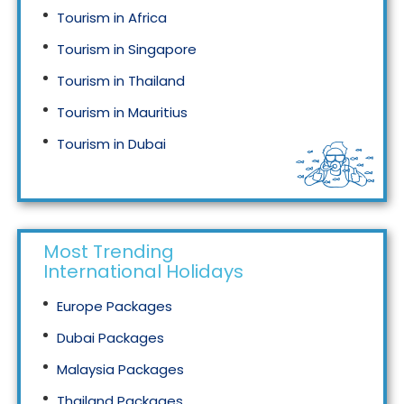
Tourism in Africa
Tourism in Singapore
Tourism in Thailand
Tourism in Mauritius
Tourism in Dubai
Tourism in Malaysia
Most Trending
International Holidays
Europe Packages
Dubai Packages
Malaysia Packages
Thailand Packages