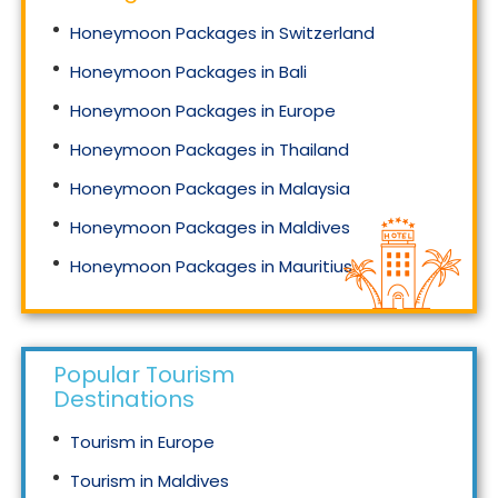
Honeymoon Packages in Switzerland
Honeymoon Packages in Bali
Honeymoon Packages in Europe
Honeymoon Packages in Thailand
Honeymoon Packages in Malaysia
Honeymoon Packages in Maldives
Honeymoon Packages in Mauritius
Honeymoon Packages in Singapore
Popular Tourism
Destinations
Tourism in Europe
Tourism in Maldives