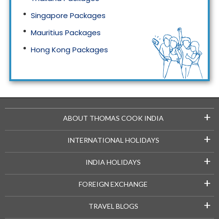
Singapore Packages
Mauritius Packages
Hong Kong Packages
Maldives Packages
+
ABOUT THOMAS COOK INDIA
+
INTERNATIONAL HOLIDAYS
+
INDIA HOLIDAYS
+
FOREIGN EXCHANGE
+
TRAVEL BLOGS