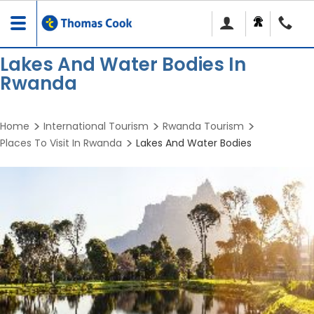
Toggle
navigation
Lakes And Water Bodies In
Rwanda
Home
International Tourism
Rwanda Tourism
Places To Visit In Rwanda
Lakes And Water Bodies