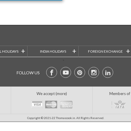
+
+
+
L HOLIDAYS
INDIA HOLIDAYS
FOREIGN EXCHANGE
FOLLOW US
We accept (more)
Members of
Copyright © 2021-22 Thomascook.in. All Rights Reserved.