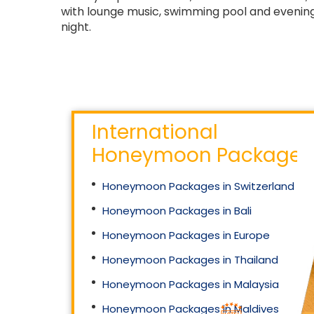
with lounge music, swimming pool and evening
night.
International
Honeymoon Packages
Honeymoon Packages in Switzerland
Honeymoon Packages in Bali
Honeymoon Packages in Europe
Honeymoon Packages in Thailand
Honeymoon Packages in Malaysia
Honeymoon Packages in Maldives