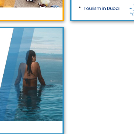
Tourism in Dubai
Tourism in Malaysia