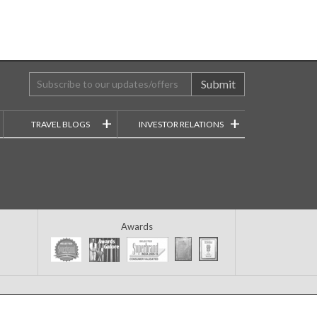
Submit
+
+
TRAVEL BLOGS
INVESTOR RELATIONS
Awards