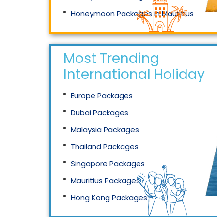
Honeymoon Packages in Mauritius
Honeymoon Packages in Singapore
Most Trending
International Holidays
Europe Packages
Dubai Packages
Malaysia Packages
Thailand Packages
Singapore Packages
Mauritius Packages
Hong Kong Packages
Maldives Packages