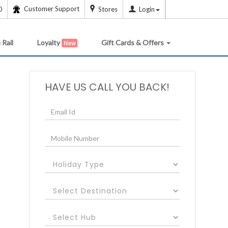
Customer Support
0
Stores
Login
 Rail
Loyalty
Gift Cards & Offers
New
HAVE US CALL YOU BACK!