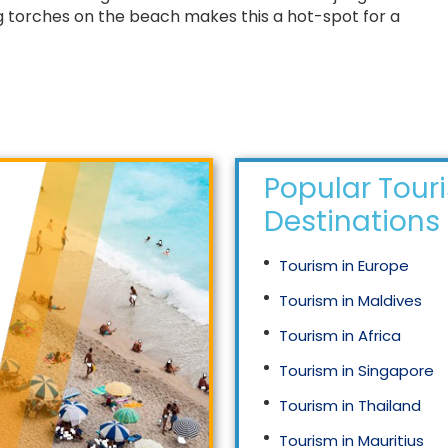
 torches on the beach makes this a hot-spot for a
Popular Tour
Destinations
Tourism in Europe
Tourism in Maldives
Tourism in Africa
Tourism in Singapore
Tourism in Thailand
Tourism in Mauritius