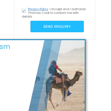
Privacy Policy
I accept
and I authorize
Thomas Cook to contact me with
details.
SEND ENQUIRY
ism