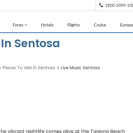
1800-2099-10
Forex
Hotels
Flights
Cruise
Europe
 In Sentosa
Places To Visit In Sentosa
Live Music Sentosa
the vibrant nightlife comes alive at the Tanjong Beach