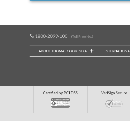
1800-2099-100
(Toll Free No.)
+
ABOUT THOMAS COOK INDIA
INTERNATIONA
Certified by PCI DSS
VeriSign Secure