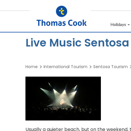
Holidays
Live Music Sentosa
Home
International Tourism
Sentosa Tourism
Usually a quieter beach, but on the weekend, 