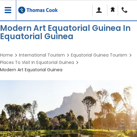
Toggle
navigation
Modern Art Equatorial Guinea In
Equatorial Guinea
Home
International Tourism
Equatorial Guinea Tourism
Places To Visit In Equatorial Guinea
Modern Art Equatorial Guinea