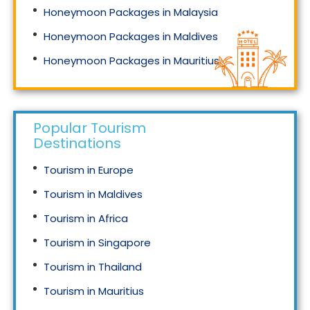
Honeymoon Packages in Malaysia
Honeymoon Packages in Maldives
Honeymoon Packages in Mauritius
Honeymoon Packages in Singapore
Popular Tourism
Destinations
Tourism in Europe
Tourism in Maldives
Tourism in Africa
Tourism in Singapore
Tourism in Thailand
Tourism in Mauritius