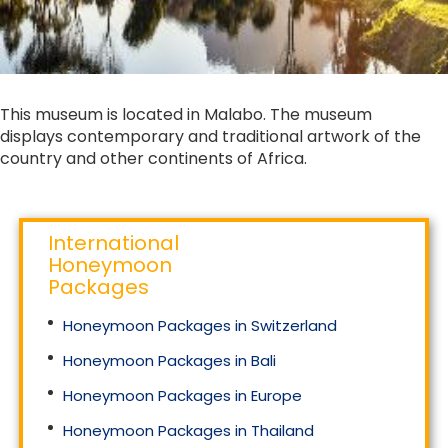
This museum is located in Malabo. The museum
displays contemporary and traditional artwork of the
country and other continents of Africa.
International
Honeymoon
Packages
Honeymoon Packages in Switzerland
Honeymoon Packages in Bali
Honeymoon Packages in Europe
Honeymoon Packages in Thailand