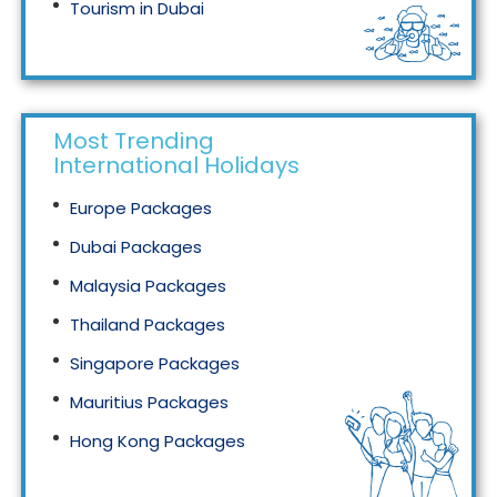
Tourism in Dubai
Tourism in Malaysia
Most Trending
International Holidays
Europe Packages
Dubai Packages
Malaysia Packages
Thailand Packages
Singapore Packages
Mauritius Packages
Hong Kong Packages
Maldives Packages