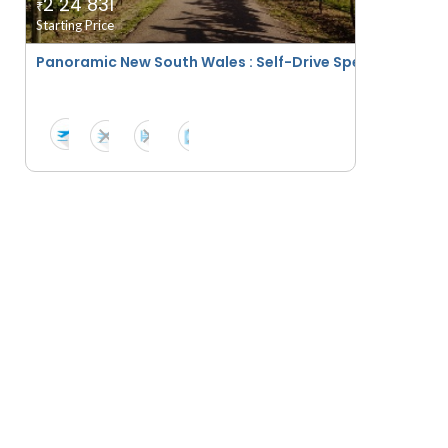
2 24 831
₹
Starting Price
Panoramic New South Wales : Self-Drive Special