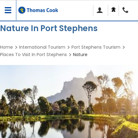
Toggle
navigation
Nature In Port Stephens
Home
International Tourism
Port Stephens Tourism
Places To Visit In Port Stephens
Nature