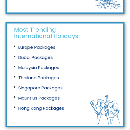
Tourism in Malaysia
Most Trending
International Holidays
Europe Packages
Dubai Packages
Malaysia Packages
Thailand Packages
Singapore Packages
Mauritius Packages
Hong Kong Packages
Maldives Packages