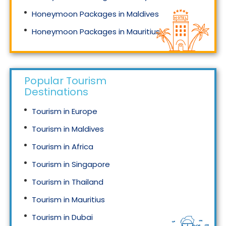
Honeymoon Packages in Maldives
Honeymoon Packages in Mauritius
Honeymoon Packages in Singapore
Popular Tourism
Destinations
Tourism in Europe
Tourism in Maldives
Tourism in Africa
Tourism in Singapore
Tourism in Thailand
Tourism in Mauritius
Tourism in Dubai