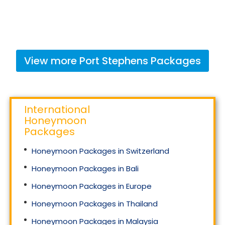
View more
Port Stephens
Packages
International
Honeymoon
Packages
Honeymoon Packages in Switzerland
Honeymoon Packages in Bali
Honeymoon Packages in Europe
Honeymoon Packages in Thailand
Honeymoon Packages in Malaysia