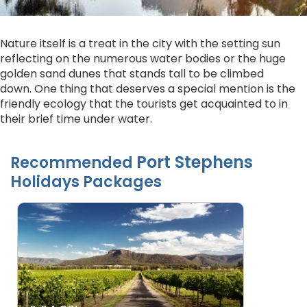
Nature itself is a treat in the city with the setting sun
reflecting on the numerous water bodies or the huge
golden sand dunes that stands tall to be climbed
down. One thing that deserves a special mention is the
friendly ecology that the tourists get acquainted to in
their brief time under water.
Port Stephens
Recommended
Holidays Packages