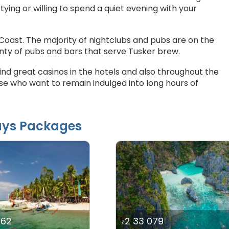
ying or willing to spend a quiet evening with your
Coast. The majority of nightclubs and pubs are on the
enty of pubs and bars that serve Tusker brew.
find great casinos in the hotels and also throughout the
e who want to remain indulged into long hours of
ays Packages
062
2 33 079
₹