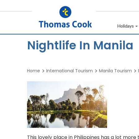
Holidays
Nightlife In Manila
Home
International Tourism
Manila Tourism
This lovely place in Philippines has a lot mor