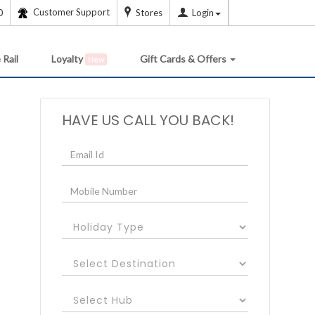
Customer Support
0
Stores
Login
 Rail
Loyalty
Gift Cards & Offers
New
HAVE US CALL YOU BACK!