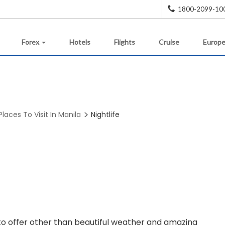
1800-2099-10
Forex
Hotels
Flights
Cruise
Europe
Places To Visit In Manila
Nightlife
e to offer other than beautiful weather and amazing