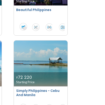
Starting Price
Beautiful Philippines
72 220
₹
Starting Price
Simply Philippines - Cebu
And Manila