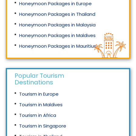
Honeymoon Packages in Europe
Honeymoon Packages in Thailand
Honeymoon Packages in Malaysia
Honeymoon Packages in Maldives
Honeymoon Packages in Mauritius
Honeymoon Packages in Singapore
Popular Tourism
Destinations
Tourism in Europe
Tourism in Maldives
Tourism in Africa
Tourism in Singapore