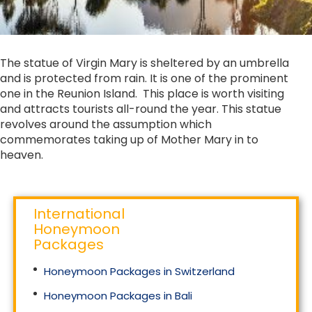
The statue of Virgin Mary is sheltered by an umbrella
and is protected from rain. It is one of the prominent
one in the Reunion Island. This place is worth visiting
and attracts tourists all-round the year. This statue
revolves around the assumption which
commemorates taking up of Mother Mary in to
heaven.
International
Honeymoon
Packages
Honeymoon Packages in Switzerland
Honeymoon Packages in Bali