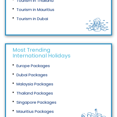
Tourism in Thailand
Tourism in Mauritius
Tourism in Dubai
Tourism in Malaysia
Most Trending
International Holidays
Europe Packages
Dubai Packages
Malaysia Packages
Thailand Packages
Singapore Packages
Mauritius Packages