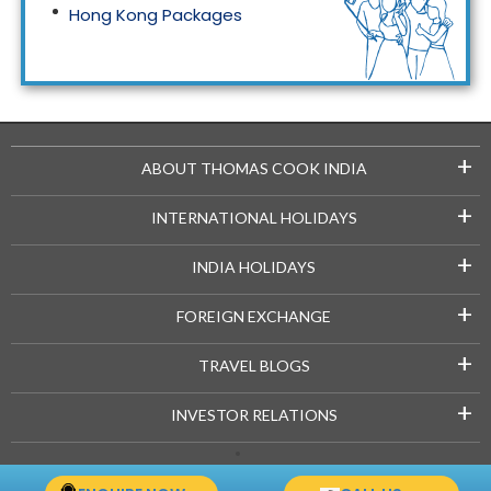
Hong Kong Packages
Maldives Packages
+
ABOUT THOMAS COOK INDIA
+
INTERNATIONAL HOLIDAYS
+
INDIA HOLIDAYS
+
FOREIGN EXCHANGE
+
TRAVEL BLOGS
+
INVESTOR RELATIONS
Copyright © 2021-22 Thomascook.in. All Rights Reserved.