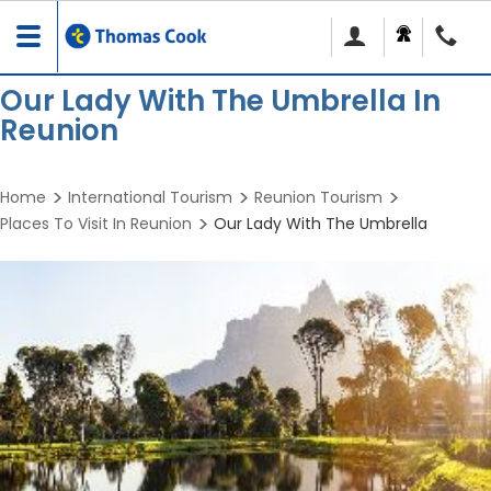
Toggle
navigation
Our Lady With The Umbrella In
Reunion
Home
International Tourism
Reunion Tourism
Places To Visit In Reunion
Our Lady With The Umbrella