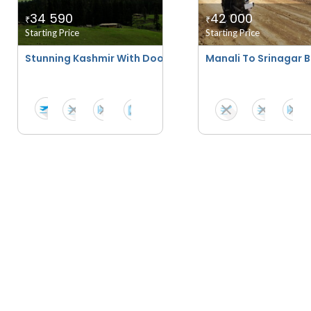
34 590
42 000
₹
₹
Starting Price
Starting Price
Stunning Kashmir With Doodhpatri Special
Manali To Srinagar Bi