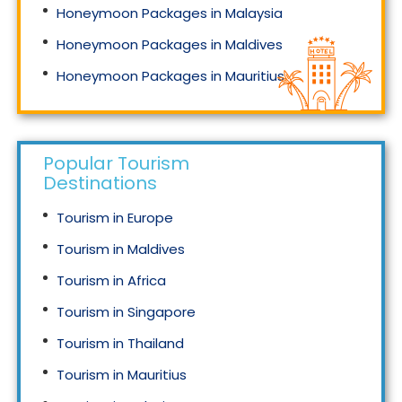
Honeymoon Packages in Malaysia
Honeymoon Packages in Maldives
Honeymoon Packages in Mauritius
Honeymoon Packages in Singapore
Popular Tourism
Destinations
Tourism in Europe
Tourism in Maldives
Tourism in Africa
Tourism in Singapore
Tourism in Thailand
Tourism in Mauritius