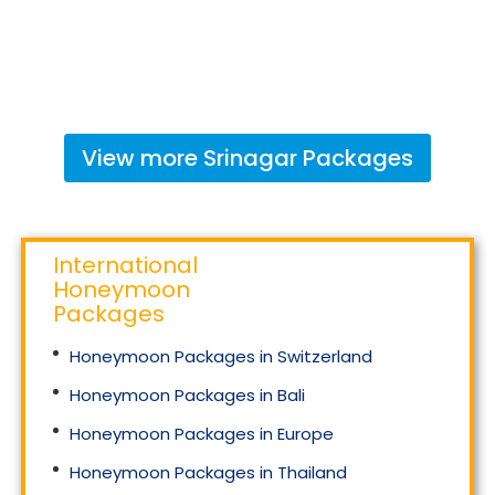
View more
Srinagar
Packages
International
Honeymoon
Packages
Honeymoon Packages in Switzerland
Honeymoon Packages in Bali
Honeymoon Packages in Europe
Honeymoon Packages in Thailand