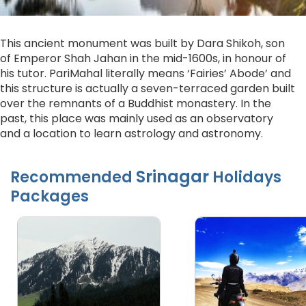
This ancient monument was built by Dara Shikoh, son
of Emperor Shah Jahan in the mid-1600s, in honour of
his tutor. PariMahal literally means ‘Fairies’ Abode’ and
this structure is actually a seven-terraced garden built
over the remnants of a Buddhist monastery. In the
past, this place was mainly used as an observatory
and a location to learn astrology and astronomy.
Srinagar
Recommended
Holidays
Packages