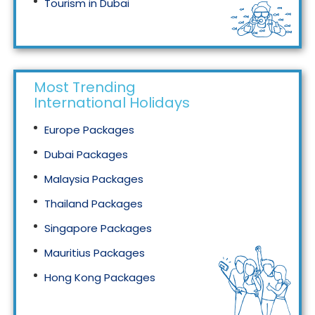
Tourism in Dubai
Tourism in Malaysia
Most Trending
International Holidays
Europe Packages
Dubai Packages
Malaysia Packages
Thailand Packages
Singapore Packages
Mauritius Packages
Hong Kong Packages
Maldives Packages