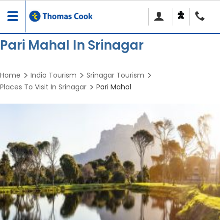
Toggle
navigation
Pari Mahal In Srinagar
Home
India Tourism
Srinagar Tourism
Places To Visit In Srinagar
Pari Mahal