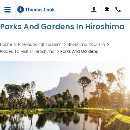
Toggle
navigation
Parks And Gardens In Hiroshima
Home
International Tourism
Hiroshima Tourism
Places To Visit In Hiroshima
Parks And Gardens