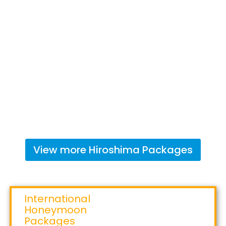
View more
Hiroshima
Packages
International
Honeymoon
Packages