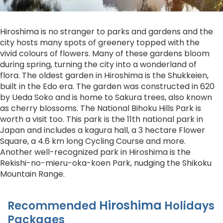
Hiroshima is no stranger to parks and gardens and the
city hosts many spots of greenery topped with the
vivid colours of flowers. Many of these gardens bloom
during spring, turning the city into a wonderland of
flora. The oldest garden in Hiroshima is the Shukkeien,
built in the Edo era. The garden was constructed in 620
by Ueda Soko and is home to Sakura trees, also known
as cherry blossoms. The National Bihoku Hills Park is
worth a visit too. This park is the 11th national park in
Japan and includes a kagura hall, a 3 hectare Flower
Square, a 4.6 km long Cycling Course and more.
Another well-recognized park in Hiroshima is the
Rekishi-no-mieru-oka-koen Park, nudging the Shikoku
Mountain Range.
Hiroshima
Recommended
Holidays
Packages