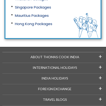
Singapore Packages
Mauritius Packages
Hong Kong Packages
Maldives Packages
+
ABOUT THOMAS COOK INDIA
+
INTERNATIONAL HOLIDAYS
+
INDIA HOLIDAYS
+
FOREIGN EXCHANGE
+
TRAVEL BLOGS