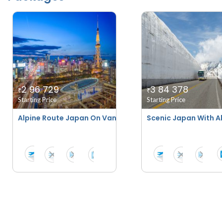
2 96 729
3 84 378
₹
₹
Starting Price
Starting Price
Alpine Route Japan On Van Tours
Scenic Japan With A