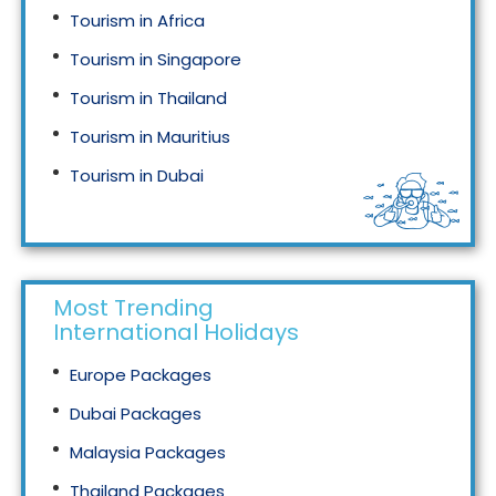
Tourism in Africa
Tourism in Singapore
Tourism in Thailand
Tourism in Mauritius
Tourism in Dubai
Tourism in Malaysia
Most Trending
International Holidays
Europe Packages
Dubai Packages
Malaysia Packages
Thailand Packages