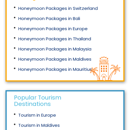
Honeymoon Packages in Switzerland
Honeymoon Packages in Bali
Honeymoon Packages in Europe
Honeymoon Packages in Thailand
Honeymoon Packages in Malaysia
Honeymoon Packages in Maldives
Honeymoon Packages in Mauritius
Honeymoon Packages in Singapore
Popular Tourism
Destinations
Tourism in Europe
Tourism in Maldives