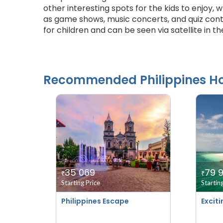
other interesting spots for the kids to enjoy, w
as game shows, music concerts, and quiz conte
for children and can be seen via satellite in th
Recommended
Philippines
Ho
35 069
79 
₹
₹
Starting Price
Startin
Philippines Escape
Exciti