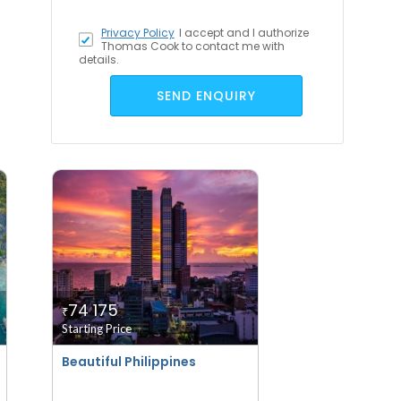
Privacy Policy
I accept
and I authorize
Thomas Cook to contact me with
details.
SEND ENQUIRY
74 175
₹
Starting Price
Beautiful Philippines