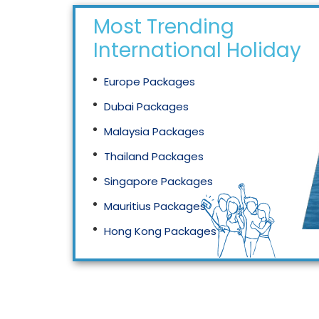
Most Trending
International Holidays
Europe Packages
Dubai Packages
Malaysia Packages
Thailand Packages
Singapore Packages
Mauritius Packages
Hong Kong Packages
Maldives Packages