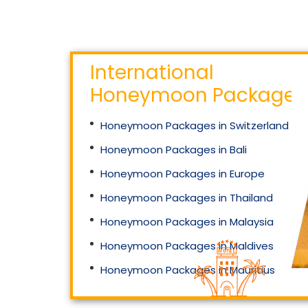
International
Honeymoon Packages
Honeymoon Packages in Switzerland
Honeymoon Packages in Bali
Honeymoon Packages in Europe
Honeymoon Packages in Thailand
Honeymoon Packages in Malaysia
Honeymoon Packages in Maldives
Honeymoon Packages in Mauritius
Honeymoon Packages in Singapore