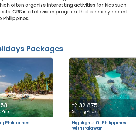
hich often organize interesting activities for kids such
sts. CBS is a television program that is mainly meant
e Philippines.
lidays Packages
958
2 32 875
₹
g Price
Starting Price
ng Philippines
Highlights Of Philippines
With Palawan