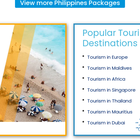
View more
Philippines
Packages
Popular Tour
Destinations
Tourism in Europe
Tourism in Maldives
Tourism in Africa
Tourism in Singapore
Tourism in Thailand
Tourism in Mauritius
Tourism in Dubai
Tourism in Malaysia