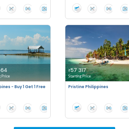
564
57 317
₹
g Price
Starting Price
pines - Buy 1 Get 1 Free
Pristine Philippines