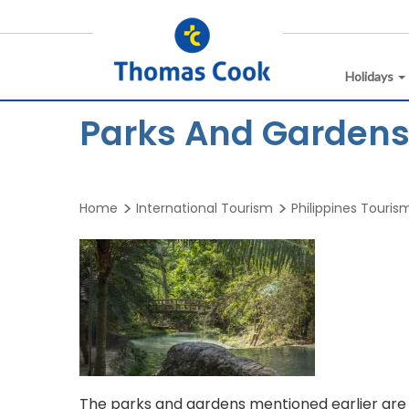
Holidays
Parks And Gardens 
Home
International Tourism
Philippines Touris
The parks and gardens mentioned earlier are g