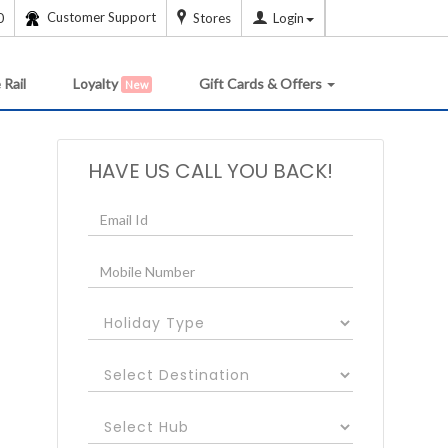
Customer Support
0
Stores
Login
 Rail
Loyalty
Gift Cards & Offers
New
HAVE US CALL YOU BACK!