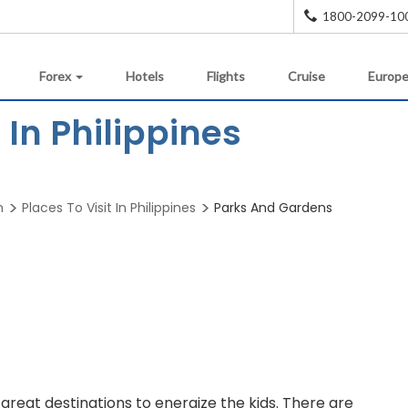
1800-2099-10
Forex
Hotels
Flights
Cruise
Europe
In Philippines
m
Places To Visit In Philippines
Parks And Gardens
reat destinations to energize the kids. There are