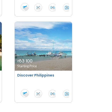
63 100
₹
Starting Price
Discover Philippines