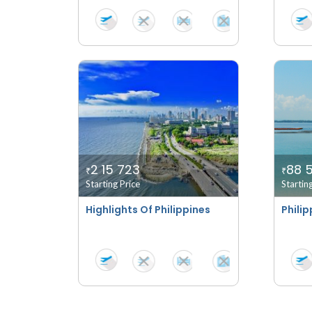
2 15 723
88 
₹
₹
Starting Price
Startin
Highlights Of Philippines
Philip