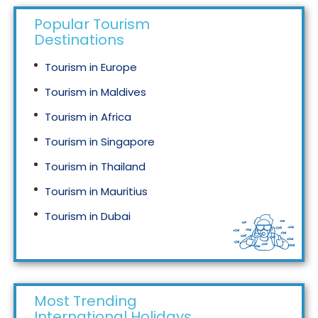
Popular Tourism
Destinations
Tourism in Europe
Tourism in Maldives
Tourism in Africa
Tourism in Singapore
Tourism in Thailand
Tourism in Mauritius
Tourism in Dubai
Tourism in Malaysia
Most Trending
International Holidays