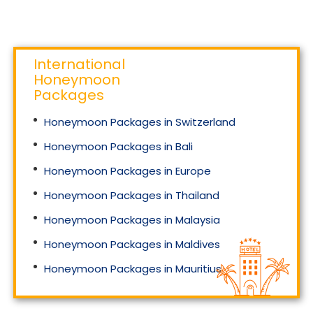
International
Honeymoon
Packages
Honeymoon Packages in Switzerland
Honeymoon Packages in Bali
Honeymoon Packages in Europe
Honeymoon Packages in Thailand
Honeymoon Packages in Malaysia
Honeymoon Packages in Maldives
Honeymoon Packages in Mauritius
Honeymoon Packages in Singapore