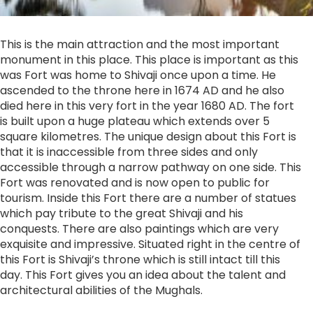
This is the main attraction and the most important
monument in this place. This place is important as this
was Fort was home to Shivaji once upon a time. He
ascended to the throne here in 1674 AD and he also
died here in this very fort in the year 1680 AD. The fort
is built upon a huge plateau which extends over 5
square kilometres. The unique design about this Fort is
that it is inaccessible from three sides and only
accessible through a narrow pathway on one side. This
Fort was renovated and is now open to public for
tourism. Inside this Fort there are a number of statues
which pay tribute to the great Shivaji and his
conquests. There are also paintings which are very
exquisite and impressive. Situated right in the centre of
this Fort is Shivaji’s throne which is still intact till this
day. This Fort gives you an idea about the talent and
architectural abilities of the Mughals.