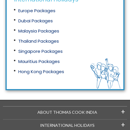
Europe Packages
Dubai Packages
Malaysia Packages
Thailand Packages
Singapore Packages
Mauritius Packages
Hong Kong Packages
Maldives Packages
+
ABOUT THOMAS COOK INDIA
+
INTERNATIONAL HOLIDAYS