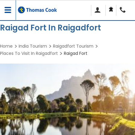
Toggle
navigation
Raigad Fort In Raigadfort
Home
India Tourism
Raigadfort Tourism
Places To Visit In Raigadfort
Raigad Fort