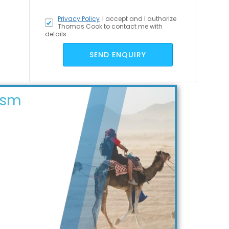
Privacy Policy
I accept
and I authorize
Thomas Cook to contact me with
details.
SEND ENQUIRY
ism