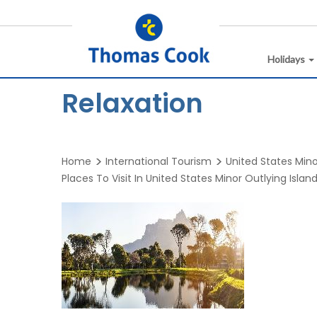
Holidays
Relaxation
Home
International Tourism
United States Mino
Places To Visit In United States Minor Outlying Islan