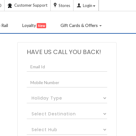
Customer Support
0
Stores
Login
 Rail
Loyalty
Gift Cards & Offers
New
HAVE US CALL YOU BACK!