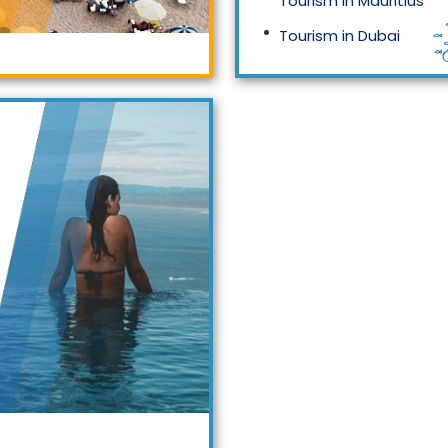
Tourism in Mauritius
Tourism in Dubai
Tourism in Malaysia