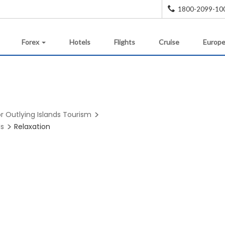
1800-2099-10
Forex
Hotels
Flights
Cruise
Europe
r Outlying Islands Tourism
ds
Relaxation