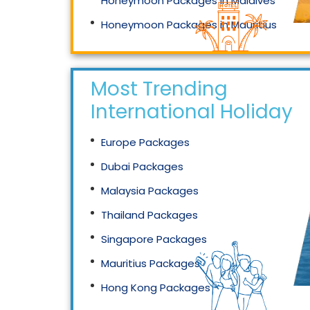
Honeymoon Packages in Maldives
Honeymoon Packages in Mauritius
Honeymoon Packages in Singapore
Most Trending
International Holidays
Europe Packages
Dubai Packages
Malaysia Packages
Thailand Packages
Singapore Packages
Mauritius Packages
Hong Kong Packages