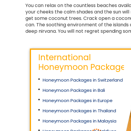
You can relax on the countless beaches availa
your cheeks the calm shades and the sun will 
get some coconut trees. Crack open a coconut
can. The soothing environment of the islands a
deep nirvana. You will not regret spending so
International
Honeymoon Packages
Honeymoon Packages in Switzerland
Honeymoon Packages in Bali
Honeymoon Packages in Europe
Honeymoon Packages in Thailand
Honeymoon Packages in Malaysia