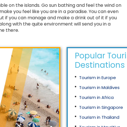
ble on the islands. Go sun bathing and feel the wind on
make you feel like you are in a paradise. You can even
 if you can manage and make a drink out of it if you
long with the quite environment will send you in a
me there.
Popular Tour
Destinations
Tourism in Europe
Tourism in Maldives
Tourism in Africa
Tourism in Singapore
Tourism in Thailand