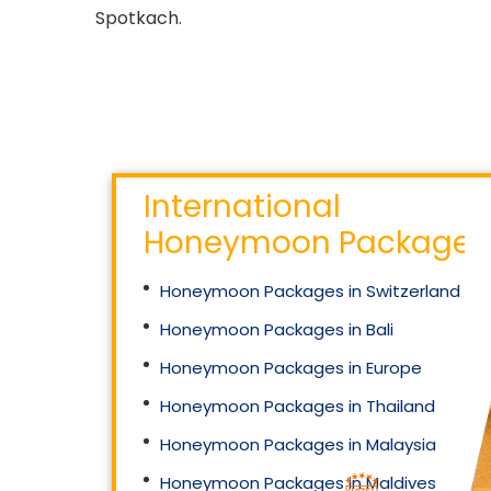
Spotkach.
International
Honeymoon Packages
Honeymoon Packages in Switzerland
Honeymoon Packages in Bali
Honeymoon Packages in Europe
Honeymoon Packages in Thailand
Honeymoon Packages in Malaysia
Honeymoon Packages in Maldives