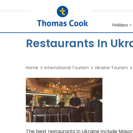
Holidays
Restaurants In Ukr
Home
International Tourism
Ukraine Tourism
The best restaurants in Ukraine include Mason