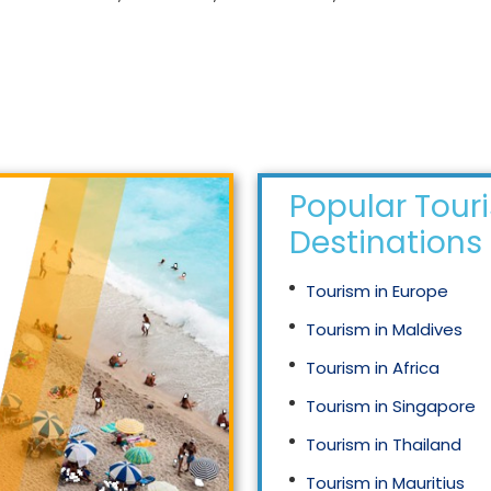
Popular Tour
Destinations
Tourism in Europe
Tourism in Maldives
Tourism in Africa
Tourism in Singapore
Tourism in Thailand
Tourism in Mauritius