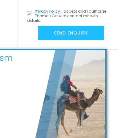
Privacy Policy
I accept
and I authorize
Thomas Cook to contact me with
details.
SEND ENQUIRY
ism