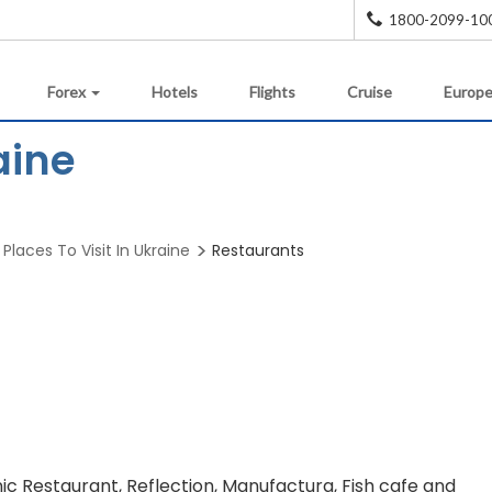
1800-2099-10
Forex
Hotels
Flights
Cruise
Europe
aine
Places To Visit In Ukraine
Restaurants
ic Restaurant, Reflection, Manufactura, Fish cafe and