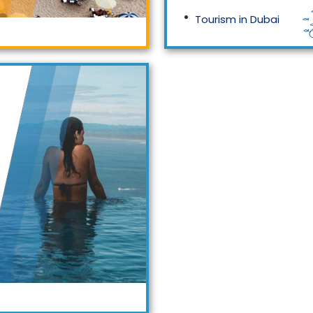
Tourism in Dubai
Tourism in Malaysia