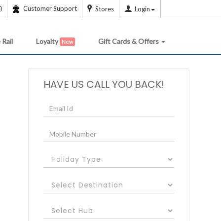
Customer Support
0
Stores
Login
 Rail
Loyalty
Gift Cards & Offers
New
HAVE US CALL YOU BACK!