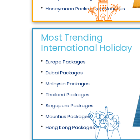
Honeymoon Packages in Mauritius
Honeymoon Packages in Singapore
Most Trending
International Holidays
Europe Packages
Dubai Packages
Malaysia Packages
Thailand Packages
Singapore Packages
Mauritius Packages
Hong Kong Packages
Maldives Packages