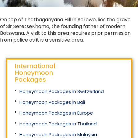
On top of Thathaganyana Hill in Serowe, lies the grave
of Sir SeretseKhama, the founding father of modern
Botswana. A visit to this area requires prior permission
from police as it is a sensitive area.
International
Honeymoon
Packages
Honeymoon Packages in Switzerland
Honeymoon Packages in Bali
Honeymoon Packages in Europe
Honeymoon Packages in Thailand
Honeymoon Packages in Malaysia