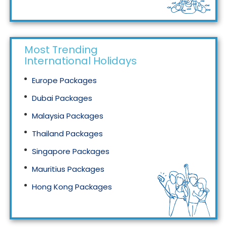
Tourism in Malaysia
Most Trending
International Holidays
Europe Packages
Dubai Packages
Malaysia Packages
Thailand Packages
Singapore Packages
Mauritius Packages
Hong Kong Packages
Maldives Packages