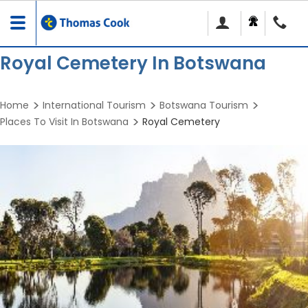
Toggle
navigation
Royal Cemetery In Botswana
Home
International Tourism
Botswana Tourism
Places To Visit In Botswana
Royal Cemetery