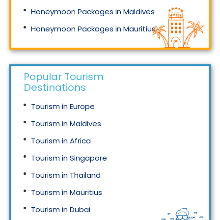
Honeymoon Packages in Maldives
Honeymoon Packages in Mauritius
Honeymoon Packages in Singapore
Popular Tourism
Destinations
Tourism in Europe
Tourism in Maldives
Tourism in Africa
Tourism in Singapore
Tourism in Thailand
Tourism in Mauritius
Tourism in Dubai