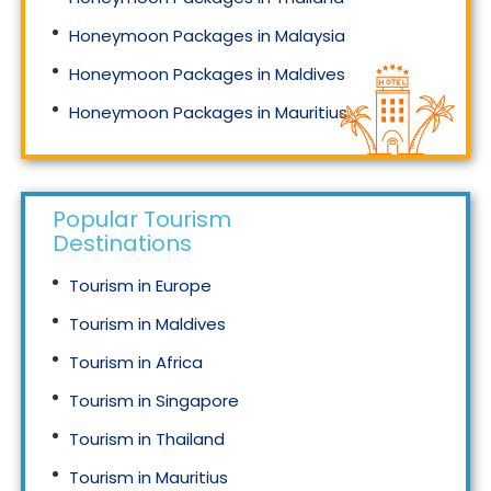
Honeymoon Packages in Malaysia
Honeymoon Packages in Maldives
Honeymoon Packages in Mauritius
Honeymoon Packages in Singapore
Popular Tourism
Destinations
Tourism in Europe
Tourism in Maldives
Tourism in Africa
Tourism in Singapore
Tourism in Thailand
Tourism in Mauritius