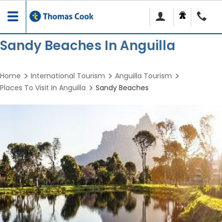
Toggle
navigation
Sandy Beaches In Anguilla
Home
International Tourism
Anguilla Tourism
Places To Visit In Anguilla
Sandy Beaches