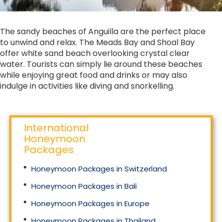
The sandy beaches of Anguilla are the perfect place
to unwind and relax. The Meads Bay and Shoal Bay
offer white sand beach overlooking crystal clear
water. Tourists can simply lie around these beaches
while enjoying great food and drinks or may also
indulge in activities like diving and snorkelling.
International
Honeymoon
Packages
Honeymoon Packages in Switzerland
Honeymoon Packages in Bali
Honeymoon Packages in Europe
Honeymoon Packages in Thailand