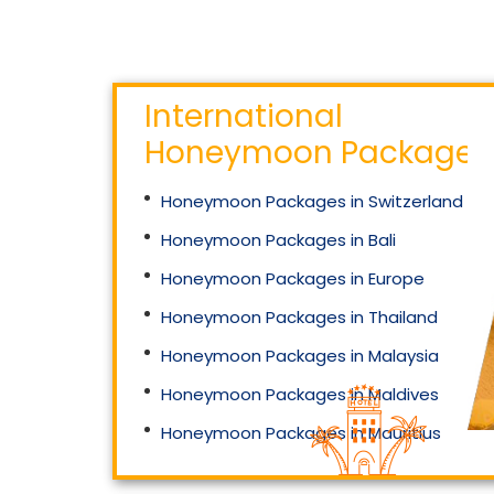
International
Honeymoon Packages
Honeymoon Packages in Switzerland
Honeymoon Packages in Bali
Honeymoon Packages in Europe
Honeymoon Packages in Thailand
Honeymoon Packages in Malaysia
Honeymoon Packages in Maldives
Honeymoon Packages in Mauritius
Honeymoon Packages in Singapore