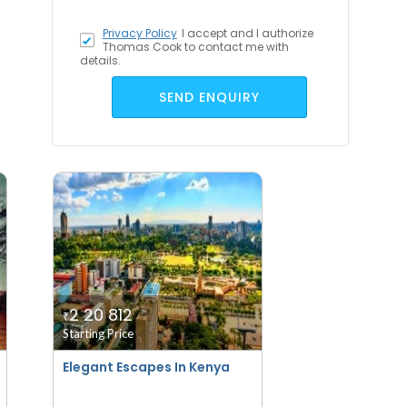
Privacy Policy
I accept
and I authorize
Thomas Cook to contact me with
details.
SEND ENQUIRY
2 20 812
₹
Starting Price
Elegant Escapes In Kenya