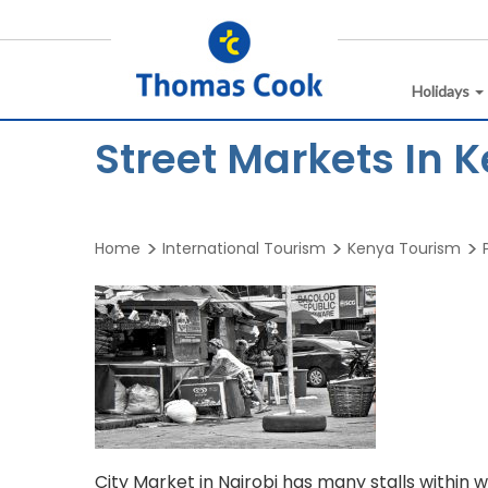
Holidays
Street Markets In 
Home
International Tourism
Kenya Tourism
City Market in Nairobi has many stalls within wh