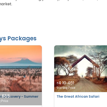
market.
ys Packages
4 10 461
₹
Starting Price
7 855
n Discovery - Summer
The Great African Safari
g Price