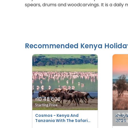
spears, drums and woodcarvings. It is a daily 
Recommended
Kenya
Holida
10 48 608
₹
Starting Price
2 5
Cosmos - Kenya And
Kenya
₹
Tanzania With The Safari
2026
Startin
Experience