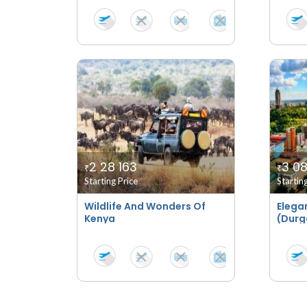
2 28 163
3 08
₹
₹
Starting Price
Startin
Wildlife And Wonders Of
Elega
Kenya
(Durga
Speci