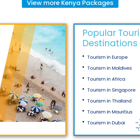
View more
Kenya
Packages
Popular Tour
Destinations
Tourism in Europe
Tourism in Maldives
Tourism in Africa
Tourism in Singapore
Tourism in Thailand
Tourism in Mauritius
Tourism in Dubai
Tourism in Malaysia