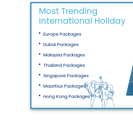
Most Trending
International Holidays
Europe Packages
Dubai Packages
Malaysia Packages
Thailand Packages
Singapore Packages
Mauritius Packages
Hong Kong Packages
Maldives Packages