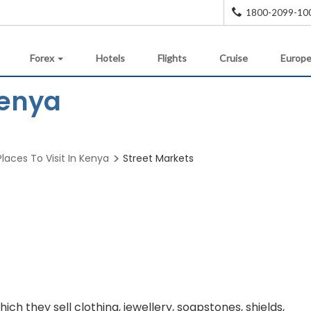
1800-2099-10
Forex
Hotels
Flights
Cruise
Europe
Kenya
Places To Visit In Kenya
Street Markets
ich they sell clothing, jewellery, soapstones, shields,