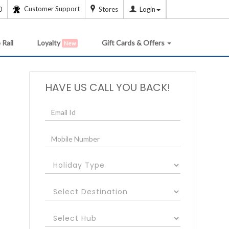
Customer Support
0
Stores
Login
 Rail
Loyalty
Gift Cards & Offers
New
HAVE US CALL YOU BACK!